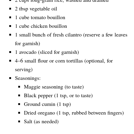
2 tbsp vegetable oil
1 cube tomato bouillon
1 cube chicken bouillon
1 small bunch of fresh cilantro (reserve a few leaves
for garnish)
1 avocado (sliced for garnish)
4–6 small flour or corn tortillas (optional, for
serving)
Seasonings:
Maggie seasoning (to taste)
Black pepper (1 tsp, or to taste)
Ground cumin (1 tsp)
Dried oregano (1 tsp, rubbed between fingers)
Salt (as needed)