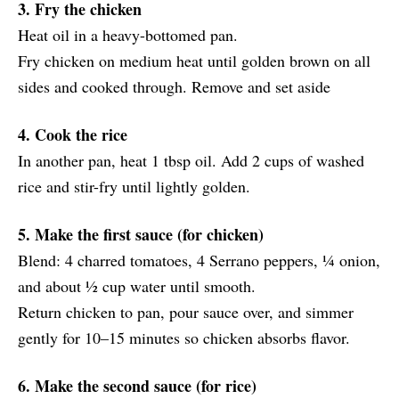
3. Fry the chicken
Heat oil in a heavy-bottomed pan.
Fry chicken on medium heat until golden brown on all
sides and cooked through. Remove and set aside
4. Cook the rice
In another pan, heat 1 tbsp oil. Add 2 cups of washed
rice and stir-fry until lightly golden.
5. Make the first sauce (for chicken)
Blend: 4 charred tomatoes, 4 Serrano peppers, ¼ onion,
and about ½ cup water until smooth.
Return chicken to pan, pour sauce over, and simmer
gently for 10–15 minutes so chicken absorbs flavor.
6. Make the second sauce (for rice)