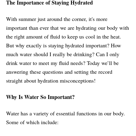
The Importance of Staying Hydrated
With summer just around the corner, it's more
important than ever that we are hydrating our body with
the right amount of fluid to keep us cool in the heat.
But why exactly is staying hydrated important? How
much water should I really be drinking? Can I only
drink water to meet my fluid needs? Today we’ll be
answering these questions and setting the record
straight about hydration misconceptions!
Why Is Water So Important?
Water has a variety of essential functions in our body.
Some of which include: