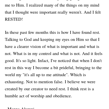
me to Him. I realized many of the things on my mind
that I thought were important really weren't. And I felt
RESTED!
In these past few months this is how I have found rest.
Talking to God and keeping my eyes on Him so that I
have a clearer vision of what is important and what is
not. What is in my control and what is not. And it feels
good. It's so light. Infact, I've noticed that when I don't
rest in this way I become a bit prideful, bringing to the
world my "it's all up to me attitude". Which is
exhausting. Not to mention false. I believe we were
created by our creator to need rest. I think rest is a
humble act of worship and obedience.
- Manna Alumni