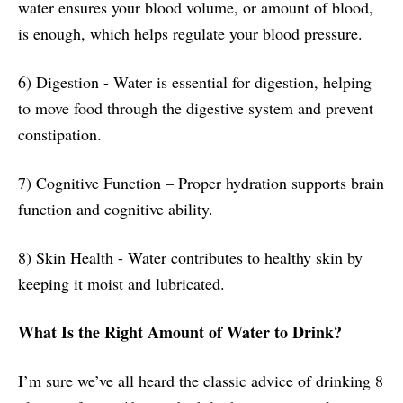
water ensures your blood volume, or amount of blood,
is enough, which helps regulate your blood pressure.
6) Digestion - Water is essential for digestion, helping
to move food through the digestive system and prevent
constipation.
7) Cognitive Function – Proper hydration supports brain
function and cognitive ability.
8) Skin Health - Water contributes to healthy skin by
keeping it moist and lubricated.
What Is the Right Amount of Water to Drink?
I’m sure we’ve all heard the classic advice of drinking 8