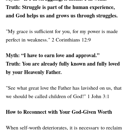
Truth: Struggle is part of the human experience,
and God helps us and grows us through struggles.
"My grace is sufficient for you, for my power is made
perfect in weakness." 2 Corinthians 12:9
Myth: “I have to earn love and approval.”
Truth: You are already fully known and fully loved
by your Heavenly Father.
"See what great love the Father has lavished on us, that
we should be called children of God!" 1 John 3:1
How to Reconnect with Your God-Given Worth
When self-worth deteriorates, it is necessary to reclaim