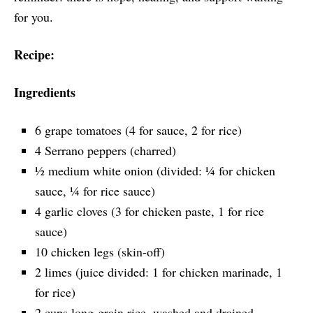
for you.
Recipe:
Ingredients
6 grape tomatoes (4 for sauce, 2 for rice)
4 Serrano peppers (charred)
½ medium white onion (divided: ¼ for chicken
sauce, ¼ for rice sauce)
4 garlic cloves (3 for chicken paste, 1 for rice
sauce)
10 chicken legs (skin-off)
2 limes (juice divided: 1 for chicken marinade, 1
for rice)
2 cups long-grain rice, washed and drained