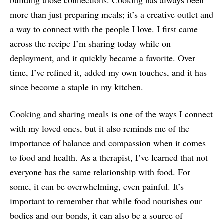
building those connections. Cooking has always been
more than just preparing meals; it’s a creative outlet and
a way to connect with the people I love. I first came
across the recipe I’m sharing today while on
deployment, and it quickly became a favorite. Over
time, I’ve refined it, added my own touches, and it has
since become a staple in my kitchen.
Cooking and sharing meals is one of the ways I connect
with my loved ones, but it also reminds me of the
importance of balance and compassion when it comes
to food and health. As a therapist, I’ve learned that not
everyone has the same relationship with food. For
some, it can be overwhelming, even painful. It’s
important to remember that while food nourishes our
bodies and our bonds, it can also be a source of