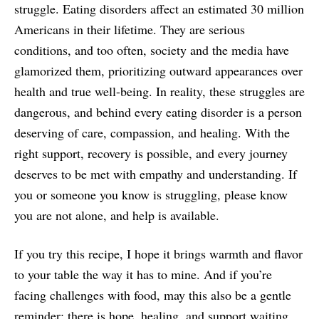
struggle. Eating disorders affect an estimated 30 million
Americans in their lifetime. They are serious
conditions, and too often, society and the media have
glamorized them, prioritizing outward appearances over
health and true well-being. In reality, these struggles are
dangerous, and behind every eating disorder is a person
deserving of care, compassion, and healing. With the
right support, recovery is possible, and every journey
deserves to be met with empathy and understanding. If
you or someone you know is struggling, please know
you are not alone, and help is available.
If you try this recipe, I hope it brings warmth and flavor
to your table the way it has to mine. And if you’re
facing challenges with food, may this also be a gentle
reminder: there is hope, healing, and support waiting