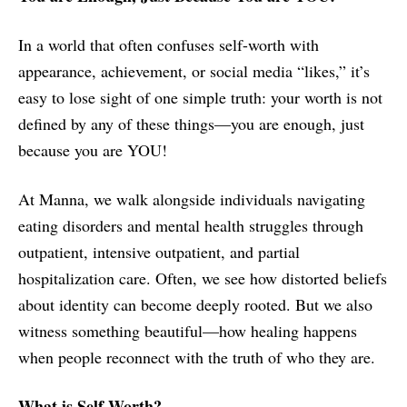
In a world that often confuses self-worth with
appearance, achievement, or social media “likes,” it’s
easy to lose sight of one simple truth: your worth is not
defined by any of these things—you are enough, just
because you are YOU!
At Manna, we walk alongside individuals navigating
eating disorders and mental health struggles through
outpatient, intensive outpatient, and partial
hospitalization care. Often, we see how distorted beliefs
about identity can become deeply rooted. But we also
witness something beautiful—how healing happens
when people reconnect with the truth of who they are.
What is Self-Worth?