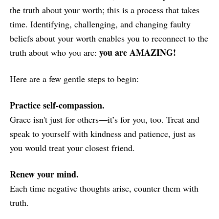
the truth about your worth; this is a process that takes
time. Identifying, challenging, and changing faulty
beliefs about your worth enables you to reconnect to the
you are AMAZING!
truth about who you are:
Here are a few gentle steps to begin:
Practice self-compassion.
Grace isn't just for others—it’s for you, too. Treat and
speak to yourself with kindness and patience, just as
you would treat your closest friend.
Renew your mind.
Each time negative thoughts arise, counter them with
truth.