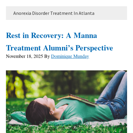
Anorexia Disorder Treatment In Atlanta
Rest in Recovery: A Manna
Treatment Alumni’s Perspective
November 18, 2025
By
Dominique Munday