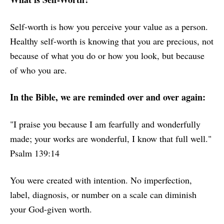
Self-worth is how you perceive your value as a person.
Healthy self-worth is knowing that you are precious, not
because of what you do or how you look, but because
of who you are.
In the Bible, we are reminded over and over again:
"I praise you because I am fearfully and wonderfully
made; your works are wonderful, I know that full well."
Psalm 139:14
You were created with intention. No imperfection,
label, diagnosis, or number on a scale can diminish
your God-given worth.