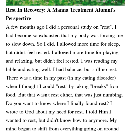
Rest In Recovery: A Manna Treatment Alumni's
Perspective
A few months ago I did a personal study on "rest". I
had become so exhausted that my body was forcing me
to slow down. So I did. I allowed more time for sleep,
but didn't feel rested. I allowed more time for playing
and relaxing, but didn't feel rested. I was reading my
bible and eating well. I had balance, but still no rest.
There was a time in my past (in my eating disorder)
when I thought I could "rest" by taking "breaks" from
food. But that wasn't rest either, that was just numbing.
Do you want to know where I finally found rest? I
wrote to God about my need for rest. I told Him I
wanted to rest, but didn't know how to anymore. My
mind began to shift from everything going on around