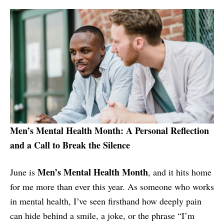
Men’s Mental Health Month: A Personal Reflection
and a Call to Break the Silence
Men’s Mental Health Month
June is
, and it hits home
for me more than ever this year. As someone who works
in mental health, I’ve seen firsthand how deeply pain
can hide behind a smile, a joke, or the phrase “I’m