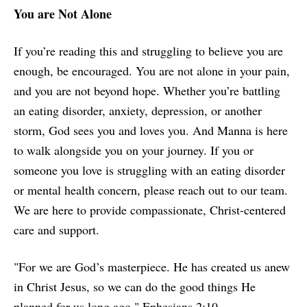
You are Not Alone
If you’re reading this and struggling to believe you are
enough, be encouraged. You are not alone in your pain,
and you are not beyond hope. Whether you’re battling
an eating disorder, anxiety, depression, or another
storm, God sees you and loves you. And Manna is here
to walk alongside you on your journey. If you or
someone you love is struggling with an eating disorder
or mental health concern, please reach out to our team.
We are here to provide compassionate, Christ-centered
care and support.
"For we are God’s masterpiece. He has created us anew
in Christ Jesus, so we can do the good things He
planned for us long ago." Ephesians 2:10