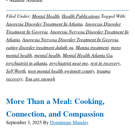
Filed Under:
Mental Health
,
Health Publications
Tagged With:
Anorexia Disorder Treatment In Atlanta
,
Anorexia Disorder
Treatment In Georgia
,
Anorexia Nervosa Disorder Treatment In
Atlanta
,
Anorexia Nervosa Disorder Treatment In Georgia
,
eating disorder treatment duluth ga
,
Manna treatment
,
mens
mental health
,
mental health
,
Mental Health Atlanta Ga
,
psychiatrist in atlanta
,
psychiatrist near me
,
rest in recovery
,
Self Worth
,
teen mental health gwinnett county
,
trauma
recovery
,
You are enough
More Than a Meal: Cooking,
Connection, and Compassion
September 3, 2025
By
Dominique Munday