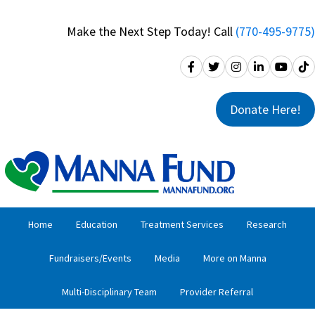
Skip
Skip
to
to
Make the Next Step Today! Call
(770-495-9775)
primary
main
navigation
content
Donate Here!
Home
Education
Treatment Services
Research
Fundraisers/Events
Media
More on Manna
Multi-Disciplinary Team
Provider Referral