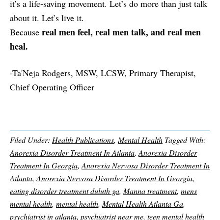
it’s a life-saving movement. Let’s do more than just talk
about it. Let’s live it.
real men feel, real men talk, and real men
Because
heal.
-Ta'Neja Rodgers, MSW, LCSW, Primary Therapist,
Chief Operating Officer
Filed Under:
Health Publications
,
Mental Health
Tagged With:
Anorexia Disorder Treatment In Atlanta
,
Anorexia Disorder
Treatment In Georgia
,
Anorexia Nervosa Disorder Treatment In
Atlanta
,
Anorexia Nervosa Disorder Treatment In Georgia
,
eating disorder treatment duluth ga
,
Manna treatment
,
mens
mental health
,
mental health
,
Mental Health Atlanta Ga
,
psychiatrist in atlanta
,
psychiatrist near me
,
teen mental health