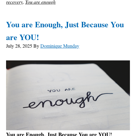
recovery
,
You are enough
You are Enough, Just Because You
are YOU!
July 28, 2025
By
Dominique Munday
You are Enough, Just Because You are YOU!