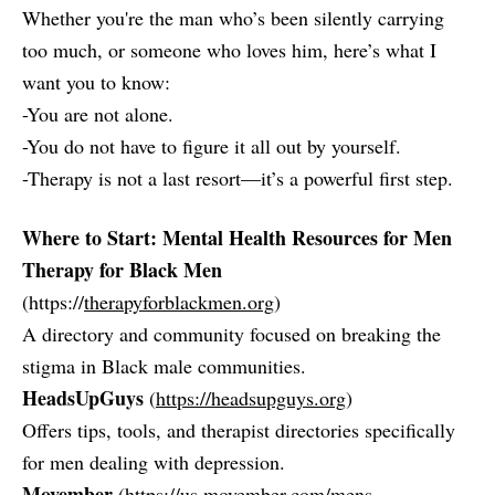
Whether you're the man who’s been silently carrying
too much, or someone who loves him, here’s what I
want you to know:
-You are not alone.
-You do not have to figure it all out by yourself.
-Therapy is not a last resort—it’s a powerful first step.
Where to Start: Mental Health Resources for Men
Therapy for Black Men
(https://
therapyforblackmen.org
)
A directory and community focused on breaking the
stigma in Black male communities.
HeadsUpGuys
(
https://headsupguys.org
)
Offers tips, tools, and therapist directories specifically
for men dealing with depression.
Movember
(
https://us.movember.com/mens-