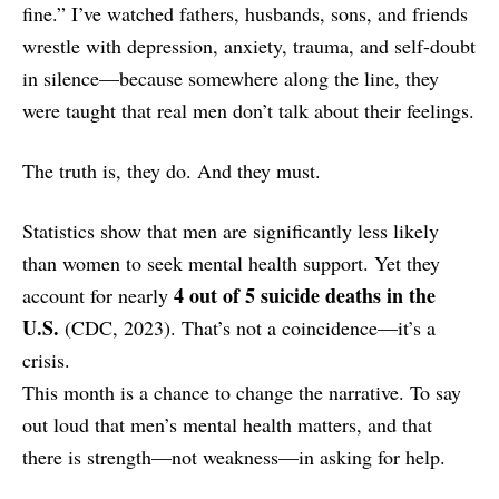
fine.” I’ve watched fathers, husbands, sons, and friends
wrestle with depression, anxiety, trauma, and self-doubt
in silence—because somewhere along the line, they
were taught that real men don’t talk about their feelings.
The truth is, they do. And they must.
Statistics show that men are significantly less likely
than women to seek mental health support. Yet they
4 out of 5 suicide deaths in the
account for nearly
U.S.
(CDC, 2023). That’s not a coincidence—it’s a
crisis.
This month is a chance to change the narrative. To say
out loud that men’s mental health matters, and that
there is strength—not weakness—in asking for help.