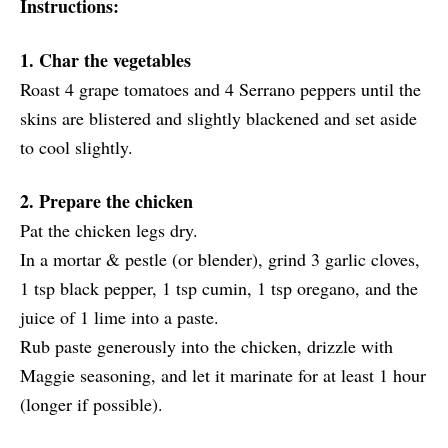
Instructions:
1. Char the vegetables
Roast 4 grape tomatoes and 4 Serrano peppers until the
skins are blistered and slightly blackened and set aside
to cool slightly.
2. Prepare the chicken
Pat the chicken legs dry.
In a mortar & pestle (or blender), grind 3 garlic cloves,
1 tsp black pepper, 1 tsp cumin, 1 tsp oregano, and the
juice of 1 lime into a paste.
Rub paste generously into the chicken, drizzle with
Maggie seasoning, and let it marinate for at least 1 hour
(longer if possible).