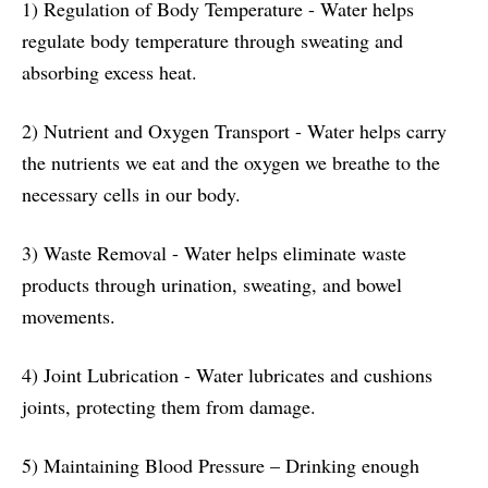
1) Regulation of Body Temperature - Water helps
regulate body temperature through sweating and
absorbing excess heat.
2) Nutrient and Oxygen Transport - Water helps carry
the nutrients we eat and the oxygen we breathe to the
necessary cells in our body.
3) Waste Removal - Water helps eliminate waste
products through urination, sweating, and bowel
movements.
4) Joint Lubrication - Water lubricates and cushions
joints, protecting them from damage.
5) Maintaining Blood Pressure – Drinking enough