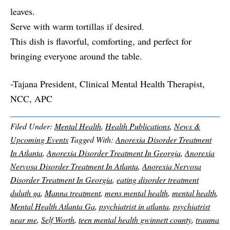
leaves.
Serve with warm tortillas if desired.
This dish is flavorful, comforting, and perfect for
bringing everyone around the table.
-Tajana President, Clinical Mental Health Therapist,
NCC, APC
Filed Under:
Mental Health
,
Health Publications
,
News &
Upcoming Events
Tagged With:
Anorexia Disorder Treatment
In Atlanta
,
Anorexia Disorder Treatment In Georgia
,
Anorexia
Nervosa Disorder Treatment In Atlanta
,
Anorexia Nervosa
Disorder Treatment In Georgia
,
eating disorder treatment
duluth ga
,
Manna treatment
,
mens mental health
,
mental health
,
Mental Health Atlanta Ga
,
psychiatrist in atlanta
,
psychiatrist
near me
,
Self Worth
,
teen mental health gwinnett county
,
trauma