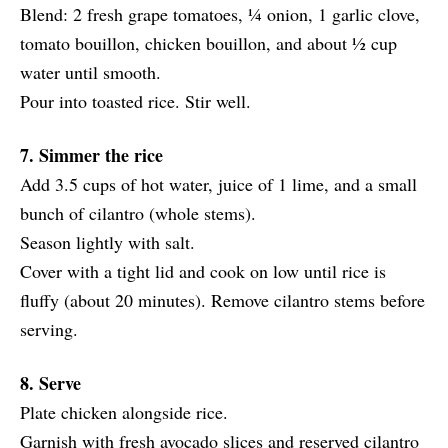
Blend: 2 fresh grape tomatoes, ¼ onion, 1 garlic clove,
tomato bouillon, chicken bouillon, and about ½ cup
water until smooth.
Pour into toasted rice. Stir well.
7. Simmer the rice
Add 3.5 cups of hot water, juice of 1 lime, and a small
bunch of cilantro (whole stems).
Season lightly with salt.
Cover with a tight lid and cook on low until rice is
fluffy (about 20 minutes). Remove cilantro stems before
serving.
8. Serve
Plate chicken alongside rice.
Garnish with fresh avocado slices and reserved cilantro