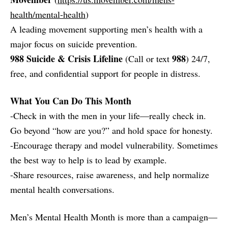
health/mental-health
)
A leading movement supporting men’s health with a
major focus on suicide prevention.
988 Suicide & Crisis Lifeline
988
(Call or text
) 24/7,
free, and confidential support for people in distress.
What You Can Do This Month
-Check in with the men in your life—really check in.
Go beyond “how are you?” and hold space for honesty.
-Encourage therapy and model vulnerability. Sometimes
the best way to help is to lead by example.
-Share resources, raise awareness, and help normalize
mental health conversations.
Men’s Mental Health Month is more than a campaign—