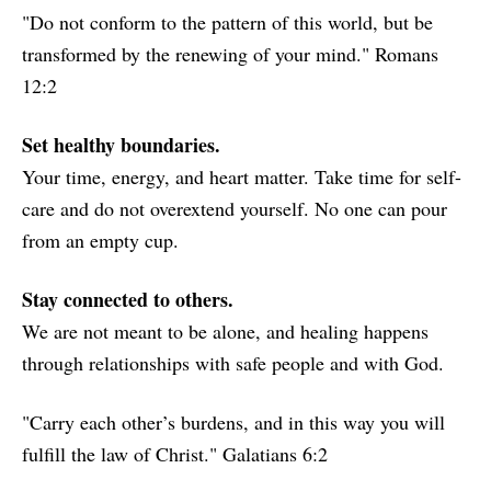
"Do not conform to the pattern of this world, but be
transformed by the renewing of your mind." Romans
12:2
Set healthy boundaries.
Your time, energy, and heart matter. Take time for self-
care and do not overextend yourself. No one can pour
from an empty cup.
Stay connected to others.
We are not meant to be alone, and healing happens
through relationships with safe people and with God.
"Carry each other’s burdens, and in this way you will
fulfill the law of Christ." Galatians 6:2