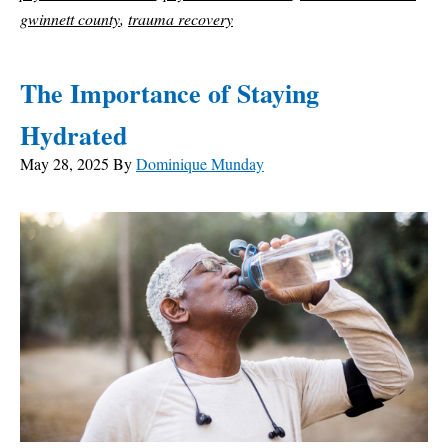
gwinnett county
,
trauma recovery
The Importance of Staying
Hydrated
May 28, 2025
By
Dominique Munday