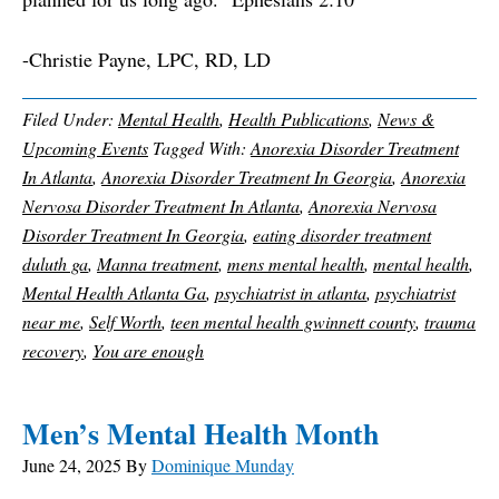
-Christie Payne, LPC, RD, LD
Filed Under:
Mental Health
,
Health Publications
,
News &
Upcoming Events
Tagged With:
Anorexia Disorder Treatment
In Atlanta
,
Anorexia Disorder Treatment In Georgia
,
Anorexia
Nervosa Disorder Treatment In Atlanta
,
Anorexia Nervosa
Disorder Treatment In Georgia
,
eating disorder treatment
duluth ga
,
Manna treatment
,
mens mental health
,
mental health
,
Mental Health Atlanta Ga
,
psychiatrist in atlanta
,
psychiatrist
near me
,
Self Worth
,
teen mental health gwinnett county
,
trauma
recovery
,
You are enough
Men’s Mental Health Month
June 24, 2025
By
Dominique Munday