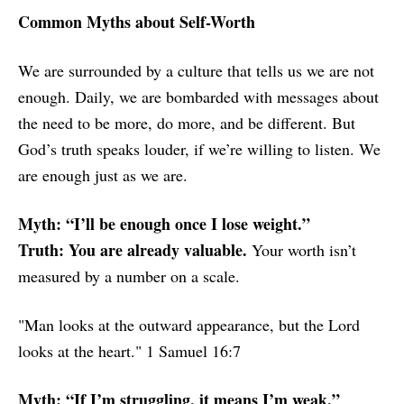
Common Myths about Self-Worth
We are surrounded by a culture that tells us we are not
enough. Daily, we are bombarded with messages about
the need to be more, do more, and be different. But
God’s truth speaks louder, if we’re willing to listen. We
are enough just as we are.
Myth: “I’ll be enough once I lose weight.”
Truth: You are already valuable.
Your worth isn’t
measured by a number on a scale.
"Man looks at the outward appearance, but the Lord
looks at the heart." 1 Samuel 16:7
Myth: “If I’m struggling, it means I’m weak.”