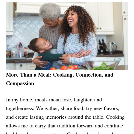
More Than a Meal: Cooking, Connection, and
Compassion
In my home, meals mean love, laughter, and
togetherness. We gather, share food, try new flavors,
and create lasting memories around the table. Cooking
allows me to carry that tradition forward and continue