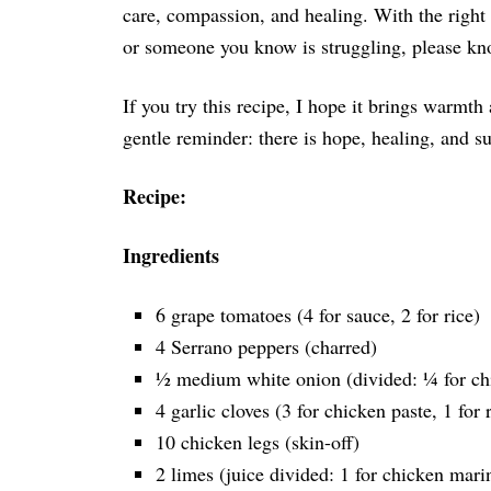
care, compassion, and healing. With the right
or someone you know is struggling, please kno
If you try this recipe, I hope it brings warmth
gentle reminder: there is hope, healing, and s
Recipe:
Ingredients
6 grape tomatoes (4 for sauce, 2 for rice)
4 Serrano peppers (charred)
½ medium white onion (divided: ¼ for chi
4 garlic cloves (3 for chicken paste, 1 for 
10 chicken legs (skin-off)
2 limes (juice divided: 1 for chicken marin