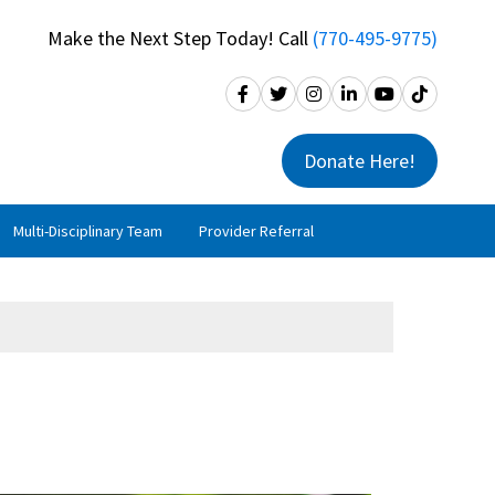
Make the Next Step Today! Call
(770-495-9775)
Donate Here!
Multi-Disciplinary Team
Provider Referral