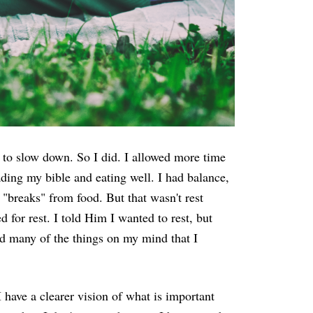
 to slow down. So I did. I allowed more time
eading my bible and eating well. I had balance,
 "breaks" from food. But that wasn't rest
for rest. I told Him I wanted to rest, but
d many of the things on my mind that I
 have a clearer vision of what is important