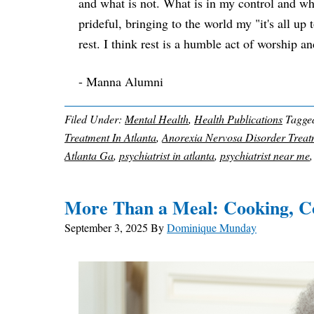
and what is not. What is in my control and what 
prideful, bringing to the world my "it's all up
rest. I think rest is a humble act of worship a
- Manna Alumni
Filed Under:
Mental Health
,
Health Publications
Tagge
Treatment In Atlanta
,
Anorexia Nervosa Disorder Treat
Atlanta Ga
,
psychiatrist in atlanta
,
psychiatrist near me
More Than a Meal: Cooking, C
September 3, 2025
By
Dominique Munday