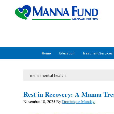
Skip
Skip
to
to
primary
main
navigation
content
Home
Education
Treatment Services
mens mental health
Rest in Recovery: A Manna Tre
November 18, 2025
By
Dominique Munday