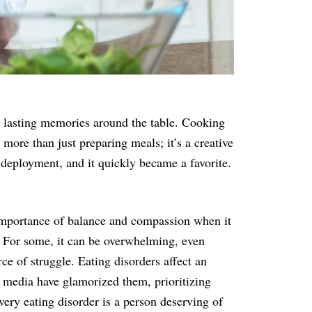
e lasting memories around the table. Cooking
more than just preparing meals; it’s a creative
n deployment, and it quickly became a favorite.
 importance of balance and compassion when it
d. For some, it can be overwhelming, even
ce of struggle. Eating disorders affect an
e media have glamorized them, prioritizing
very eating disorder is a person deserving of