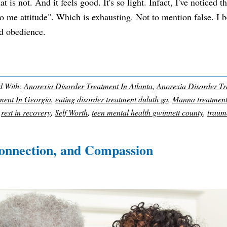
is not. And it feels good. It's so light. Infact, I've noticed t
 to me attitude". Which is exhausting. Not to mention false. I 
nd obedience.
d With:
Anorexia Disorder Treatment In Atlanta
,
Anorexia Disorder Tr
ment In Georgia
,
eating disorder treatment duluth ga
,
Manna treatmen
,
rest in recovery
,
Self Worth
,
teen mental health gwinnett county
,
traum
onnection, and Compassion