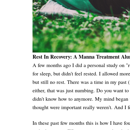
Rest In Recovery: A Manna Treatment Alum
A few months ago I did a personal study on "
for sleep, but didn't feel rested. I allowed mor
but still no rest. There was a time in my past 
either, that was just numbing. Do you want to 
didn't know how to anymore. My mind began to
thought were important really weren't. And I
In these past few months this is how I have fo