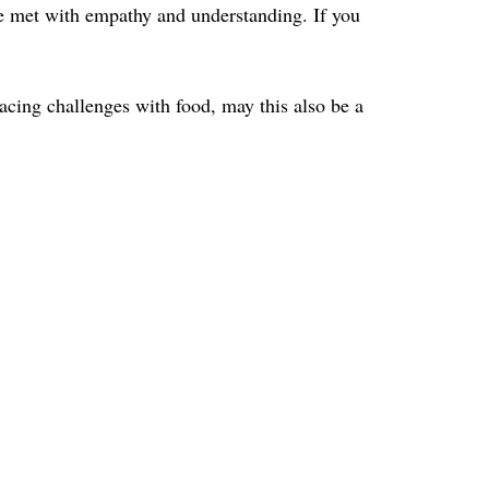
 be met with empathy and understanding. If you
 facing challenges with food, may this also be a