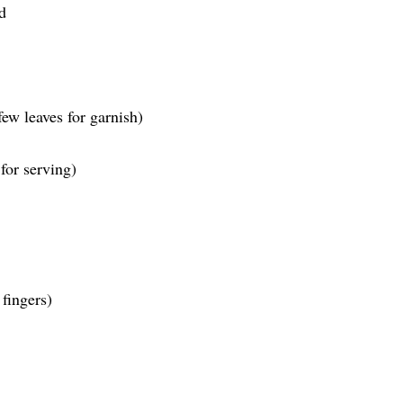
d
few leaves for garnish)
 for serving)
fingers)