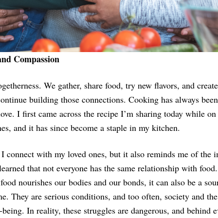
 and Compassion
getherness. We gather, share food, try new flavors, and creat
continue building those connections. Cooking has always been 
love. I first came across the recipe I’m sharing today while o
es, and it has since become a staple in my kitchen.
 I connect with my loved ones, but it also reminds me of the
 learned that not everyone has the same relationship with foo
 food nourishes our bodies and our bonds, it can also be a sour
me. They are serious conditions, and too often, society and th
being. In reality, these struggles are dangerous, and behind e