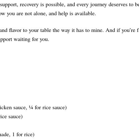
 support, recovery is possible, and every journey deserves to
w you are not alone, and help is available.
 and flavor to your table the way it has to mine. And if you’re
upport waiting for you.
cken sauce, ¼ for rice sauce)
rice sauce)
ade, 1 for rice)