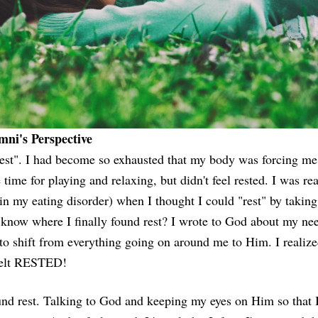
ni's Perspective
rest". I had become so exhausted that my body was forcing me
e time for playing and relaxing, but didn't feel rested. I was r
(in my eating disorder) when I thought I could "rest" by taking
know where I finally found rest? I wrote to God about my need 
 shift from everything going on around me to Him. I realize
 felt RESTED!
und rest. Talking to God and keeping my eyes on Him so that I