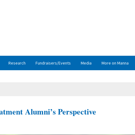
Research
Fundraisers/Events
Media
More on Manna
atment Alumni’s Perspective