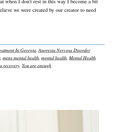
hat when I don't rest in this way I become a bit
believe we were created by our creator to need
eatment In Georgia
,
Anorexia Nervosa Disorder
t
,
mens mental health
,
mental health
,
Mental Health
a recovery
,
You are enough