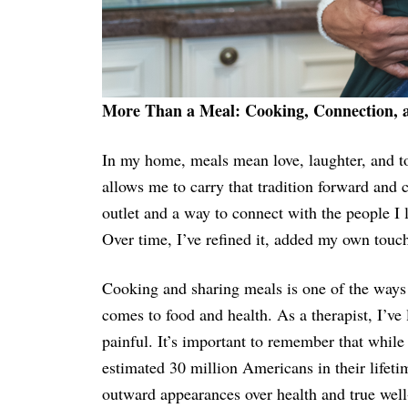
More Than a Meal: Cooking, Connection,
In my home, meals mean love, laughter, and to
allows me to carry that tradition forward and 
outlet and a way to connect with the people I 
Over time, I’ve refined it, added my own touch
Cooking and sharing meals is one of the ways
comes to food and health. As a therapist, I’ve
painful. It’s important to remember that while
estimated 30 million Americans in their lifeti
outward appearances over health and true well-