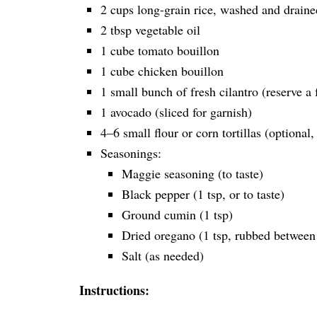
2 cups long-grain rice, washed and draine
2 tbsp vegetable oil
1 cube tomato bouillon
1 cube chicken bouillon
1 small bunch of fresh cilantro (reserve a 
1 avocado (sliced for garnish)
4–6 small flour or corn tortillas (optional,
Seasonings:
Maggie seasoning (to taste)
Black pepper (1 tsp, or to taste)
Ground cumin (1 tsp)
Dried oregano (1 tsp, rubbed between 
Salt (as needed)
Instructions: