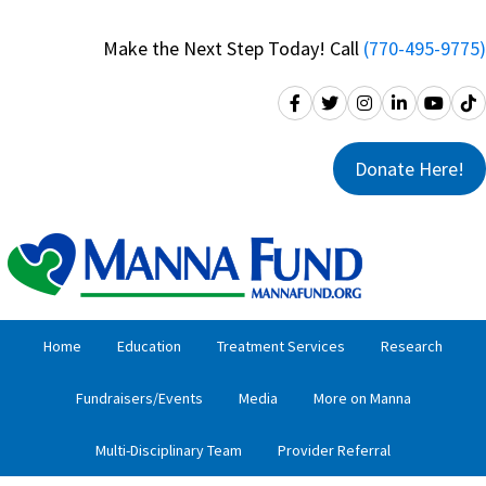
Skip
Skip
to
to
Make the Next Step Today! Call
(770-495-9775)
primary
main
navigation
content
Donate Here!
Home
Education
Treatment Services
Research
Fundraisers/Events
Media
More on Manna
Multi-Disciplinary Team
Provider Referral