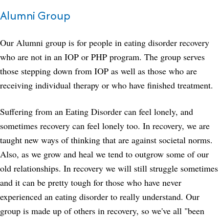
Alumni Group
Our Alumni group is for people in eating disorder recovery
who are not in an IOP or PHP program. The group serves
those stepping down from IOP as well as those who are
receiving individual therapy or who have finished treatment.
Suffering from an Eating Disorder can feel lonely, and
sometimes recovery can feel lonely too. In recovery, we are
taught new ways of thinking that are against societal norms.
Also, as we grow and heal we tend to outgrow some of our
old relationships. In recovery we will still struggle sometimes
and it can be pretty tough for those who have never
experienced an eating disorder to really understand. Our
group is made up of others in recovery, so we've all "been