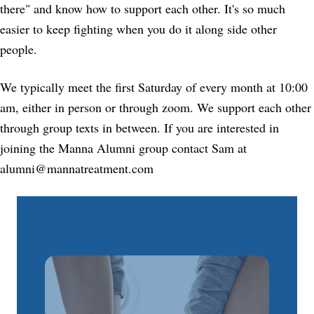
there" and know how to support each other. It's so much
easier to keep fighting when you do it along side other
people.
We typically meet the first Saturday of every month at 10:00
am, either in person or through zoom. We support each other
through group texts in between. If you are interested in
joining the Manna Alumni group contact Sam at
alumni@mannatreatment.com