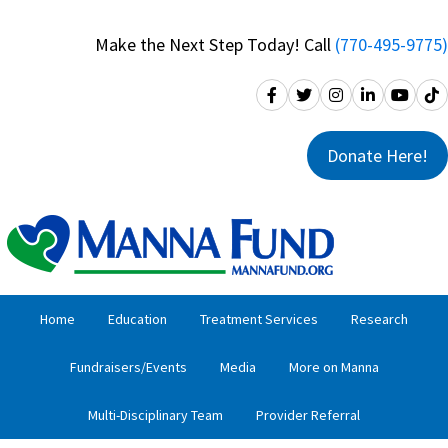
Skip
Skip
to
to
Make the Next Step Today! Call
(770-495-9775)
primary
main
navigation
content
Donate Here!
Home
Education
Treatment Services
Research
Fundraisers/Events
Media
More on Manna
Multi-Disciplinary Team
Provider Referral