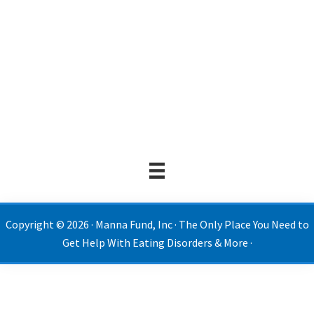
Copyright © 2026 · Manna Fund, Inc · The Only Place You Need to
Get Help With Eating Disorders & More ·