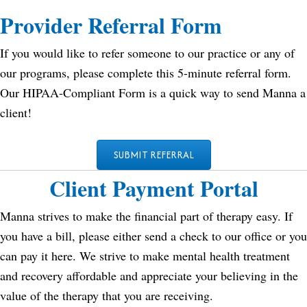
Provider Referral Form
If you would like to refer someone to our practice or any of
our programs, please complete this 5-minute referral form.
Our HIPAA-Compliant Form is a quick way to send Manna a
client!
SUBMIT REFERRAL
Client Payment Portal
Manna strives to make the financial part of therapy easy. If
you have a bill, please either send a check to our office or you
can pay it here. We strive to make mental health treatment
and recovery affordable and appreciate your believing in the
value of the therapy that you are receiving.