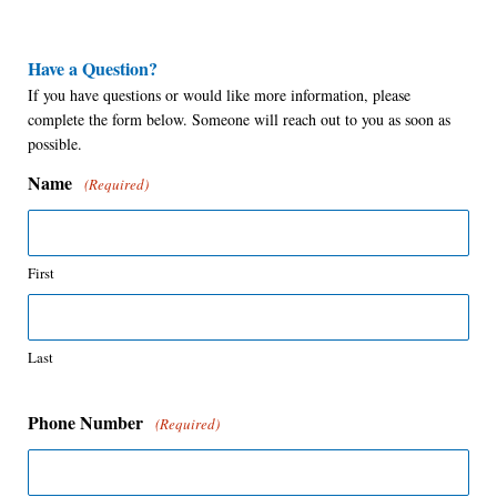
Have a Question?
If you have questions or would like more information, please
complete the form below. Someone will reach out to you as soon as
possible.
Name
(Required)
First
Last
Phone Number
(Required)