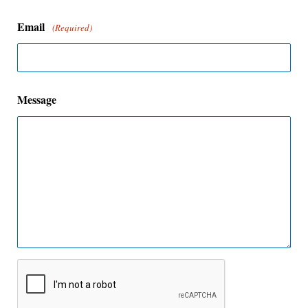
Email
(Required)
Message