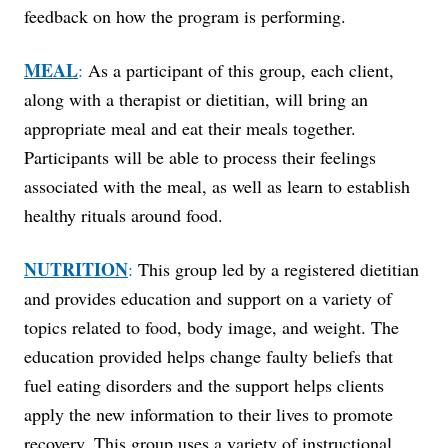
feedback on how the program is performing.
MEAL
:
As a participant of this group, each client,
along with a therapist or dietitian, will bring an
appropriate meal and eat their meals together.
Participants will be able to process their feelings
associated with the meal, as well as learn to establish
healthy rituals around food.
NUTRITION
:
This group led by a registered dietitian
and provides education and support on a variety of
topics related to food, body image, and weight. The
education provided helps change faulty beliefs that
fuel eating disorders and the support helps clients
apply the new information to their lives to promote
recovery. This group uses a variety of instructional