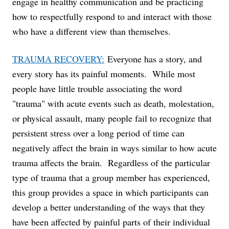
engage in healthy communication and be practicing
how to respectfully respond to and interact with those
who have a different view than themselves.
TRAUMA RECOVERY:
Everyone has a story, and
every story has its painful moments. While most
people have little trouble associating the word
"trauma" with acute events such as death, molestation,
or physical assault, many people fail to recognize that
persistent stress over a long period of time can
negatively affect the brain in ways similar to how acute
trauma affects the brain. Regardless of the particular
type of trauma that a group member has experienced,
this group provides a space in which participants can
develop a better understanding of the ways that they
have been affected by painful parts of their individual