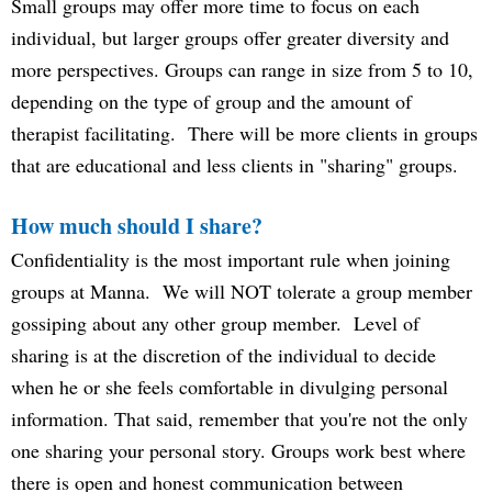
Small groups may offer more time to focus on each
individual, but larger groups offer greater diversity and
more perspectives. Groups can range in size from 5 to 10,
depending on the type of group and the amount of
therapist facilitating. There will be more clients in groups
that are educational and less clients in "sharing" groups.
How much should I share?
Confidentiality is the most important rule when joining
groups at Manna. We will NOT tolerate a group member
gossiping about any other group member. Level of
sharing is at the discretion of the individual to decide
when he or she feels comfortable in divulging personal
information. That said, remember that you're not the only
one sharing your personal story. Groups work best where
there is open and honest communication between