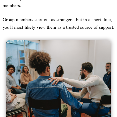
members.
Group members start out as strangers, but in a short time,
you'll most likely view them as a trusted source of support.