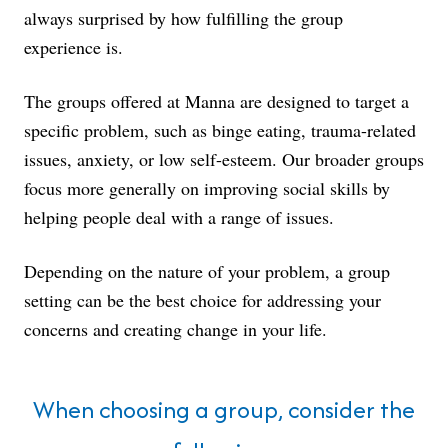
always surprised by how fulfilling the group
experience is.
The groups offered at Manna are designed to target a
specific problem, such as binge eating, trauma-related
issues, anxiety, or low self-esteem. Our broader groups
focus more generally on improving social skills by
helping people deal with a range of issues.
Depending on the nature of your problem, a group
setting can be the best choice for addressing your
concerns and creating change in your life.
When choosing a group, consider the