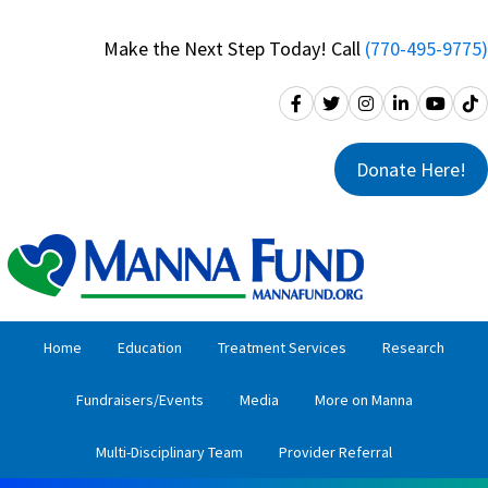
Skip
Skip
to
to
Make the Next Step Today! Call
(770-495-9775)
primary
main
navigation
content
Donate Here!
Home
Education
Treatment Services
Research
Fundraisers/Events
Media
More on Manna
Multi-Disciplinary Team
Provider Referral