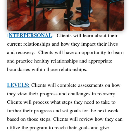
NTERPERSONAL
I
:
Clients will learn about their
current relationships and how they impact their lives
and recovery. Clients will have an opportunity to learn
and practice healthy relationships and appropriate
boundaries within those relationships.
LEVELS:
Clients will complete assessments on how
they view their progress and challenges in recovery.
Clients will process what steps they need to take to
further their progress and set goals for the next week
based on those steps. Clients will review how they can
utilize the program to reach their goals and give