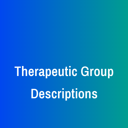
Therapeutic Group
Descriptions