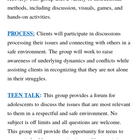
methods, including discussion, visuals, games, and
hands-on activities.
PROCESS:
Clients will participate in discussions
processing their issues and connecting with others in a
safe environment. The group will work to raise
awareness of underlying dynamics and conflicts while
assisting clients in recognizing that they are not alone
in their struggles.
TEEN TALK
:
This group provides a forum for
adolescents to discuss the issues that are most relevant
to them in a respectful and safe environment. No
subject is off limits and all questions are welcome.
This group will provide the opportunity for teens to