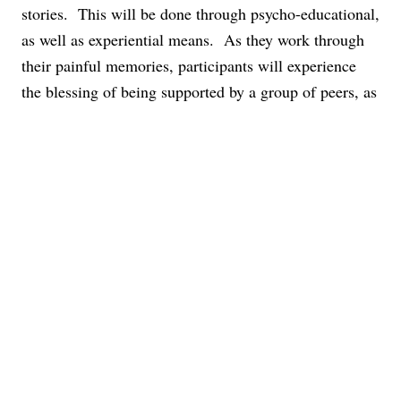
stories. This will be done through psycho-educational,
as well as experiential means. As they work through
their painful memories, participants will experience
the blessing of being supported by a group of peers, as
well as by a trained therapist.
Group Descriptions
PHP/IOP Groups
These groups may differ depending on the clients
that we serve. We strive to provide what each milieu
needs.
ACCEPTANCE & COMMITMENT THERAPY