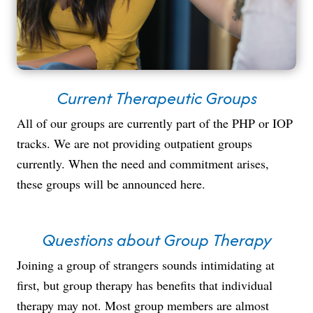
Current Therapeutic Groups
All of our groups are currently part of the PHP or IOP
tracks. We are not providing outpatient groups
currently. When the need and commitment arises,
these groups will be announced here.
Questions about Group Therapy
Joining a group of strangers sounds intimidating at
first, but group therapy has benefits that individual
therapy may not. Most group members are almost