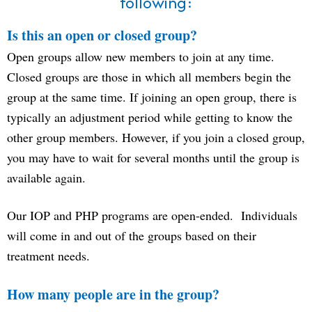
following:
Is this an open or closed group?
Open groups allow new members to join at any time.
Closed groups are those in which all members begin the
group at the same time. If joining an open group, there is
typically an adjustment period while getting to know the
other group members. However, if you join a closed group,
you may have to wait for several months until the group is
available again.
Our IOP and PHP programs are open-ended. Individuals
will come in and out of the groups based on their
treatment needs.
How many people are in the group?