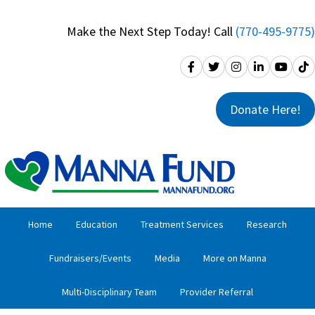
Skip
Skip
to
to
Make the Next Step Today! Call
(770-495-9775)
primary
main
navigation
content
Donate Here!
Home
Education
Treatment Services
Research
Fundraisers/Events
Media
More on Manna
Multi-Disciplinary Team
Provider Referral