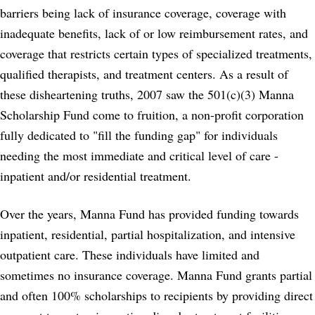
barriers being lack of insurance coverage, coverage with
inadequate benefits, lack of or low reimbursement rates, and
coverage that restricts certain types of specialized treatments,
qualified therapists, and treatment centers. As a result of
these disheartening truths, 2007 saw the 501(c)(3) Manna
Scholarship Fund come to fruition, a non-profit corporation
fully dedicated to "fill the funding gap" for individuals
needing the most immediate and critical level of care -
inpatient and/or residential treatment.
Over the years, Manna Fund has provided funding towards
inpatient, residential, partial hospitalization, and intensive
outpatient care. These individuals have limited and
sometimes no insurance coverage. Manna Fund grants partial
and often 100% scholarships to recipients by providing direct