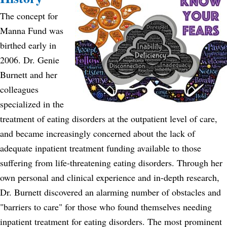
The concept for
Manna Fund was
birthed early in
2006. Dr. Genie
Burnett and her
colleagues
specialized in the
treatment of eating disorders at the outpatient level of care,
and became increasingly concerned about the lack of
adequate inpatient treatment funding available to those
suffering from life-threatening eating disorders. Through her
own personal and clinical experience and in-depth research,
Dr. Burnett discovered an alarming number of obstacles and
"barriers to care" for those who found themselves needing
inpatient treatment for eating disorders. The most prominent