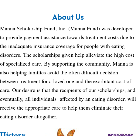
About Us
Manna Scholarship Fund, Inc. (Manna Fund) was developed
to provide payment assistance towards treatment costs due to
the inadequate insurance coverage for people with eating
disorders. The scholarships given help alleviate the high cost
of specialized care. By supporting the community, Manna is
also helping families avoid the often difficult decision
between treatment for a loved one and the exorbitant cost of
care. Our desire is that the recipients of our scholarships, and
eventually, all individuals affected by an eating disorder, will
receive the appropriate care to help them eliminate their
eating disorder altogether.
History