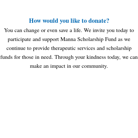
How would you like to donate?
You can change or even save a life. We invite you today to
participate and support Manna Scholarship Fund as we
continue to provide therapeutic services and scholarship
funds for those in need. Through your kindness today, we can
make an impact in our community.