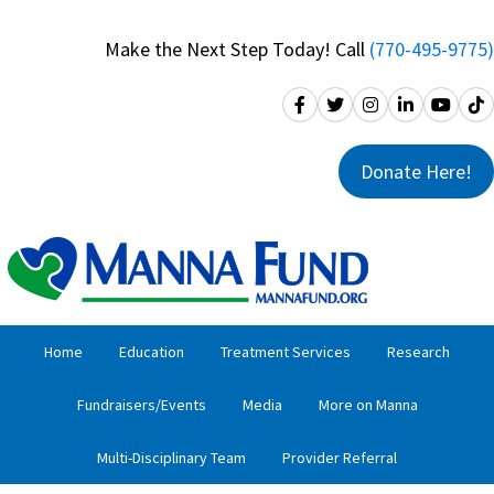
Skip
Skip
to
to
Make the Next Step Today! Call
(770-495-9775)
primary
main
navigation
content
Donate Here!
Home
Education
Treatment Services
Research
Fundraisers/Events
Media
More on Manna
Multi-Disciplinary Team
Provider Referral