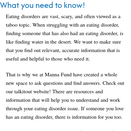
What you need to know!
Eating disorders are vast, scary, and often viewed as a
taboo topic. When struggling with an eating disorder,
finding someone that has also had an eating disorder, is
like finding water in the desert. We want to make sure
that you find out relevant, accurate information that is
useful and helpful to those who need it.
That is why we at Manna Fund have created a whole
new space to ask questions and find answers. Check out
our
talkitout
website! There are resources and
information that will help you to understand and work
through your eating disorder issue. If someone you love
has an eating disorder, there is information for you too.