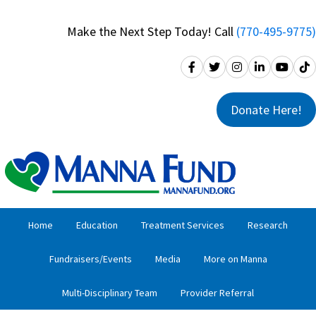
Skip
Skip
to
to
Make the Next Step Today! Call
(770-495-9775)
primary
main
navigation
content
Donate Here!
Home
Education
Treatment Services
Research
Fundraisers/Events
Media
More on Manna
Multi-Disciplinary Team
Provider Referral