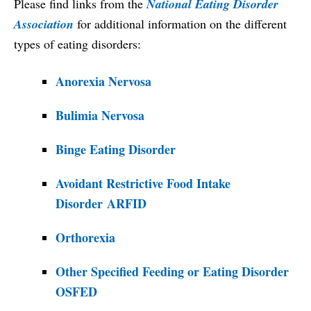
Please find links from the
National Eating Disorder
Association
for additional information on the different
types of eating disorders:
Anorexia Nervosa
Bulimia Nervosa
Binge Eating Disorder
Avoidant Restrictive Food Intake
Disorder
ARFID
Orthorexia
Other Specified Feeding or Eating Disorder
OSFED