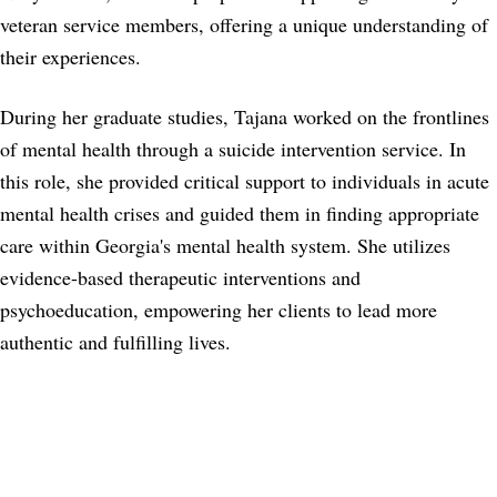
veteran service members, offering a unique understanding of
their experiences.
During her graduate studies, Tajana worked on the frontlines
of mental health through a suicide intervention service. In
this role, she provided critical support to individuals in acute
mental health crises and guided them in finding appropriate
care within Georgia's mental health system. She utilizes
evidence-based therapeutic interventions and
psychoeducation, empowering her clients to lead more
authentic and fulfilling lives.