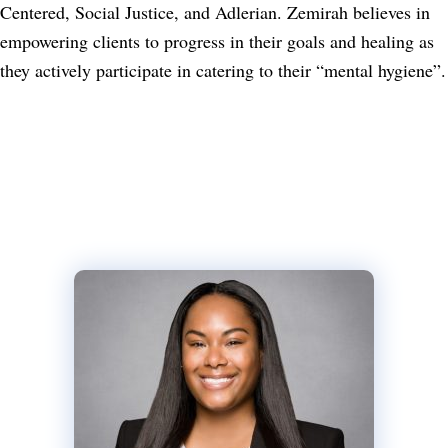
Centered, Social Justice, and Adlerian. Zemirah believes in
empowering clients to progress in their goals and healing as
they actively participate in catering to their “mental hygiene”.