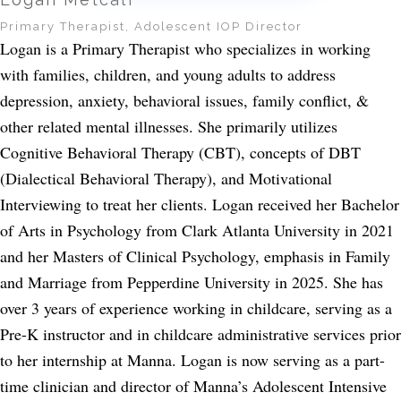
Primary Therapist, Adolescent IOP Director
Logan is a Primary Therapist who specializes in working
with families, children, and young adults to address
depression, anxiety, behavioral issues, family conflict, &
other related mental illnesses. She primarily utilizes
Cognitive Behavioral Therapy (CBT), concepts of DBT
(Dialectical Behavioral Therapy), and Motivational
Interviewing to treat her clients. Logan received her Bachelor
of Arts in Psychology from Clark Atlanta University in 2021
and her Masters of Clinical Psychology, emphasis in Family
and Marriage from Pepperdine University in 2025. She has
over 3 years of experience working in childcare, serving as a
Pre-K instructor and in childcare administrative services prior
to her internship at Manna. Logan is now serving as a part-
time clinician and director of Manna’s Adolescent Intensive