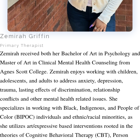
Zemirah Griffin
Primary Therapist
Zemirah received both her Bachelor of Art in Psychology and
Master of Art in Clinical Mental Health Counseling from
Agnes Scott College. Zemirah enjoys working with children,
adolescents, and adults to address anxiety, depression,
trauma, lasting effects of discrimination, relationship
conflicts and other mental health related issues. She
specializes in working with Black, Indigenous, and People of
Color (BIPOC) individuals and ethnic/racial minorities, as
she utilizes art/expressive based interventions rooted in the
theories of Cognitive Behavioral Therapy (CBT), Person