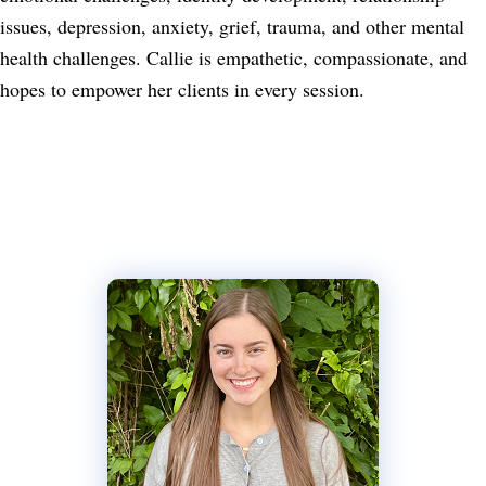
issues, depression, anxiety, grief, trauma, and other mental
health challenges. Callie is empathetic, compassionate, and
hopes to empower her clients in every session.