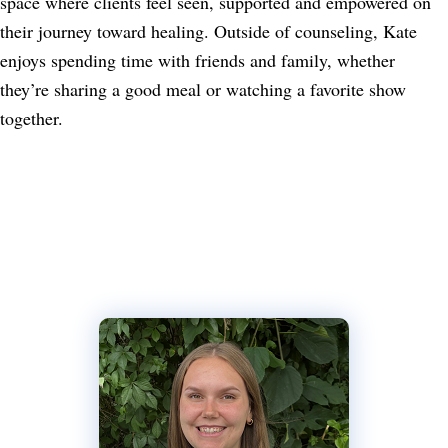
space where clients feel seen, supported and empowered on
their journey toward healing. Outside of counseling, Kate
enjoys spending time with friends and family, whether
they’re sharing a good meal or watching a favorite show
together.