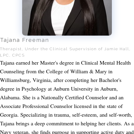
Tajana Freeman
Therapist, Under the Clinical Supervision of Jamie Hall,
LPC, CPCS
Tajana earned her Master's degree in Clinical Mental Health
Counseling from the College of William & Mary in
Williamsburg, Virginia, after completing her Bachelor's
degree in Psychology at Auburn University in Auburn,
Alabama. She is a Nationally Certified Counselor and an
Associate Professional Counselor licensed in the state of
Georgia. Specializing in trauma, self-esteem, and self-worth,
Tajana brings a deep commitment to helping her clients. As a
Navy veteran, she finds purpose in supporting active duty and