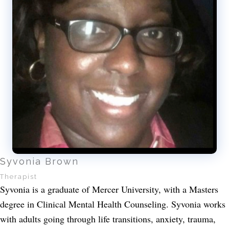
Syvonia Brown
Therapist
Syvonia is a graduate of Mercer University, with a Masters
degree in Clinical Mental Health Counseling. Syvonia works
with adults going through life transitions, anxiety, trauma,