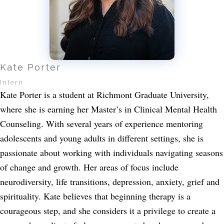
Kate Porter
Intern
Kate Porter is a student at Richmont Graduate University,
where she is earning her Master’s in Clinical Mental Health
Counseling. With several years of experience mentoring
adolescents and young adults in different settings, she is
passionate about working with individuals navigating seasons
of change and growth. Her areas of focus include
neurodiversity, life transitions, depression, anxiety, grief and
spirituality. Kate believes that beginning therapy is a
courageous step, and she considers it a privilege to create a