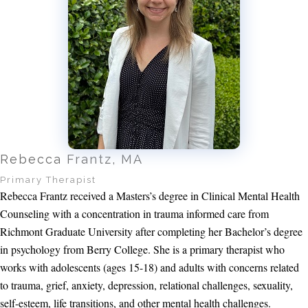
Rebecca Frantz, MA
Primary Therapist
Rebecca Frantz received a Masters’s degree in Clinical Mental Health
Counseling with a concentration in trauma informed care from
Richmont Graduate University after completing her Bachelor’s degree
in psychology from Berry College. She is a primary therapist who
works with adolescents (ages 15-18) and adults with concerns related
to trauma, grief, anxiety, depression, relational challenges, sexuality,
self-esteem, life transitions, and other mental health challenges.