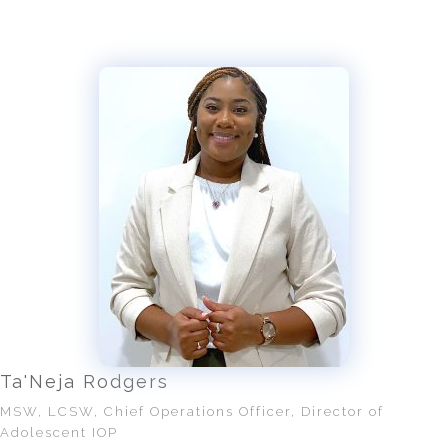
Ta'Neja Rodgers
MSW, LCSW, Chief Operations Officer, Director of
Adolescent IOP