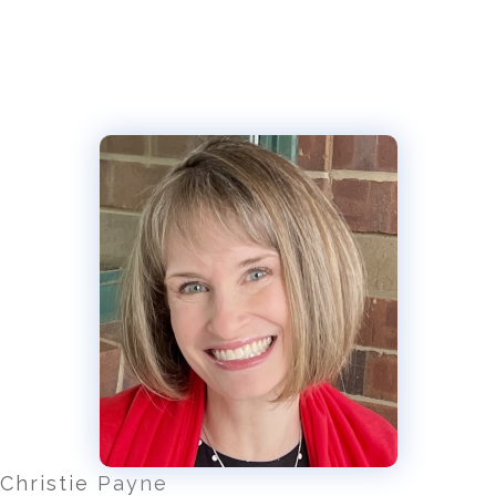
Christie Payne