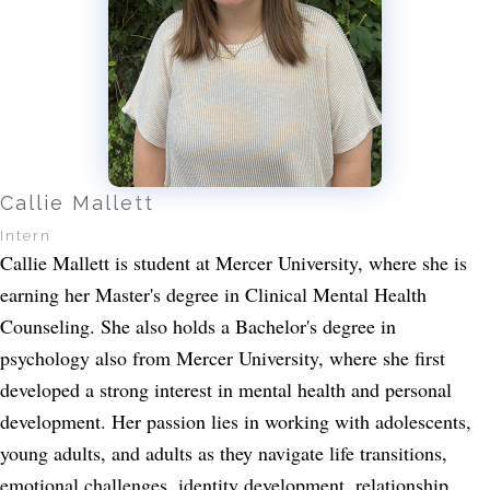
Callie Mallett
Intern
Callie Mallett is student at Mercer University, where she is
earning her Master's degree in Clinical Mental Health
Counseling. She also holds a Bachelor's degree in
psychology also from Mercer University, where she first
developed a strong interest in mental health and personal
development. Her passion lies in working with adolescents,
young adults, and adults as they navigate life transitions,
emotional challenges, identity development, relationship