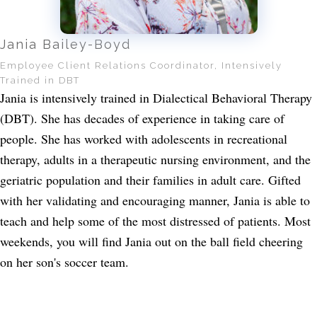
Jania Bailey-Boyd
Employee Client Relations Coordinator, Intensively
Trained in DBT
Jania is intensively trained in Dialectical Behavioral Therapy
(DBT). She has decades of experience in taking care of
people. She has worked with adolescents in recreational
therapy, adults in a therapeutic nursing environment, and the
geriatric population and their families in adult care. Gifted
with her validating and encouraging manner, Jania is able to
teach and help some of the most distressed of patients. Most
weekends, you will find Jania out on the ball field cheering
on her son's soccer team.