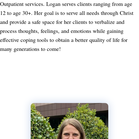
Outpatient services. Logan serves clients ranging from age
12 to age 30+. Her goal is to serve all needs through Christ
and provide a safe space for her clients to verbalize and
process thoughts, feelings, and emotions while gaining
effective coping tools to obtain a better quality of life for
many generations to come!