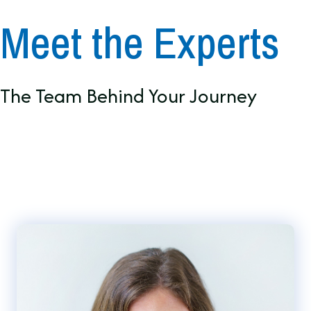
Meet the Experts
The Team Behind Your Journey