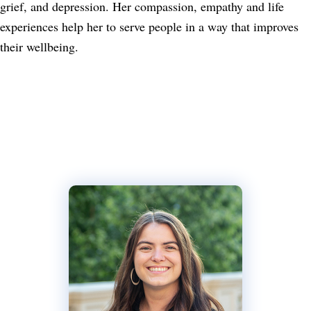
grief, and depression. Her compassion, empathy and life
experiences help her to serve people in a way that improves
their wellbeing.