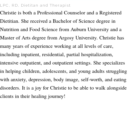
LPC, RD, Dietitan and Therapist
Christie is both a Professional Counselor and a Registered
Dietitian. She received a Bachelor of Science degree in
Nutrition and Food Science from Auburn University and a
Master of Arts degree from Argosy University. Christie has
many years of experience working at all levels of care,
including inpatient, residential, partial hospitalization,
intensive outpatient, and outpatient settings. She specializes
in helping children, adolescents, and young adults struggling
with anxiety, depression, body image, self-worth, and eating
disorders. It is a joy for Christie to be able to walk alongside
clients in their healing journey!