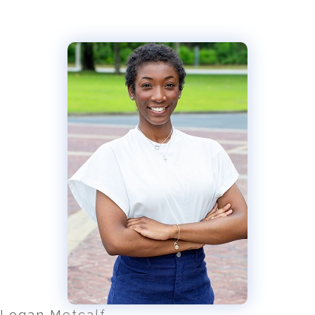
Logan Metcalf