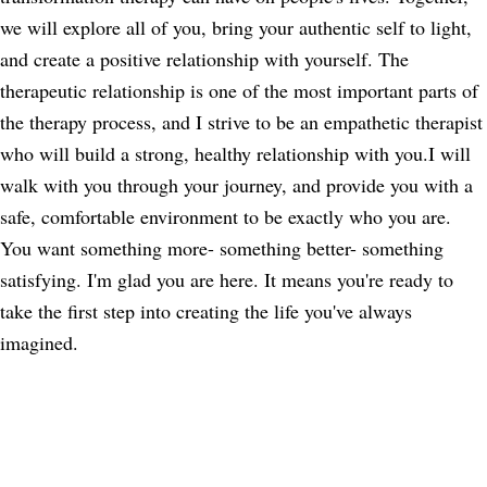
we will explore all of you, bring your authentic self to light,
and create a positive relationship with yourself. The
therapeutic relationship is one of the most important parts of
the therapy process, and I strive to be an empathetic therapist
who will build a strong, healthy relationship with you.I will
walk with you through your journey, and provide you with a
safe, comfortable environment to be exactly who you are.
You want something more- something better- something
satisfying. I'm glad you are here. It means you're ready to
take the first step into creating the life you've always
imagined.