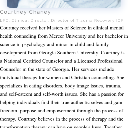
Courtney Chaney
LPC, Clinical Director, Director of Trauma Recovery IOP
Courtney received her Masters of Science in clinical mental
health counseling from Mercer University and her bachelor in
science in psychology and minor in child and family
development from Georgia Southern University. Courtney is
a National Certified Counselor and a Licensed Professional
Counselor in the state of Georgia. Her services include
individual therapy for women and Christian counseling. She
specializes in eating disorders, body image issues, trauma,
and self-esteem and self-worth issues. She has a passion for
helping individuals find their true authentic selves and gain
freedom, purpose and empowerment through the process of
therapy. Courtney believes in the process of therapy and the
transformation therapy can have on people's lives. Together,