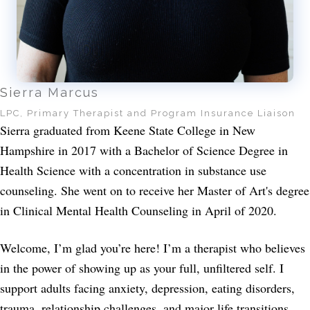
Sierra Marcus
LPC, Primary Therapist and Program Insurance Liaison
Sierra graduated from Keene State College in New
Hampshire in 2017 with a Bachelor of Science Degree in
Health Science with a concentration in substance use
counseling. She went on to receive her Master of Art's degree
in Clinical Mental Health Counseling in April of 2020.
Welcome, I’m glad you’re here! I’m a therapist who believes
in the power of showing up as your full, unfiltered self. I
support adults facing anxiety, depression, eating disorders,
trauma, relationship challenges, and major life transitions,