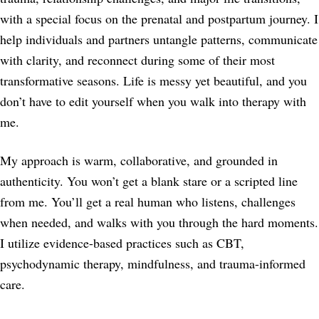
with a special focus on the prenatal and postpartum journey. I
help individuals and partners untangle patterns, communicate
with clarity, and reconnect during some of their most
transformative seasons. Life is messy yet beautiful, and you
don’t have to edit yourself when you walk into therapy with
me.
My approach is warm, collaborative, and grounded in
authenticity. You won’t get a blank stare or a scripted line
from me. You’ll get a real human who listens, challenges
when needed, and walks with you through the hard moments.
I utilize evidence-based practices such as CBT,
psychodynamic therapy, mindfulness, and trauma-informed
care.