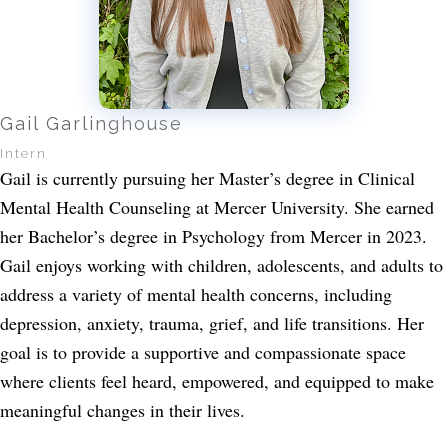
Gail Garlinghouse
Intern
Gail is currently pursuing her Master’s degree in Clinical
Mental Health Counseling at Mercer University. She earned
her Bachelor’s degree in Psychology from Mercer in 2023.
Gail enjoys working with children, adolescents, and adults to
address a variety of mental health concerns, including
depression, anxiety, trauma, grief, and life transitions. Her
goal is to provide a supportive and compassionate space
where clients feel heard, empowered, and equipped to make
meaningful changes in their lives.