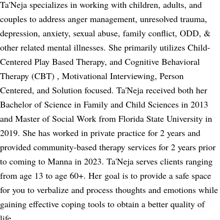
Ta'Neja specializes in working with children, adults, and
couples to address anger management, unresolved trauma,
depression, anxiety, sexual abuse, family conflict, ODD, &
other related mental illnesses. She primarily utilizes Child-
Centered Play Based Therapy, and Cognitive Behavioral
Therapy (CBT) , Motivational Interviewing, Person
Centered, and Solution focused. Ta'Neja received both her
Bachelor of Science in Family and Child Sciences in 2013
and Master of Social Work from Florida State University in
2019. She has worked in private practice for 2 years and
provided community-based therapy services for 2 years prior
to coming to Manna in 2023. Ta'Neja serves clients ranging
from age 13 to age 60+. Her goal is to provide a safe space
for you to verbalize and process thoughts and emotions while
gaining effective coping tools to obtain a better quality of
life.