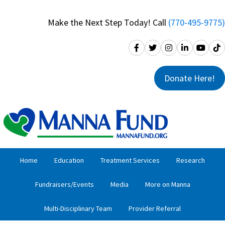
Skip
Skip
to
to
Make the Next Step Today! Call
(770-495-9775)
primary
main
navigation
content
Donate Here!
Home
Education
Treatment Services
Research
Fundraisers/Events
Media
More on Manna
Multi-Disciplinary Team
Provider Referral