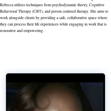
Rebecca utilizes techniques from psychodynamic theory, Cognitive
Behavioral Therapy (CBT), and person centered therapy. She aims to
work alongside clients by providing a safe, collaborative space where
they can process their life experiences while engaging in work that is
restorative and empowering.