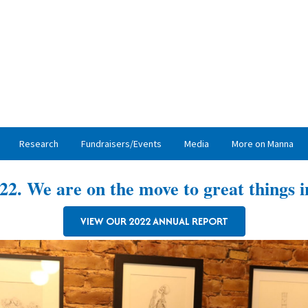
Research
Fundraisers/Events
Media
More on Manna
22. We are on the move to great things i
VIEW OUR 2022 ANNUAL REPORT