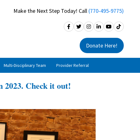
Make the Next Step Today! Call
(770-495-9775)
Donate Here!
Multi-Disciplinary Team
Provider Referral
n 2023. Check it out!