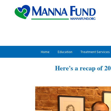
Skip
Skip
to
to
primary
main
navigation
content
Home
Education
Treatment Services
Here's a recap of 20