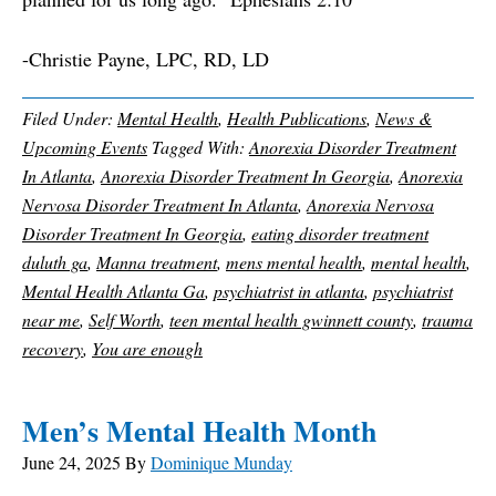
-Christie Payne, LPC, RD, LD
Filed Under:
Mental Health
,
Health Publications
,
News &
Upcoming Events
Tagged With:
Anorexia Disorder Treatment
In Atlanta
,
Anorexia Disorder Treatment In Georgia
,
Anorexia
Nervosa Disorder Treatment In Atlanta
,
Anorexia Nervosa
Disorder Treatment In Georgia
,
eating disorder treatment
duluth ga
,
Manna treatment
,
mens mental health
,
mental health
,
Mental Health Atlanta Ga
,
psychiatrist in atlanta
,
psychiatrist
near me
,
Self Worth
,
teen mental health gwinnett county
,
trauma
recovery
,
You are enough
Men’s Mental Health Month
June 24, 2025
By
Dominique Munday