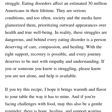
struggle. Eating disorders affect an estimated 30 million
Americans in their lifetime. They are serious
conditions, and too often, society and the media have
glamorized them, prioritizing outward appearances over
health and true well-being. In reality, these struggles are
dangerous, and behind every eating disorder is a person
deserving of care, compassion, and healing. With the
right support, recovery is possible, and every journey
deserves to be met with empathy and understanding. If
you or someone you know is struggling, please know
you are not alone, and help is available.
If you try this recipe, I hope it brings warmth and flavor
to your table the way it has to mine. And if you’re
facing challenges with food, may this also be a gentle
reminder: there is hope, healing, and support waiting