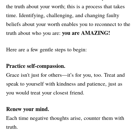
the truth about your worth; this is a process that takes
time. Identifying, challenging, and changing faulty
beliefs about your worth enables you to reconnect to the
you are AMAZING!
truth about who you are:
Here are a few gentle steps to begin:
Practice self-compassion.
Grace isn't just for others—it’s for you, too. Treat and
speak to yourself with kindness and patience, just as
you would treat your closest friend.
Renew your mind.
Each time negative thoughts arise, counter them with
truth.