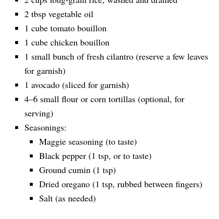
2 tbsp vegetable oil
1 cube tomato bouillon
1 cube chicken bouillon
1 small bunch of fresh cilantro (reserve a few leaves
for garnish)
1 avocado (sliced for garnish)
4–6 small flour or corn tortillas (optional, for
serving)
Seasonings:
Maggie seasoning (to taste)
Black pepper (1 tsp, or to taste)
Ground cumin (1 tsp)
Dried oregano (1 tsp, rubbed between fingers)
Salt (as needed)