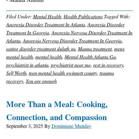
Filed Under:
Mental Health
,
Health Publications
Tagged With:
Anorexia Disorder Treatment In Atlanta
,
Anorexia Disorder
Treatment In Georgia
,
Anorexia Nervosa Disorder Treatment In
Atlanta
,
Anorexia Nervosa Disorder Treatment In Georgia
,
eating disorder treatment duluth ga
,
Manna treatment
,
mens
mental health
,
mental health
,
Mental Health Atlanta Ga
,
psychiatrist in atlanta
,
psychiatrist near me
,
rest in recovery
,
Self Worth
,
teen mental health gwinnett county
,
trauma
recovery
,
You are enough
More Than a Meal: Cooking,
Connection, and Compassion
September 3, 2025
By
Dominique Munday