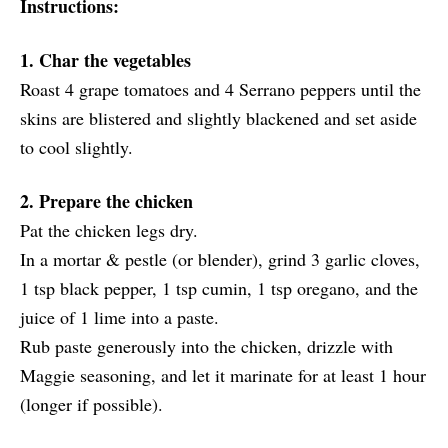
Instructions:
1. Char the vegetables
Roast 4 grape tomatoes and 4 Serrano peppers until the
skins are blistered and slightly blackened and set aside
to cool slightly.
2. Prepare the chicken
Pat the chicken legs dry.
In a mortar & pestle (or blender), grind 3 garlic cloves,
1 tsp black pepper, 1 tsp cumin, 1 tsp oregano, and the
juice of 1 lime into a paste.
Rub paste generously into the chicken, drizzle with
Maggie seasoning, and let it marinate for at least 1 hour
(longer if possible).