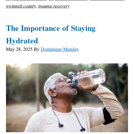
gwinnett county
,
trauma recovery
The Importance of Staying
Hydrated
May 28, 2025
By
Dominique Munday