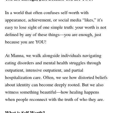
In a world that often confuses self-worth with
appearance, achievement, or social media “likes,” it’s
easy to lose sight of one simple truth: your worth is not
defined by any of these things—you are enough, just
because you are YOU!
At Manna, we walk alongside individuals navigating
eating disorders and mental health struggles through
outpatient, intensive outpatient, and partial
hospitalization care. Often, we see how distorted beliefs
about identity can become deeply rooted. But we also
witness something beautiful—how healing happens
when people reconnect with the truth of who they are.
What is Self-Worth?