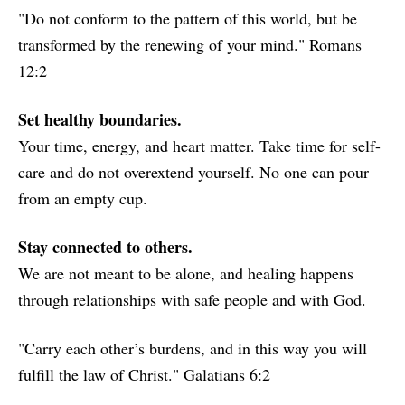
"Do not conform to the pattern of this world, but be
transformed by the renewing of your mind." Romans
12:2
Set healthy boundaries.
Your time, energy, and heart matter. Take time for self-
care and do not overextend yourself. No one can pour
from an empty cup.
Stay connected to others.
We are not meant to be alone, and healing happens
through relationships with safe people and with God.
"Carry each other’s burdens, and in this way you will
fulfill the law of Christ." Galatians 6:2