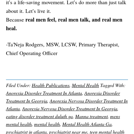
it’s a life-saving movement. Let’s do more than just talk
about it. Let’s live it.
real men feel, real men talk, and real men
Because
heal.
-Ta'Neja Rodgers, MSW, LCSW, Primary Therapist,
Chief Operating Officer
Filed Under:
Health Publications
,
Mental Health
Tagged With:
Anorexia Disorder Treatment In Atlanta
,
Anorexia Disorder
Treatment In Georgia
,
Anorexia Nervosa Disorder Treatment In
Atlanta
,
Anorexia Nervosa Disorder Treatment In Georgia
,
eating disorder treatment duluth ga
,
Manna treatment
,
mens
mental health
,
mental health
,
Mental Health Atlanta Ga
,
psychiatrist in atlanta
,
psychiatrist near me
,
teen mental health