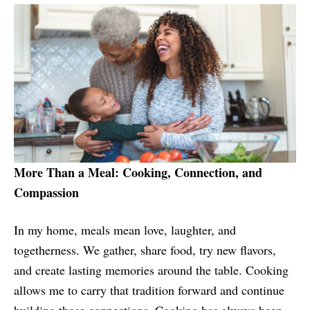
More Than a Meal: Cooking, Connection, and
Compassion
In my home, meals mean love, laughter, and
togetherness. We gather, share food, try new flavors,
and create lasting memories around the table. Cooking
allows me to carry that tradition forward and continue