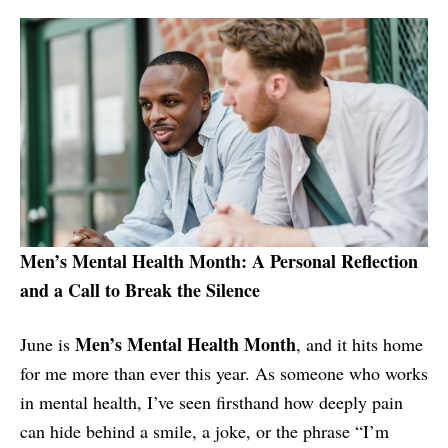
Men’s Mental Health Month: A Personal Reflection
and a Call to Break the Silence
Men’s Mental Health Month
June is
, and it hits home
for me more than ever this year. As someone who works
in mental health, I’ve seen firsthand how deeply pain
can hide behind a smile, a joke, or the phrase “I’m