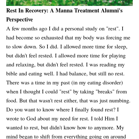
Rest In Recovery: A Manna Treatment Alumni's
Perspective
A few months ago I did a personal study on "rest". I
had become so exhausted that my body was forcing me
to slow down. So I did. I allowed more time for sleep,
but didn't feel rested. I allowed more time for playing
and relaxing, but didn't feel rested. I was reading my
bible and eating well. I had balance, but still no rest.
There was a time in my past (in my eating disorder)
when I thought I could "rest" by taking "breaks" from
food. But that wasn't rest either, that was just numbing.
Do you want to know where I finally found rest? I
wrote to God about my need for rest. I told Him I
wanted to rest, but didn't know how to anymore. My
mind began to shift from everything going on around