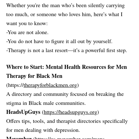
Whether you're the man who’s been silently carrying
too much, or someone who loves him, here’s what I
want you to know:
-You are not alone.
-You do not have to figure it all out by yourself.
-Therapy is not a last resort—it’s a powerful first step.
Where to Start: Mental Health Resources for Men
Therapy for Black Men
(https://
therapyforblackmen.org
)
A directory and community focused on breaking the
stigma in Black male communities.
HeadsUpGuys
(
https://headsupguys.org
)
Offers tips, tools, and therapist directories specifically
for men dealing with depression.
Movember
(
https://us.movember.com/mens-