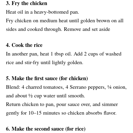
3. Fry the chicken
Heat oil in a heavy-bottomed pan.
Fry chicken on medium heat until golden brown on all
sides and cooked through. Remove and set aside
4. Cook the rice
In another pan, heat 1 tbsp oil. Add 2 cups of washed
rice and stir-fry until lightly golden.
5. Make the first sauce (for chicken)
Blend: 4 charred tomatoes, 4 Serrano peppers, ¼ onion,
and about ½ cup water until smooth.
Return chicken to pan, pour sauce over, and simmer
gently for 10–15 minutes so chicken absorbs flavor.
6. Make the second sauce (for rice)