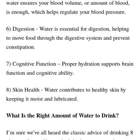
water ensures your blood volume, or amount of blood,
is enough, which helps regulate your blood pressure.
6) Digestion - Water is essential for digestion, helping
to move food through the digestive system and prevent
constipation.
7) Cognitive Function – Proper hydration supports brain
function and cognitive ability.
8) Skin Health - Water contributes to healthy skin by
keeping it moist and lubricated.
What Is the Right Amount of Water to Drink?
I’m sure we’ve all heard the classic advice of drinking 8