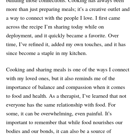
building those connections. Cooking has always been
more than just preparing meals; it’s a creative outlet and
a way to connect with the people I love. I first came
across the recipe I’m sharing today while on
deployment, and it quickly became a favorite. Over
time, I’ve refined it, added my own touches, and it has
since become a staple in my kitchen.
Cooking and sharing meals is one of the ways I connect
with my loved ones, but it also reminds me of the
importance of balance and compassion when it comes
to food and health. As a therapist, I’ve learned that not
everyone has the same relationship with food. For
some, it can be overwhelming, even painful. It’s
important to remember that while food nourishes our
bodies and our bonds, it can also be a source of