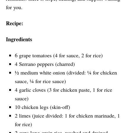
for you.
Recipe:
Ingredients
6 grape tomatoes (4 for sauce, 2 for rice)
4 Serrano peppers (charred)
½ medium white onion (divided: ¼ for chicken
sauce, ¼ for rice sauce)
4 garlic cloves (3 for chicken paste, 1 for rice
sauce)
10 chicken legs (skin-off)
2 limes (juice divided: 1 for chicken marinade, 1
for rice)
2 cups long-grain rice, washed and drained