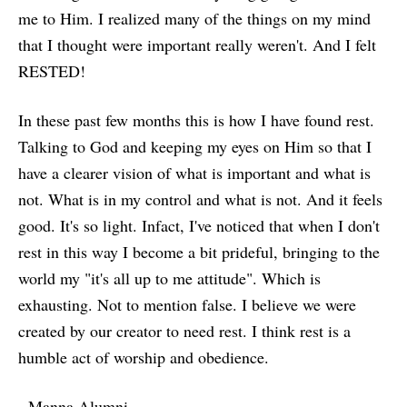
me to Him. I realized many of the things on my mind
that I thought were important really weren't. And I felt
RESTED!
In these past few months this is how I have found rest.
Talking to God and keeping my eyes on Him so that I
have a clearer vision of what is important and what is
not. What is in my control and what is not. And it feels
good. It's so light. Infact, I've noticed that when I don't
rest in this way I become a bit prideful, bringing to the
world my "it's all up to me attitude". Which is
exhausting. Not to mention false. I believe we were
created by our creator to need rest. I think rest is a
humble act of worship and obedience.
- Manna Alumni