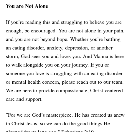
You are Not Alone
If you’re reading this and struggling to believe you are
enough, be encouraged. You are not alone in your pain,
and you are not beyond hope. Whether you’re battling
an eating disorder, anxiety, depression, or another
storm, God sees you and loves you. And Manna is here
to walk alongside you on your journey. If you or
someone you love is struggling with an eating disorder
or mental health concern, please reach out to our team.
We are here to provide compassionate, Christ-centered
care and support.
"For we are God’s masterpiece. He has created us anew
in Christ Jesus, so we can do the good things He
planned for us long ago." Ephesians 2:10