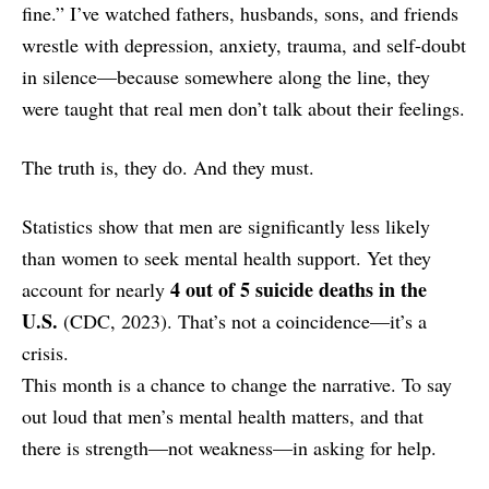
fine.” I’ve watched fathers, husbands, sons, and friends
wrestle with depression, anxiety, trauma, and self-doubt
in silence—because somewhere along the line, they
were taught that real men don’t talk about their feelings.
The truth is, they do. And they must.
Statistics show that men are significantly less likely
than women to seek mental health support. Yet they
4 out of 5 suicide deaths in the
account for nearly
U.S.
(CDC, 2023). That’s not a coincidence—it’s a
crisis.
This month is a chance to change the narrative. To say
out loud that men’s mental health matters, and that
there is strength—not weakness—in asking for help.