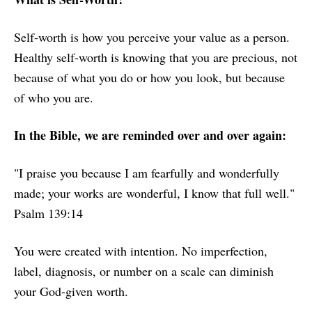
Self-worth is how you perceive your value as a person.
Healthy self-worth is knowing that you are precious, not
because of what you do or how you look, but because
of who you are.
In the Bible, we are reminded over and over again:
"I praise you because I am fearfully and wonderfully
made; your works are wonderful, I know that full well."
Psalm 139:14
You were created with intention. No imperfection,
label, diagnosis, or number on a scale can diminish
your God-given worth.