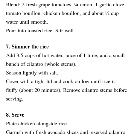
Blend: 2 fresh grape tomatoes, ¼ onion, 1 garlic clove,
tomato bouillon, chicken bouillon, and about ½ cup
water until smooth.
Pour into toasted rice. Stir well.
7. Simmer the rice
Add 3.5 cups of hot water, juice of 1 lime, and a small
bunch of cilantro (whole stems).
Season lightly with salt.
Cover with a tight lid and cook on low until rice is
fluffy (about 20 minutes). Remove cilantro stems before
serving.
8. Serve
Plate chicken alongside rice.
Garnish with fresh avocado slices and reserved cilantro