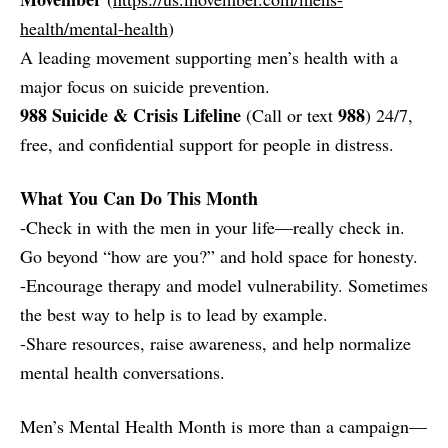
health/mental-health
)
A leading movement supporting men’s health with a
major focus on suicide prevention.
988 Suicide & Crisis Lifeline
988
(Call or text
) 24/7,
free, and confidential support for people in distress.
What You Can Do This Month
-Check in with the men in your life—really check in.
Go beyond “how are you?” and hold space for honesty.
-Encourage therapy and model vulnerability. Sometimes
the best way to help is to lead by example.
-Share resources, raise awareness, and help normalize
mental health conversations.
Men’s Mental Health Month is more than a campaign—