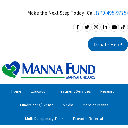
Skip
Skip
to
to
Make the Next Step Today! Call
(770-495-9775)
primary
main
navigation
content
Donate Here!
Home
Education
Treatment Services
Research
Fundraisers/Events
Media
More on Manna
Multi-Disciplinary Team
Provider Referral