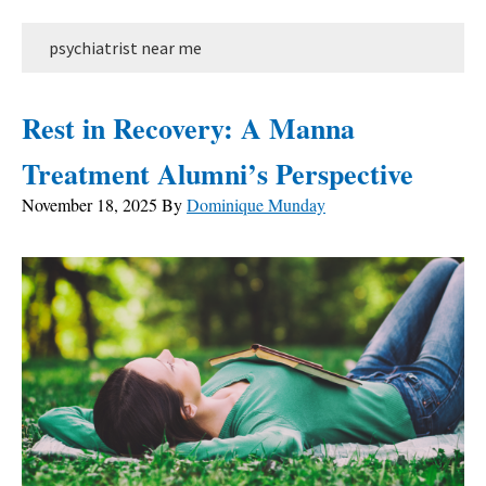
psychiatrist near me
Rest in Recovery: A Manna
Treatment Alumni’s Perspective
November 18, 2025
By
Dominique Munday