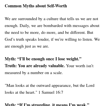
Common Myths about Self-Worth
We are surrounded by a culture that tells us we are not
enough. Daily, we are bombarded with messages about
the need to be more, do more, and be different. But
God’s truth speaks louder, if we’re willing to listen. We
are enough just as we are.
Myth: “I’ll be enough once I lose weight.”
Truth: You are already valuable.
Your worth isn’t
measured by a number on a scale.
"Man looks at the outward appearance, but the Lord
looks at the heart." 1 Samuel 16:7
Myth: “If I’m struggling, it means I’m weak.”