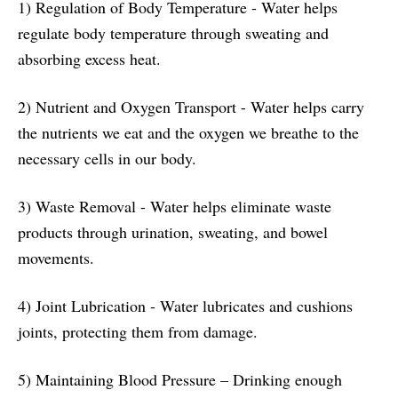
1) Regulation of Body Temperature - Water helps
regulate body temperature through sweating and
absorbing excess heat.
2) Nutrient and Oxygen Transport - Water helps carry
the nutrients we eat and the oxygen we breathe to the
necessary cells in our body.
3) Waste Removal - Water helps eliminate waste
products through urination, sweating, and bowel
movements.
4) Joint Lubrication - Water lubricates and cushions
joints, protecting them from damage.
5) Maintaining Blood Pressure – Drinking enough