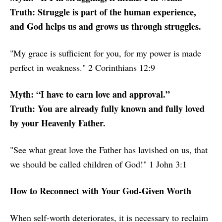
Truth: Struggle is part of the human experience,
and God helps us and grows us through struggles.
"My grace is sufficient for you, for my power is made
perfect in weakness." 2 Corinthians 12:9
Myth: “I have to earn love and approval.”
Truth: You are already fully known and fully loved
by your Heavenly Father.
"See what great love the Father has lavished on us, that
we should be called children of God!" 1 John 3:1
How to Reconnect with Your God-Given Worth
When self-worth deteriorates, it is necessary to reclaim