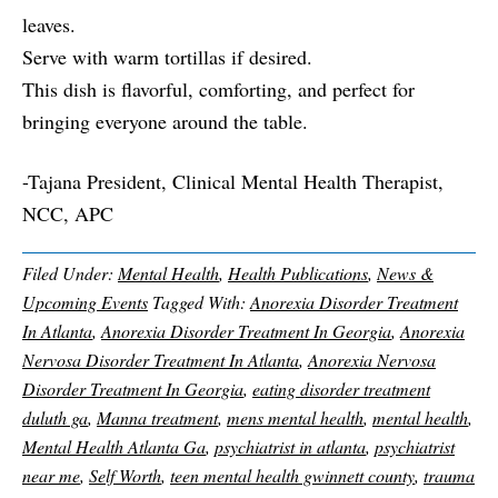
leaves.
Serve with warm tortillas if desired.
This dish is flavorful, comforting, and perfect for
bringing everyone around the table.
-Tajana President, Clinical Mental Health Therapist,
NCC, APC
Filed Under:
Mental Health
,
Health Publications
,
News &
Upcoming Events
Tagged With:
Anorexia Disorder Treatment
In Atlanta
,
Anorexia Disorder Treatment In Georgia
,
Anorexia
Nervosa Disorder Treatment In Atlanta
,
Anorexia Nervosa
Disorder Treatment In Georgia
,
eating disorder treatment
duluth ga
,
Manna treatment
,
mens mental health
,
mental health
,
Mental Health Atlanta Ga
,
psychiatrist in atlanta
,
psychiatrist
near me
,
Self Worth
,
teen mental health gwinnett county
,
trauma