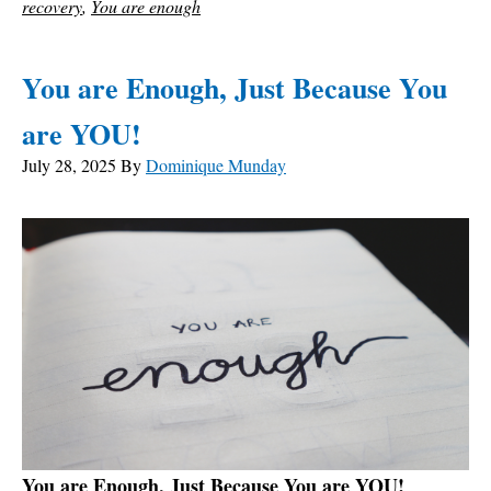
recovery
,
You are enough
You are Enough, Just Because You
are YOU!
July 28, 2025
By
Dominique Munday
You are Enough, Just Because You are YOU!