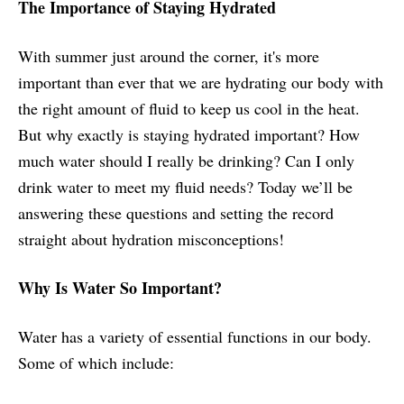
The Importance of Staying Hydrated
With summer just around the corner, it's more
important than ever that we are hydrating our body with
the right amount of fluid to keep us cool in the heat.
But why exactly is staying hydrated important? How
much water should I really be drinking? Can I only
drink water to meet my fluid needs? Today we’ll be
answering these questions and setting the record
straight about hydration misconceptions!
Why Is Water So Important?
Water has a variety of essential functions in our body.
Some of which include: