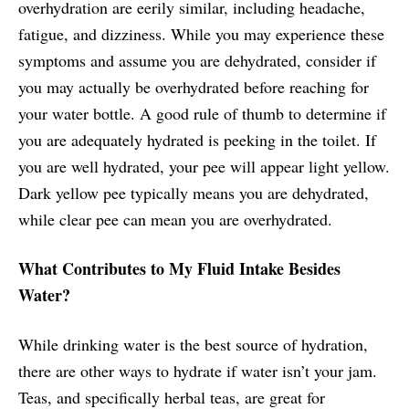
overhydration are eerily similar, including headache,
fatigue, and dizziness. While you may experience these
symptoms and assume you are dehydrated, consider if
you may actually be overhydrated before reaching for
your water bottle. A good rule of thumb to determine if
you are adequately hydrated is peeking in the toilet. If
you are well hydrated, your pee will appear light yellow.
Dark yellow pee typically means you are dehydrated,
while clear pee can mean you are overhydrated.
What Contributes to My Fluid Intake Besides
Water?
While drinking water is the best source of hydration,
there are other ways to hydrate if water isn’t your jam.
Teas, and specifically herbal teas, are great for