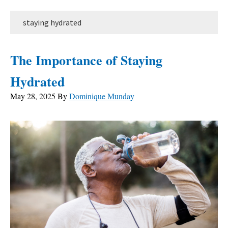
staying hydrated
The Importance of Staying
Hydrated
May 28, 2025
By
Dominique Munday