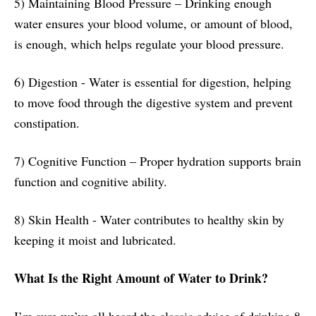
5) Maintaining Blood Pressure – Drinking enough
water ensures your blood volume, or amount of blood,
is enough, which helps regulate your blood pressure.
6) Digestion - Water is essential for digestion, helping
to move food through the digestive system and prevent
constipation.
7) Cognitive Function – Proper hydration supports brain
function and cognitive ability.
8) Skin Health - Water contributes to healthy skin by
keeping it moist and lubricated.
What Is the Right Amount of Water to Drink?
I’m sure we’ve all heard the classic advice of drinking 8