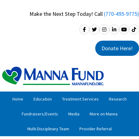
Skip
Skip
to
to
Make the Next Step Today! Call
(770-495-9775)
primary
main
navigation
content
Donate Here!
Home
Education
Treatment Services
Research
Fundraisers/Events
Media
More on Manna
Multi-Disciplinary Team
Provider Referral