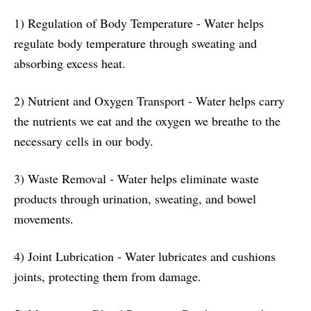
1) Regulation of Body Temperature - Water helps
regulate body temperature through sweating and
absorbing excess heat.
2) Nutrient and Oxygen Transport - Water helps carry
the nutrients we eat and the oxygen we breathe to the
necessary cells in our body.
3) Waste Removal - Water helps eliminate waste
products through urination, sweating, and bowel
movements.
4) Joint Lubrication - Water lubricates and cushions
joints, protecting them from damage.