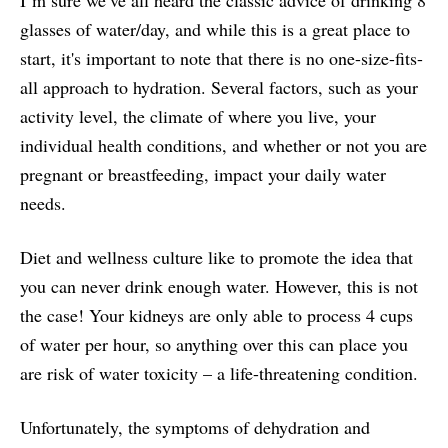
glasses of water/day, and while this is a great place to
start, it's important to note that there is no one-size-fits-
all approach to hydration. Several factors, such as your
activity level, the climate of where you live, your
individual health conditions, and whether or not you are
pregnant or breastfeeding, impact your daily water
needs.
Diet and wellness culture like to promote the idea that
you can never drink enough water. However, this is not
the case! Your kidneys are only able to process 4 cups
of water per hour, so anything over this can place you
are risk of water toxicity – a life-threatening condition.
Unfortunately, the symptoms of dehydration and