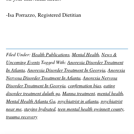
-Isa Porrazzo, Registered Dietitian
Filed Under:
Health Publications
,
Mental Health
,
News &
Upcoming Events
Tagged With:
Anorexia Disorder Treatment
In Atlanta
,
Anorexia Disorder Treatment In Georgia
,
Anorexia
Nervosa Disorder Treatment In Atlanta
,
Anorexia Nervosa
Disorder Treatment In Georgia
,
confirmation bias
,
eating
disorder treatment duluth ga
,
Manna treatment
,
mental health
,
Mental Health Atlanta Ga
,
psychiatrist in atlanta
,
psychiatrist
near me
,
staying hydrated
,
teen mental health gwinnett county
,
trauma recovery