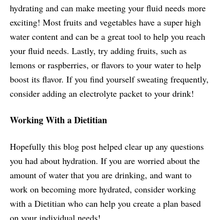
hydrating and can make meeting your fluid needs more
exciting! Most fruits and vegetables have a super high
water content and can be a great tool to help you reach
your fluid needs. Lastly, try adding fruits, such as
lemons or raspberries, or flavors to your water to help
boost its flavor. If you find yourself sweating frequently,
consider adding an electrolyte packet to your drink!
Working With a Dietitian
Hopefully this blog post helped clear up any questions
you had about hydration. If you are worried about the
amount of water that you are drinking, and want to
work on becoming more hydrated, consider working
with a Dietitian who can help you create a plan based
on your individual needs!