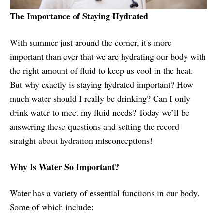
The Importance of Staying Hydrated
With summer just around the corner, it's more
important than ever that we are hydrating our body with
the right amount of fluid to keep us cool in the heat.
But why exactly is staying hydrated important? How
much water should I really be drinking? Can I only
drink water to meet my fluid needs? Today we’ll be
answering these questions and setting the record
straight about hydration misconceptions!
Why Is Water So Important?
Water has a variety of essential functions in our body.
Some of which include: