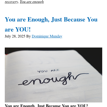
recovery
,
You are enough
You are Enough, Just Because You
are YOU!
July 28, 2025
By
Dominique Munday
You are Enough, Just Because You are YOU!