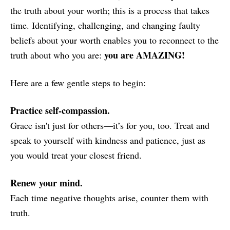
the truth about your worth; this is a process that takes
time. Identifying, challenging, and changing faulty
beliefs about your worth enables you to reconnect to the
you are AMAZING!
truth about who you are:
Here are a few gentle steps to begin:
Practice self-compassion.
Grace isn't just for others—it’s for you, too. Treat and
speak to yourself with kindness and patience, just as
you would treat your closest friend.
Renew your mind.
Each time negative thoughts arise, counter them with
truth.