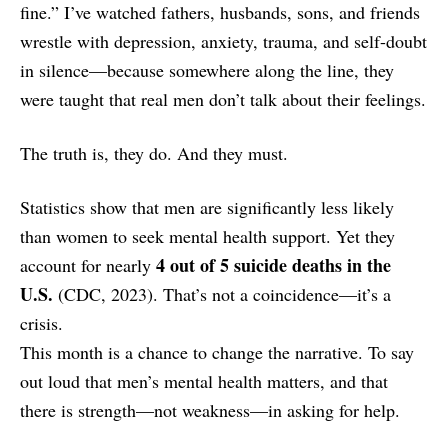
fine.” I’ve watched fathers, husbands, sons, and friends
wrestle with depression, anxiety, trauma, and self-doubt
in silence—because somewhere along the line, they
were taught that real men don’t talk about their feelings.
The truth is, they do. And they must.
Statistics show that men are significantly less likely
than women to seek mental health support. Yet they
4 out of 5 suicide deaths in the
account for nearly
U.S.
(CDC, 2023). That’s not a coincidence—it’s a
crisis.
This month is a chance to change the narrative. To say
out loud that men’s mental health matters, and that
there is strength—not weakness—in asking for help.