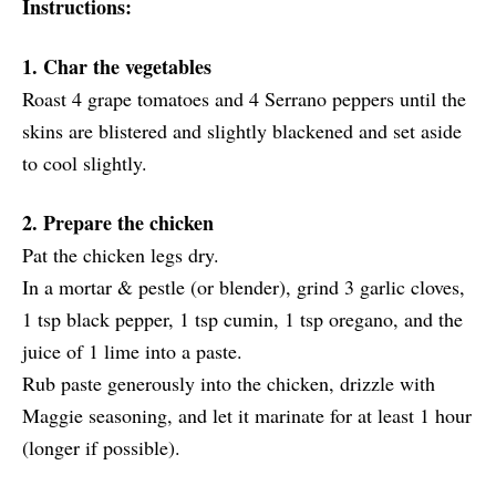
Instructions:
1. Char the vegetables
Roast 4 grape tomatoes and 4 Serrano peppers until the
skins are blistered and slightly blackened and set aside
to cool slightly.
2. Prepare the chicken
Pat the chicken legs dry.
In a mortar & pestle (or blender), grind 3 garlic cloves,
1 tsp black pepper, 1 tsp cumin, 1 tsp oregano, and the
juice of 1 lime into a paste.
Rub paste generously into the chicken, drizzle with
Maggie seasoning, and let it marinate for at least 1 hour
(longer if possible).