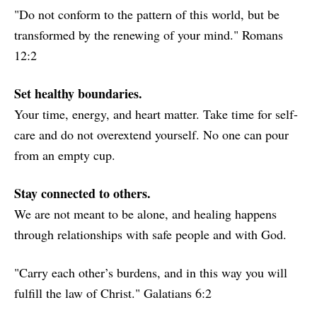
"Do not conform to the pattern of this world, but be
transformed by the renewing of your mind." Romans
12:2
Set healthy boundaries.
Your time, energy, and heart matter. Take time for self-
care and do not overextend yourself. No one can pour
from an empty cup.
Stay connected to others.
We are not meant to be alone, and healing happens
through relationships with safe people and with God.
"Carry each other’s burdens, and in this way you will
fulfill the law of Christ." Galatians 6:2