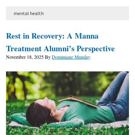
mental health
Rest in Recovery: A Manna
Treatment Alumni’s Perspective
November 18, 2025
By
Dominique Munday