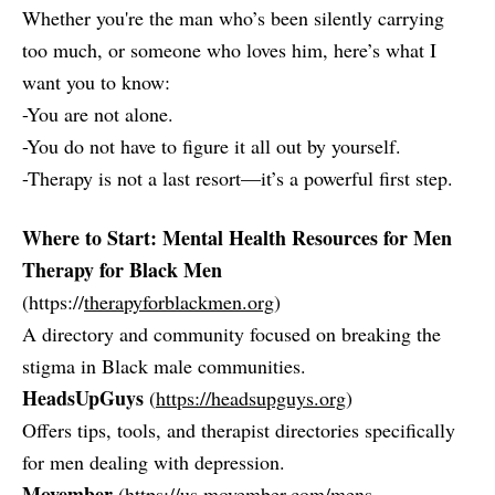
Whether you're the man who’s been silently carrying
too much, or someone who loves him, here’s what I
want you to know:
-You are not alone.
-You do not have to figure it all out by yourself.
-Therapy is not a last resort—it’s a powerful first step.
Where to Start: Mental Health Resources for Men
Therapy for Black Men
(https://
therapyforblackmen.org
)
A directory and community focused on breaking the
stigma in Black male communities.
HeadsUpGuys
(
https://headsupguys.org
)
Offers tips, tools, and therapist directories specifically
for men dealing with depression.
Movember
(
https://us.movember.com/mens-