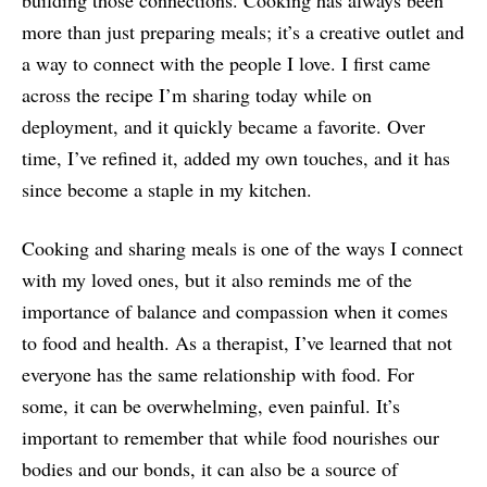
building those connections. Cooking has always been
more than just preparing meals; it’s a creative outlet and
a way to connect with the people I love. I first came
across the recipe I’m sharing today while on
deployment, and it quickly became a favorite. Over
time, I’ve refined it, added my own touches, and it has
since become a staple in my kitchen.
Cooking and sharing meals is one of the ways I connect
with my loved ones, but it also reminds me of the
importance of balance and compassion when it comes
to food and health. As a therapist, I’ve learned that not
everyone has the same relationship with food. For
some, it can be overwhelming, even painful. It’s
important to remember that while food nourishes our
bodies and our bonds, it can also be a source of