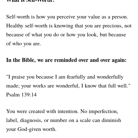
Self-worth is how you perceive your value as a person.
Healthy self-worth is knowing that you are precious, not
because of what you do or how you look, but because
of who you are.
In the Bible, we are reminded over and over again:
"I praise you because I am fearfully and wonderfully
made; your works are wonderful, I know that full well."
Psalm 139:14
You were created with intention. No imperfection,
label, diagnosis, or number on a scale can diminish
your God-given worth.