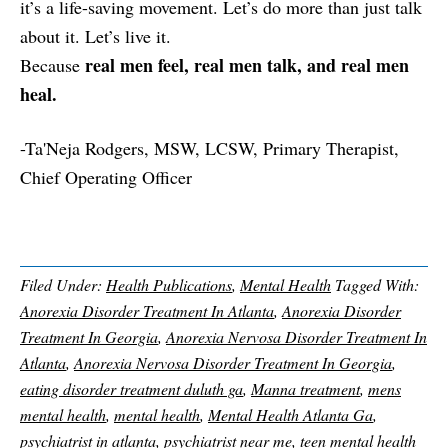
it’s a life-saving movement. Let’s do more than just talk
about it. Let’s live it.
real men feel, real men talk, and real men
Because
heal.
-Ta'Neja Rodgers, MSW, LCSW, Primary Therapist,
Chief Operating Officer
Filed Under:
Health Publications
,
Mental Health
Tagged With:
Anorexia Disorder Treatment In Atlanta
,
Anorexia Disorder
Treatment In Georgia
,
Anorexia Nervosa Disorder Treatment In
Atlanta
,
Anorexia Nervosa Disorder Treatment In Georgia
,
eating disorder treatment duluth ga
,
Manna treatment
,
mens
mental health
,
mental health
,
Mental Health Atlanta Ga
,
psychiatrist in atlanta
,
psychiatrist near me
,
teen mental health