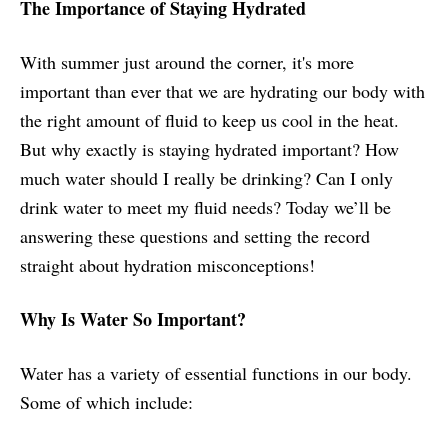
The Importance of Staying Hydrated
With summer just around the corner, it's more
important than ever that we are hydrating our body with
the right amount of fluid to keep us cool in the heat.
But why exactly is staying hydrated important? How
much water should I really be drinking? Can I only
drink water to meet my fluid needs? Today we’ll be
answering these questions and setting the record
straight about hydration misconceptions!
Why Is Water So Important?
Water has a variety of essential functions in our body.
Some of which include: