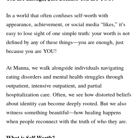
In a world that often confuses self-worth with
appearance, achievement, or social media “likes,” it’s
easy to lose sight of one simple truth: your worth is not
defined by any of these things—you are enough, just
because you are YOU!
At Manna, we walk alongside individuals navigating
eating disorders and mental health struggles through
outpatient, intensive outpatient, and partial
hospitalization care. Often, we see how distorted beliefs
about identity can become deeply rooted. But we also
witness something beautiful—how healing happens
when people reconnect with the truth of who they are.
What is Self-Worth?