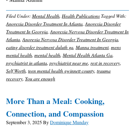
Filed Under:
Mental Health
,
Health Publications
Tagged With:
Anorexia Disorder Treatment In Atlanta
,
Anorexia Disorder
Treatment In Georgia
,
Anorexia Nervosa Disorder Treatment In
Atlanta
,
Anorexia Nervosa Disorder Treatment In Georgia
,
eating disorder treatment duluth ga
,
Manna treatment
,
mens
mental health
,
mental health
,
Mental Health Atlanta Ga
,
psychiatrist in atlanta
,
psychiatrist near me
,
rest in recovery
,
Self Worth
,
teen mental health gwinnett county
,
trauma
recovery
,
You are enough
More Than a Meal: Cooking,
Connection, and Compassion
September 3, 2025
By
Dominique Munday