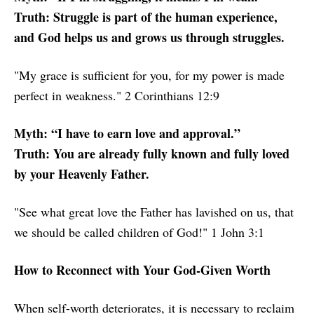
Truth: Struggle is part of the human experience,
and God helps us and grows us through struggles.
"My grace is sufficient for you, for my power is made
perfect in weakness." 2 Corinthians 12:9
Myth: “I have to earn love and approval.”
Truth: You are already fully known and fully loved
by your Heavenly Father.
"See what great love the Father has lavished on us, that
we should be called children of God!" 1 John 3:1
How to Reconnect with Your God-Given Worth
When self-worth deteriorates, it is necessary to reclaim