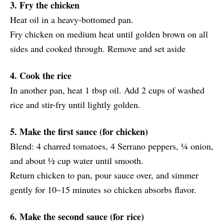
3. Fry the chicken
Heat oil in a heavy-bottomed pan.
Fry chicken on medium heat until golden brown on all
sides and cooked through. Remove and set aside
4. Cook the rice
In another pan, heat 1 tbsp oil. Add 2 cups of washed
rice and stir-fry until lightly golden.
5. Make the first sauce (for chicken)
Blend: 4 charred tomatoes, 4 Serrano peppers, ¼ onion,
and about ½ cup water until smooth.
Return chicken to pan, pour sauce over, and simmer
gently for 10–15 minutes so chicken absorbs flavor.
6. Make the second sauce (for rice)