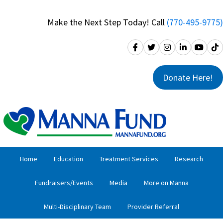
Skip
Skip
to
to
Make the Next Step Today! Call
(770-495-9775)
primary
main
navigation
content
Donate Here!
Home
Education
Treatment Services
Research
Fundraisers/Events
Media
More on Manna
Multi-Disciplinary Team
Provider Referral