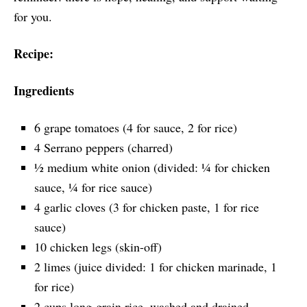
for you.
Recipe:
Ingredients
6 grape tomatoes (4 for sauce, 2 for rice)
4 Serrano peppers (charred)
½ medium white onion (divided: ¼ for chicken
sauce, ¼ for rice sauce)
4 garlic cloves (3 for chicken paste, 1 for rice
sauce)
10 chicken legs (skin-off)
2 limes (juice divided: 1 for chicken marinade, 1
for rice)
2 cups long-grain rice, washed and drained