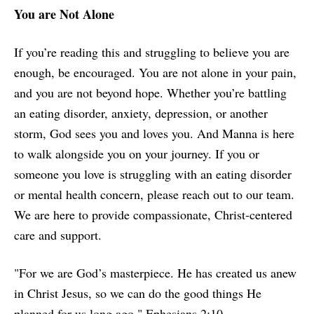
You are Not Alone
If you’re reading this and struggling to believe you are
enough, be encouraged. You are not alone in your pain,
and you are not beyond hope. Whether you’re battling
an eating disorder, anxiety, depression, or another
storm, God sees you and loves you. And Manna is here
to walk alongside you on your journey. If you or
someone you love is struggling with an eating disorder
or mental health concern, please reach out to our team.
We are here to provide compassionate, Christ-centered
care and support.
"For we are God’s masterpiece. He has created us anew
in Christ Jesus, so we can do the good things He
planned for us long ago." Ephesians 2:10