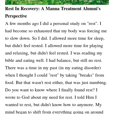
Rest In Recovery: A Manna Treatment Alumni's
Perspective
A few months ago I did a personal study on "rest". I
had become so exhausted that my body was forcing me
to slow down. So I did. I allowed more time for sleep,
but didn't feel rested. I allowed more time for playing
and relaxing, but didn't feel rested. I was reading my
bible and eating well. I had balance, but still no rest.
There was a time in my past (in my eating disorder)
when I thought I could "rest" by taking "breaks" from
food. But that wasn't rest either, that was just numbing.
Do you want to know where I finally found rest? I
wrote to God about my need for rest. I told Him I
wanted to rest, but didn't know how to anymore. My
mind began to shift from everything going on around