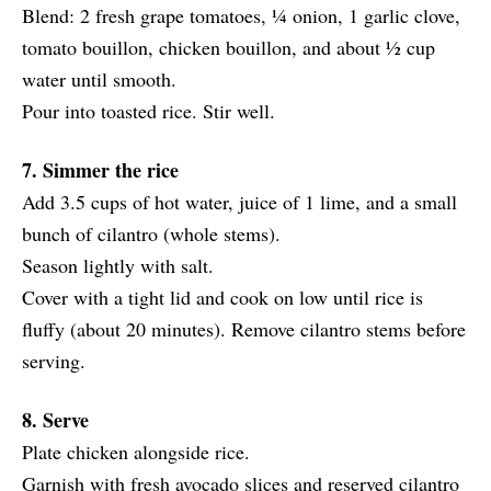
Blend: 2 fresh grape tomatoes, ¼ onion, 1 garlic clove,
tomato bouillon, chicken bouillon, and about ½ cup
water until smooth.
Pour into toasted rice. Stir well.
7. Simmer the rice
Add 3.5 cups of hot water, juice of 1 lime, and a small
bunch of cilantro (whole stems).
Season lightly with salt.
Cover with a tight lid and cook on low until rice is
fluffy (about 20 minutes). Remove cilantro stems before
serving.
8. Serve
Plate chicken alongside rice.
Garnish with fresh avocado slices and reserved cilantro