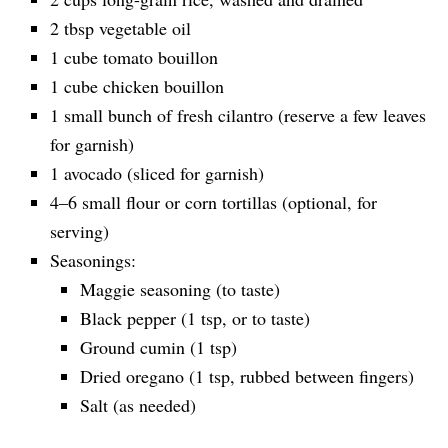
2 tbsp vegetable oil
1 cube tomato bouillon
1 cube chicken bouillon
1 small bunch of fresh cilantro (reserve a few leaves
for garnish)
1 avocado (sliced for garnish)
4–6 small flour or corn tortillas (optional, for
serving)
Seasonings:
Maggie seasoning (to taste)
Black pepper (1 tsp, or to taste)
Ground cumin (1 tsp)
Dried oregano (1 tsp, rubbed between fingers)
Salt (as needed)