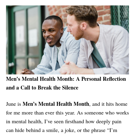
Men’s Mental Health Month: A Personal Reflection
and a Call to Break the Silence
Men’s Mental Health Month
June is
, and it hits home
for me more than ever this year. As someone who works
in mental health, I’ve seen firsthand how deeply pain
can hide behind a smile, a joke, or the phrase “I’m