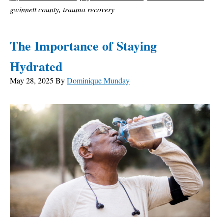
gwinnett county
,
trauma recovery
The Importance of Staying
Hydrated
May 28, 2025
By
Dominique Munday