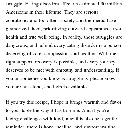
struggle. Eating disorders affect an estimated 30 million
Americans in their lifetime. They are serious
conditions, and too often, society and the media have
glamorized them, prioritizing outward appearances over
health and true well-being. In reality, these struggles are
dangerous, and behind every eating disorder is a person
deserving of care, compassion, and healing. With the
right support, recovery is possible, and every journey
deserves to be met with empathy and understanding. If
you or someone you know is struggling, please know
you are not alone, and help is available.
If you try this recipe, I hope it brings warmth and flavor
to your table the way it has to mine. And if you’re
facing challenges with food, may this also be a gentle
reminder: there is hope, healing, and support waiting