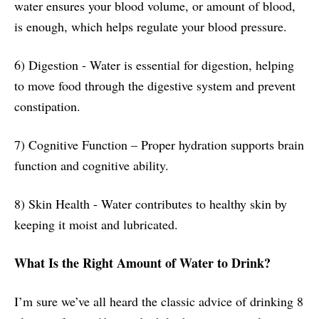
water ensures your blood volume, or amount of blood,
is enough, which helps regulate your blood pressure.
6) Digestion - Water is essential for digestion, helping
to move food through the digestive system and prevent
constipation.
7) Cognitive Function – Proper hydration supports brain
function and cognitive ability.
8) Skin Health - Water contributes to healthy skin by
keeping it moist and lubricated.
What Is the Right Amount of Water to Drink?
I’m sure we’ve all heard the classic advice of drinking 8