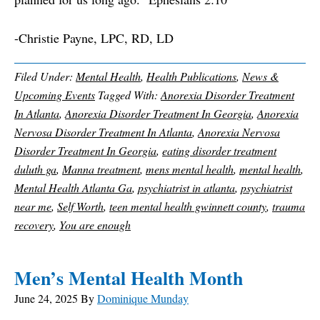
-Christie Payne, LPC, RD, LD
Filed Under:
Mental Health
,
Health Publications
,
News &
Upcoming Events
Tagged With:
Anorexia Disorder Treatment
In Atlanta
,
Anorexia Disorder Treatment In Georgia
,
Anorexia
Nervosa Disorder Treatment In Atlanta
,
Anorexia Nervosa
Disorder Treatment In Georgia
,
eating disorder treatment
duluth ga
,
Manna treatment
,
mens mental health
,
mental health
,
Mental Health Atlanta Ga
,
psychiatrist in atlanta
,
psychiatrist
near me
,
Self Worth
,
teen mental health gwinnett county
,
trauma
recovery
,
You are enough
Men’s Mental Health Month
June 24, 2025
By
Dominique Munday