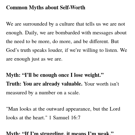
Common Myths about Self-Worth
We are surrounded by a culture that tells us we are not
enough. Daily, we are bombarded with messages about
the need to be more, do more, and be different. But
God’s truth speaks louder, if we’re willing to listen. We
are enough just as we are.
Myth: “I’ll be enough once I lose weight.”
Truth: You are already valuable.
Your worth isn’t
measured by a number on a scale.
"Man looks at the outward appearance, but the Lord
looks at the heart." 1 Samuel 16:7
Myth: “If I’m struggling, it means I’m weak.”