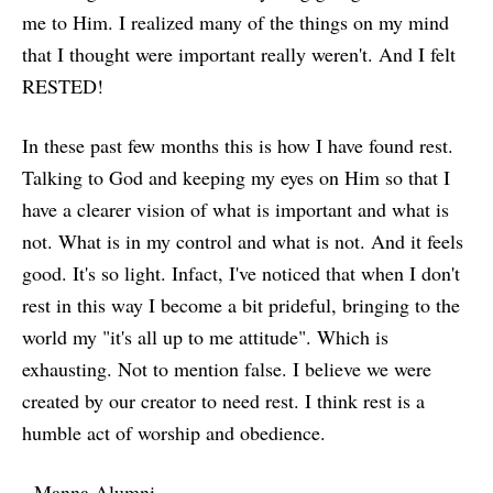
me to Him. I realized many of the things on my mind
that I thought were important really weren't. And I felt
RESTED!
In these past few months this is how I have found rest.
Talking to God and keeping my eyes on Him so that I
have a clearer vision of what is important and what is
not. What is in my control and what is not. And it feels
good. It's so light. Infact, I've noticed that when I don't
rest in this way I become a bit prideful, bringing to the
world my "it's all up to me attitude". Which is
exhausting. Not to mention false. I believe we were
created by our creator to need rest. I think rest is a
humble act of worship and obedience.
- Manna Alumni