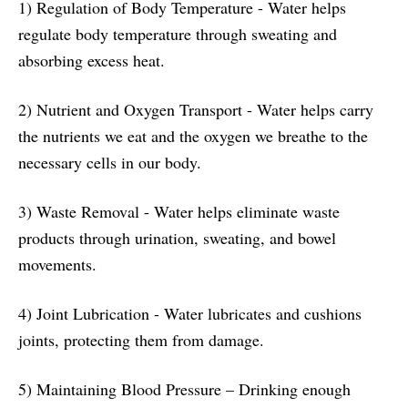
1) Regulation of Body Temperature - Water helps
regulate body temperature through sweating and
absorbing excess heat.
2) Nutrient and Oxygen Transport - Water helps carry
the nutrients we eat and the oxygen we breathe to the
necessary cells in our body.
3) Waste Removal - Water helps eliminate waste
products through urination, sweating, and bowel
movements.
4) Joint Lubrication - Water lubricates and cushions
joints, protecting them from damage.
5) Maintaining Blood Pressure – Drinking enough