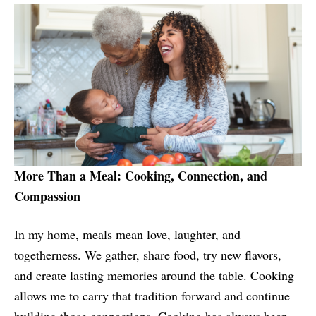
More Than a Meal: Cooking, Connection, and
Compassion
In my home, meals mean love, laughter, and
togetherness. We gather, share food, try new flavors,
and create lasting memories around the table. Cooking
allows me to carry that tradition forward and continue