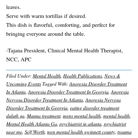
leaves.
Serve with warm tortillas if desired.
This dish is flavorful, comforting, and perfect for
bringing everyone around the table.
-Tajana President, Clinical Mental Health Therapist,
NCC, APC
Filed Under:
Mental Health
,
Health Publications
,
News &
Upcoming Events
Tagged With:
Anorexia Disorder Treatment
In Atlanta
,
Anorexia Disorder Treatment In Georgia
,
Anorexia
Nervosa Disorder Treatment In Atlanta
,
Anorexia Nervosa
Disorder Treatment In Georgia
,
eating disorder treatment
duluth ga
,
Manna treatment
,
mens mental health
,
mental health
,
Mental Health Atlanta Ga
,
psychiatrist in atlanta
,
psychiatrist
near me
,
Self Worth
,
teen mental health gwinnett county
,
trauma