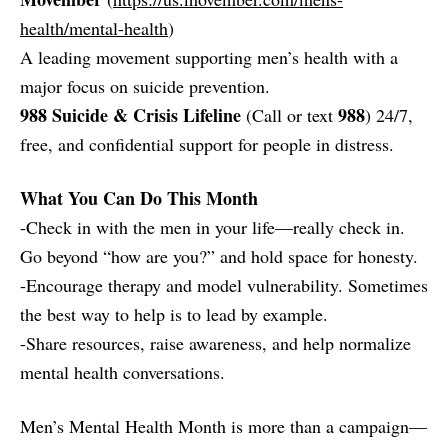
health/mental-health
)
A leading movement supporting men’s health with a
major focus on suicide prevention.
988 Suicide & Crisis Lifeline
988
(Call or text
) 24/7,
free, and confidential support for people in distress.
What You Can Do This Month
-Check in with the men in your life—really check in.
Go beyond “how are you?” and hold space for honesty.
-Encourage therapy and model vulnerability. Sometimes
the best way to help is to lead by example.
-Share resources, raise awareness, and help normalize
mental health conversations.
Men’s Mental Health Month is more than a campaign—