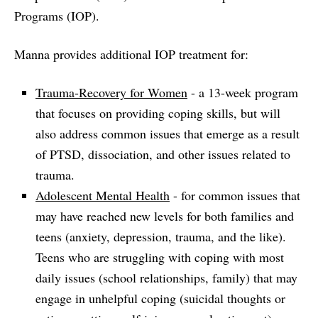
Programs (IOP).
Manna provides additional IOP treatment for:
Trauma-Recovery for Women
- a 13-week program
that focuses on providing coping skills, but will
also address common issues that emerge as a result
of PTSD, dissociation, and other issues related to
trauma.
Adolescent Mental Health
- for common issues that
may have reached new levels for both families and
teens (anxiety, depression, trauma, and the like).
Teens who are struggling with coping with most
daily issues (school relationships, family) that may
engage in unhelpful coping (suicidal thoughts or