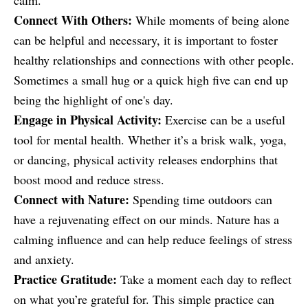
calm.
Connect With Others:
While moments of being alone
can be helpful and necessary, it is important to foster
healthy relationships and connections with other people.
Sometimes a small hug or a quick high five can end up
being the highlight of one's day.
Engage in Physical Activity:
Exercise can be a useful
tool for mental health. Whether it’s a brisk walk, yoga,
or dancing, physical activity releases endorphins that
boost mood and reduce stress.
Connect with Nature:
Spending time outdoors can
have a rejuvenating effect on our minds. Nature has a
calming influence and can help reduce feelings of stress
and anxiety.
Practice Gratitude:
Take a moment each day to reflect
on what you’re grateful for. This simple practice can