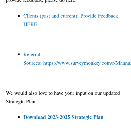
Clients (past and current):
Provide Feedback
HERE
Referral
Sources:
https://www.surveymonkey.com/r/Manna
We would also love to have your input on our updated
Strategic Plan:
Download 2023-2025 Strategic Plan