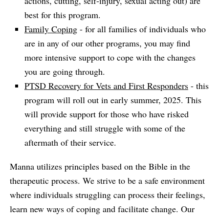
actions, cutting, self-injury, sexual acting out) are
best for this program.
Family Coping
- for all families of individuals who
are in any of our other programs, you may find
more intensive support to cope with the changes
you are going through.
PTSD Recovery for Vets and First Responders
- this
program will roll out in early summer, 2025. This
will provide support for those who have risked
everything and still struggle with some of the
aftermath of their service.
Manna utilizes principles based on the Bible in the
therapeutic process. We strive to be a safe environment
where individuals struggling can process their feelings,
learn new ways of coping and facilitate change. Our