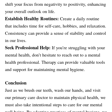
shift your focus from negativity to positivity, enhancing
your overall outlook on life.
Establish Healthy Routines:
Create a daily routine
that includes time for self-care, hobbies, and relaxation.
Consistency can provide a sense of stability and control
in our lives.
Seek Professional Help:
If you’re struggling with your
mental health, don’t hesitate to reach out to a mental
health professional. Therapy can provide valuable tools
and support for maintaining mental hygiene.
Conclusion
Just as we brush our teeth, wash our hands, and visit
our primary care doctor to maintain physical health, we
must also take intentional steps to care for our mental
well-being. By adopting practices of mental hygiene, we