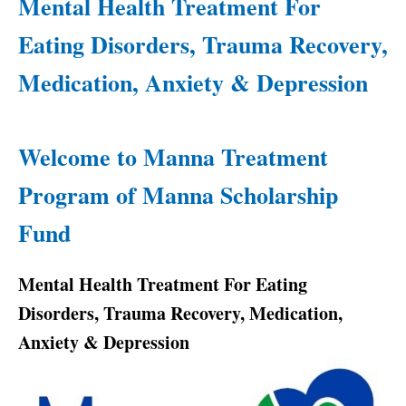
Mental Health Treatment For
Eating Disorders, Trauma Recovery,
Medication, Anxiety & Depression
Welcome to Manna Treatment
Program of Manna Scholarship
Fund
Mental Health Treatment For Eating
Disorders, Trauma Recovery, Medication,
Anxiety & Depression