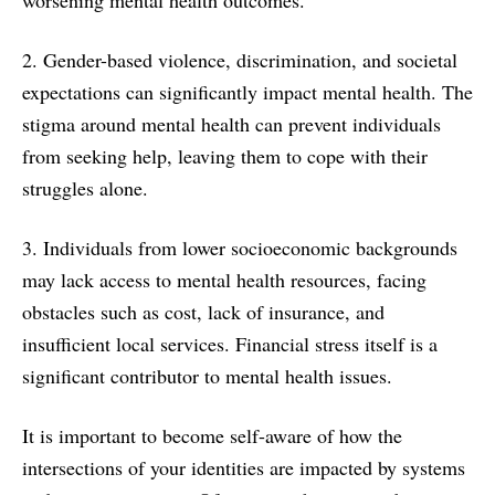
2. Gender-based violence, discrimination, and societal
expectations can significantly impact mental health. The
stigma around mental health can prevent individuals
from seeking help, leaving them to cope with their
struggles alone.
3. Individuals from lower socioeconomic backgrounds
may lack access to mental health resources, facing
obstacles such as cost, lack of insurance, and
insufficient local services. Financial stress itself is a
significant contributor to mental health issues.
It is important to become self-aware of how the
intersections of your identities are impacted by systems