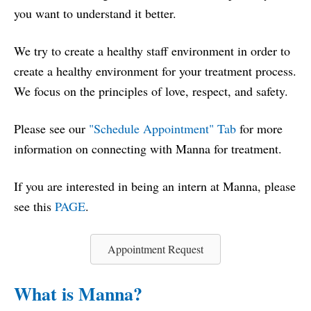
you want to understand it better.
We try to create a healthy staff environment in order to
create a healthy environment for your treatment process.
We focus on the principles of love, respect, and safety.
Please see our
"
Schedule Appointment" Tab
for more
information on connecting with Manna for treatment.
If you are interested in being an intern at Manna, please
see this
PAGE
.
Appointment Request
What is Manna?