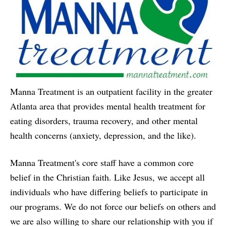
Manna Treatment is an outpatient facility in the greater
Atlanta area that provides mental health treatment for
eating disorders, trauma recovery, and other mental
health concerns (anxiety, depression, and the like).
Manna Treatment's core staff have a common core
belief in the Christian faith. Like Jesus, we accept all
individuals who have differing beliefs to participate in
our programs. We do not force our beliefs on others and
we are also willing to share our relationship with you if