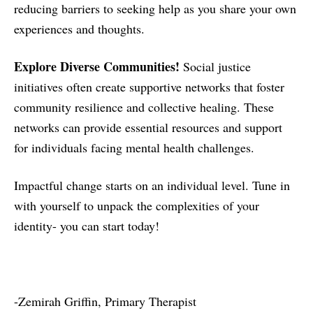
reducing barriers to seeking help as you share your own
experiences and thoughts.
Explore Diverse Communities!
Social justice
initiatives often create supportive networks that foster
community resilience and collective healing. These
networks can provide essential resources and support
for individuals facing mental health challenges.
Impactful change starts on an individual level. Tune in
with yourself to unpack the complexities of your
identity- you can start today!
-Zemirah Griffin, Primary Therapist