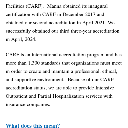
Facilities (CARF)
. Manna obtained its inaugural
certification with CARF in December 2017 and
obtained our second accreditation in April 2021. We
successfully obtained our third three-year accreditation
in April, 2024.
CARF is an international accreditation program and has
more than 1,300 standards that organizations must meet
in order to create and maintain a professional, ethical,
and supportive environment. Because of our CARF
accreditation status, we are able to provide Intensive
Outpatient and Partial Hospitalization services with
insurance companies.
What does this mean?