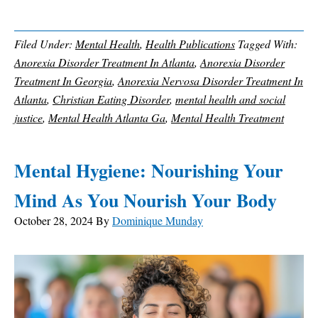
Filed Under:
Mental Health
,
Health Publications
Tagged With:
Anorexia Disorder Treatment In Atlanta
,
Anorexia Disorder
Treatment In Georgia
,
Anorexia Nervosa Disorder Treatment In
Atlanta
,
Christian Eating Disorder
,
mental health and social
justice
,
Mental Health Atlanta Ga
,
Mental Health Treatment
Mental Hygiene: Nourishing Your
Mind As You Nourish Your Body
October 28, 2024
By
Dominique Munday