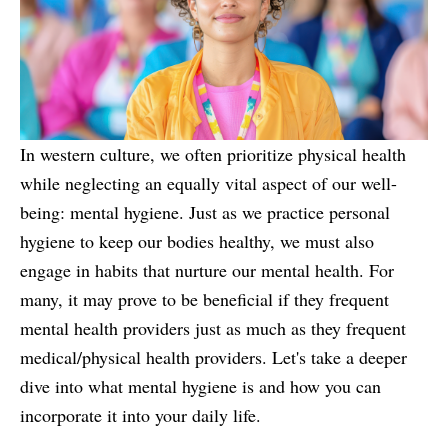
In western culture, we often prioritize physical health
while neglecting an equally vital aspect of our well-
being: mental hygiene. Just as we practice personal
hygiene to keep our bodies healthy, we must also
engage in habits that nurture our mental health. For
many, it may prove to be beneficial if they frequent
mental health providers just as much as they frequent
medical/physical health providers. Let's take a deeper
dive into what mental hygiene is and how you can
incorporate it into your daily life.