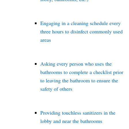
Engaging in a cleaning schedule every
three hours to disinfect commonly used
areas
Asking every person who uses the
bathrooms to complete a checklist prior
to leaving the bathroom to ensure the
safety of others
Providing touchless sanitizers in the
lobby and near the bathrooms