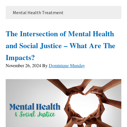
Mental Health Treatment
The Intersection of Mental Health
and Social Justice – What Are The
Impacts?
November 26, 2024
By
Dominique Munday