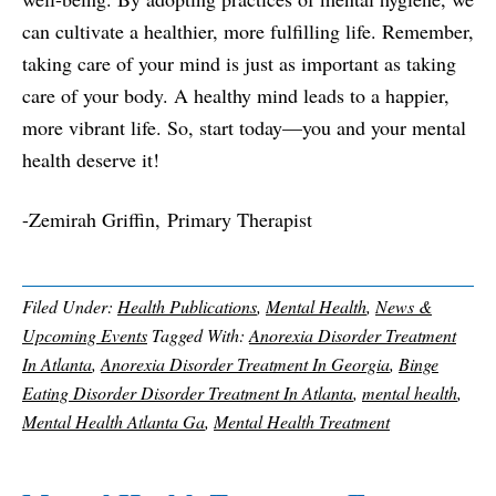
can cultivate a healthier, more fulfilling life. Remember,
taking care of your mind is just as important as taking
care of your body. A healthy mind leads to a happier,
more vibrant life. So, start today—you and your mental
health deserve it!
-
Zemirah Griffin,
Primary Therapist
Filed Under:
Health Publications
,
Mental Health
,
News &
Upcoming Events
Tagged With:
Anorexia Disorder Treatment
In Atlanta
,
Anorexia Disorder Treatment In Georgia
,
Binge
Eating Disorder Disorder Treatment In Atlanta
,
mental health
,
Mental Health Atlanta Ga
,
Mental Health Treatment