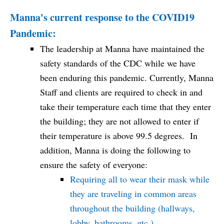
Manna's current response to the COVID19
Pandemic:
The leadership at Manna have maintained the
safety standards of the CDC while we have
been enduring this pandemic. Currently, Manna
Staff and clients are required to check in and
take their temperature each time that they enter
the building; they are not allowed to enter if
their temperature is above 99.5 degrees. In
addition, Manna is doing the following to
ensure the safety of everyone:
Requiring all to wear their mask while
they are traveling in common areas
throughout the building (hallways,
lobby, bathrooms, etc.)