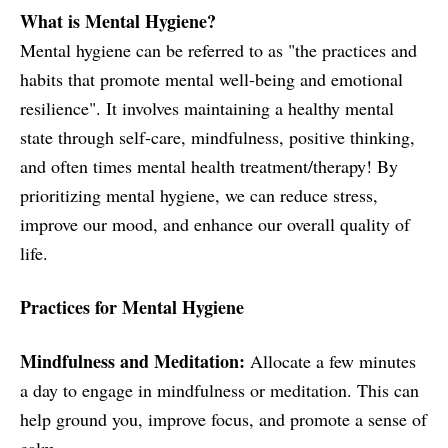
What is Mental Hygiene?
Mental hygiene can be referred to as "the practices and
habits that promote mental well-being and emotional
resilience". It involves maintaining a healthy mental
state through self-care, mindfulness, positive thinking,
and often times mental health treatment/therapy! By
prioritizing mental hygiene, we can reduce stress,
improve our mood, and enhance our overall quality of
life.
Practices for Mental Hygiene
Mindfulness and Meditation:
Allocate a few minutes
a day to engage in mindfulness or meditation. This can
help ground you, improve focus, and promote a sense of