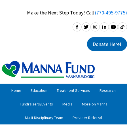
Skip
Skip
to
to
Make the Next Step Today! Call
(770-495-9775)
primary
main
navigation
content
Donate Here!
Home
Education
Treatment Services
Research
Fundraisers/Events
Media
More on Manna
Multi-Disciplinary Team
Provider Referral