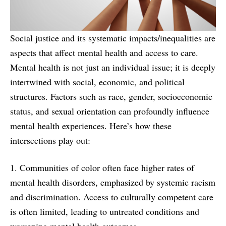
Social justice and its systematic impacts/inequalities are
aspects that affect mental health and access to care.
Mental health is not just an individual issue; it is deeply
intertwined with social, economic, and political
structures. Factors such as race, gender, socioeconomic
status, and sexual orientation can profoundly influence
mental health experiences. Here’s how these
intersections play out:
1. Communities of color often face higher rates of
mental health disorders, emphasized by systemic racism
and discrimination. Access to culturally competent care
is often limited, leading to untreated conditions and
worsening mental health outcomes.