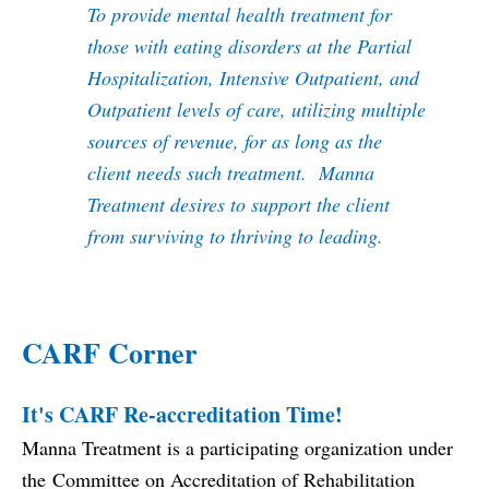
To provide mental health treatment for
those with eating disorders at the Partial
Hospitalization, Intensive Outpatient, and
Outpatient levels of care, utilizing multiple
sources of revenue, for as long as the
client needs such treatment. Manna
Treatment desires to support the client
from surviving to thriving to leading.
CARF Corner
It's CARF Re-accreditation Time!
Manna Treatment is a participating organization under
the
Committee on Accreditation of Rehabilitation