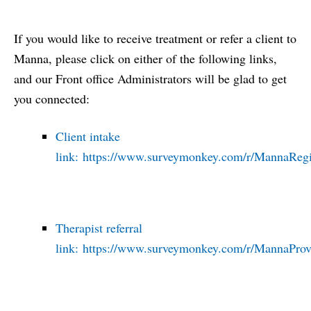
If you would like to receive treatment or refer a client to
Manna, please click on either of the following links,
and our Front office Administrators will be glad to get
you connected:
Client intake
link:
https://www.surveymonkey.com/r/MannaRegis
Therapist referral
link:
https://www.surveymonkey.com/r/MannaProvi