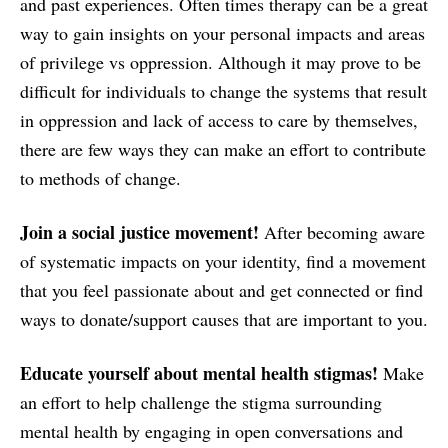
and past experiences. Often times therapy can be a great
way to gain insights on your personal impacts and areas
of privilege vs oppression. Although it may prove to be
difficult for individuals to change the systems that result
in oppression and lack of access to care by themselves,
there are few ways they can make an effort to contribute
to methods of change.
Join a social justice movement!
After becoming aware
of systematic impacts on your identity, find a movement
that you feel passionate about and get connected or find
ways to donate/support causes that are important to you.
Educate yourself about mental health stigmas!
Make
an effort to help challenge the stigma surrounding
mental health by engaging in open conversations and