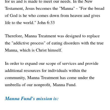
for us and is made to meet our needs. In the New
Testament, Jesus becomes the "Manna" - "For the bread
of God is he who comes down from heaven and gives
life to the world." John 6:33
Therefore, Manna Treatment was designed to replace
the "addictive process" of eating disorders with the true
Manna, which is Christ himself.
In order to expand our scope of services and provide
additional resources for individuals within the
community, Manna Treatment has come under the
umbrella of our nonprofit,
Manna Fund
.
Manna Fund's mission is: