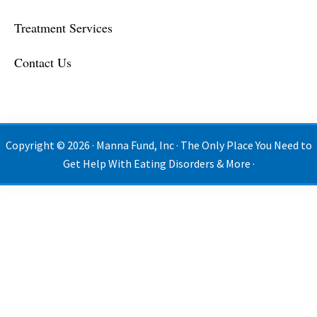
Treatment Services
Contact Us
Copyright © 2026 · Manna Fund, Inc · The Only Place You Need to
Get Help With Eating Disorders & More ·