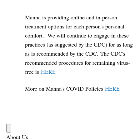
Manna is providing online and in-person
treatment options for each person's personal
comfort. We will continue to engage in these
practices (as suggested by the CDC) for as long
as is recommended by the CDC. The CDC's
recommended procedures for remaining virus-
free is
HERE
More on Manna's COVID Policies
HERE
About Us