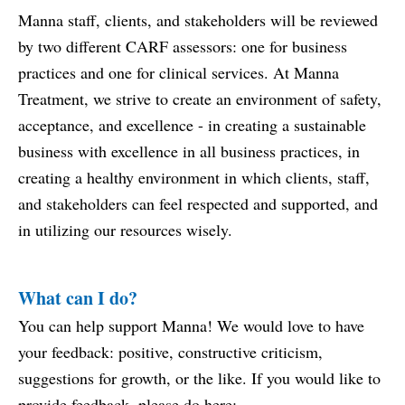
Manna staff, clients, and stakeholders will be reviewed
by two different CARF assessors: one for business
practices and one for clinical services. At Manna
Treatment, we strive to create an environment of safety,
acceptance, and excellence - in creating a sustainable
business with excellence in all business practices, in
creating a healthy environment in which clients, staff,
and stakeholders can feel respected and supported, and
in utilizing our resources wisely.
What can I do?
You can help support Manna! We would love to have
your feedback: positive, constructive criticism,
suggestions for growth, or the like. If you would like to
provide feedback, please do here: