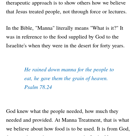
therapeutic approach is to show others how we believe
that Jesus treated people, not through force or lectures.
In the Bible, "Manna" literally means "What is it?" It
was in reference to the food supplied by God to the
Israelite's when they were in the desert for forty years.
He rained down manna for the people to
eat, he gave them the grain of heaven.
Psalm 78.24
God knew what the people needed, how much they
needed and provided. At Manna Treatment, that is what
we believe about how food is to be used. It is from God,