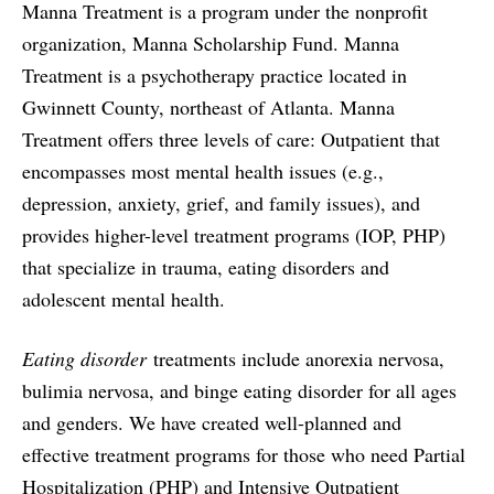
Manna Treatment is a program under the nonprofit
organization, Manna Scholarship Fund. Manna
Treatment is a psychotherapy practice located in
Gwinnett County, northeast of Atlanta. Manna
Treatment offers three levels of care: Outpatient that
encompasses most mental health issues (e.g.,
depression, anxiety, grief, and family issues), and
provides higher-level treatment programs (IOP, PHP)
that specialize in trauma, eating disorders and
adolescent mental health.
Eating disorder
treatments include anorexia nervosa,
bulimia nervosa, and binge eating disorder for all ages
and genders. We have created well-planned and
effective treatment programs for those who need Partial
Hospitalization (PHP) and Intensive Outpatient