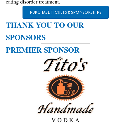
eating disorder treatment.
PURCHASE TICKETS & SPONSORSHIPS
THANK YOU TO OUR
SPONSORS
PREMIER SPONSOR