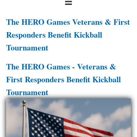
The HERO Games Veterans & First
Responders Benefit Kickball
Tournament
The HERO Games - Veterans &
First Responders Benefit Kickball
Tournament