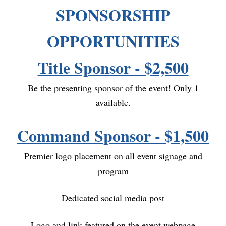
SPONSORSHIP
OPPORTUNITIES
Title Sponsor - $2,500
Be the presenting sponsor of the event! Only 1
available.
Command Sponsor - $1,500
Premier logo placement on all event signage and
program
Dedicated social media post
Logo and link featured on the event webpage