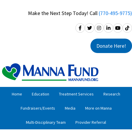
Skip
Skip
to
to
Make the Next Step Today! Call
(770-495-9775)
primary
main
navigation
content
Donate Here!
Home
Education
Treatment Services
Research
Fundraisers/Events
Media
More on Manna
Multi-Disciplinary Team
Provider Referral