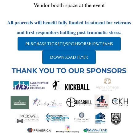
Vendor booth space at the event
All proceeds will benefit fully funded treatment for veterans
and first responders battling post-traumatic stress.
PURCHASE TICKETS/SPONSORSHIPS/TEAMS
DOWNLOAD FLYER