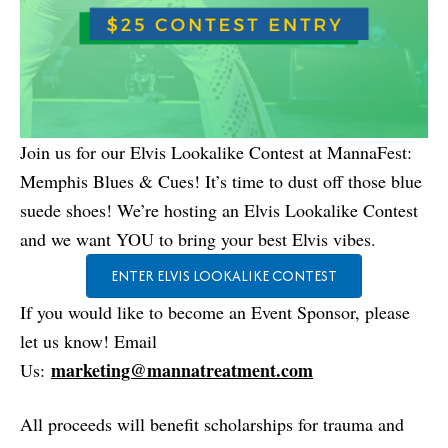
Join us for our Elvis Lookalike Contest at MannaFest:
Memphis Blues & Cues! It’s time to dust off those blue
suede shoes! We’re hosting an Elvis Lookalike Contest
and we want YOU to bring your best Elvis vibes.
ENTER ELVIS LOOKALIKE CONTEST
If you would like to become an Event Sponsor, please
let us know! Email
marketing@mannatreatment.com
Us:
All proceeds will benefit scholarships for trauma and