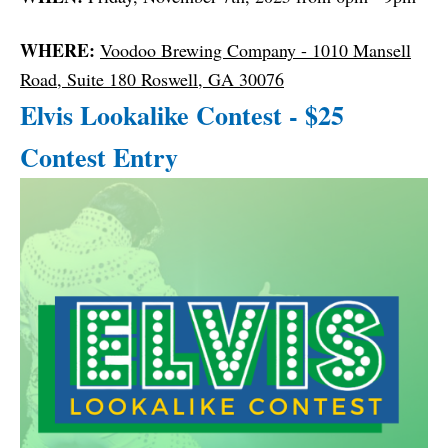
WHERE:
Voodoo Brewing Company - 1010 Mansell
Road, Suite 180 Roswell, GA 30076
Elvis Lookalike Contest - $25
Contest Entry