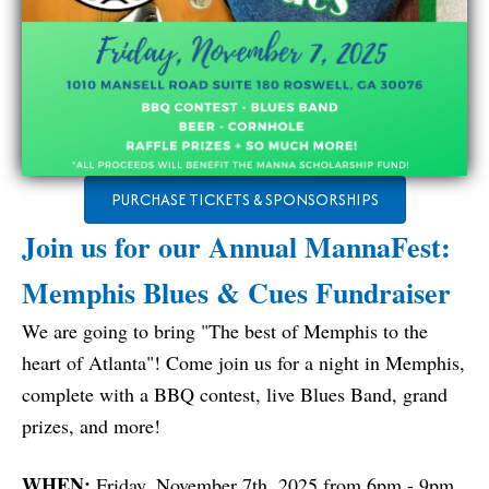
PURCHASE TICKETS & SPONSORSHIPS
Join us for our Annual MannaFest:
Memphis Blues & Cues Fundraiser
We are going to bring "The best of Memphis to the
heart of Atlanta"! Come join us for a night in Memphis,
complete with a BBQ contest, live Blues Band, grand
prizes, and more!
WHEN:
Friday, November 7th, 2025 from 6pm - 9pm