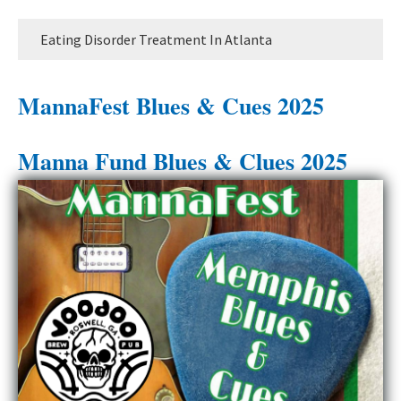
Eating Disorder Treatment In Atlanta
MannaFest Blues & Cues 2025
Manna Fund Blues & Clues 2025