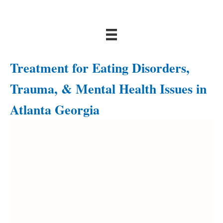
Treatment for Eating Disorders,
Trauma, & Mental Health Issues in
Atlanta Georgia