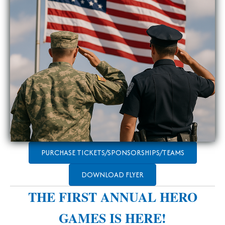
PURCHASE TICKETS/SPONSORSHIPS/TEAMS
DOWNLOAD FLYER
THE FIRST ANNUAL HERO
GAMES IS HERE!