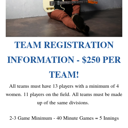
TEAM REGISTRATION
INFORMATION - $250 PER
TEAM!
All teams must have 13 players with a minimum of 4
women. 11 players on the field. All teams must be made
up of the same divisions.
2-3 Game Minimum - 40 Minute Games = 5 Innings