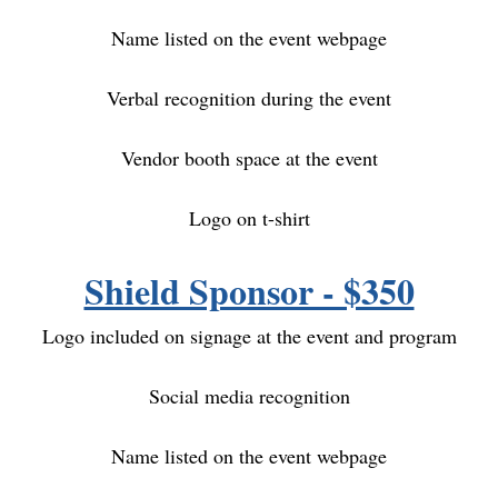
Name listed on the event webpage
Verbal recognition during the event
Vendor booth space at the event
Logo on t-shirt
Shield Sponsor - $350
Logo included on signage at the event and program
S
ocial media recognition
Name listed on the event webpage