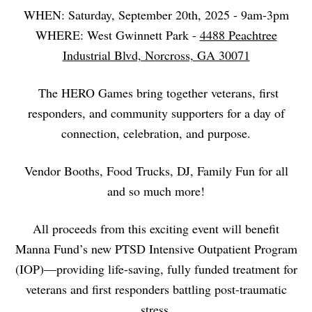
WHEN: Saturday, September 20th, 2025 - 9am-3pm
WHERE: West Gwinnett Park -
4488 Peachtree
Industrial Blvd, Norcross, GA 30071
The HERO Games bring together veterans, first
responders, and community supporters for a day of
connection, celebration, and purpose.
Vendor Booths, Food Trucks, DJ, Family Fun for all
and so much more!
All proceeds from this exciting event will benefit
Manna Fund’s new PTSD Intensive Outpatient Program
(IOP)—providing life-saving, fully funded treatment for
veterans and first responders battling post-traumatic
stress.