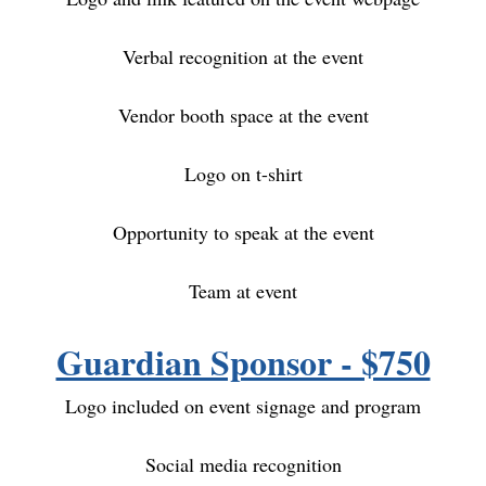
Verbal recognition at the event
Vendor booth space at the event
Logo on t-shirt
Opportunity to speak at the event
Team at event
Guardian Sponsor - $750
Logo included on event signage and program
Social media recognition