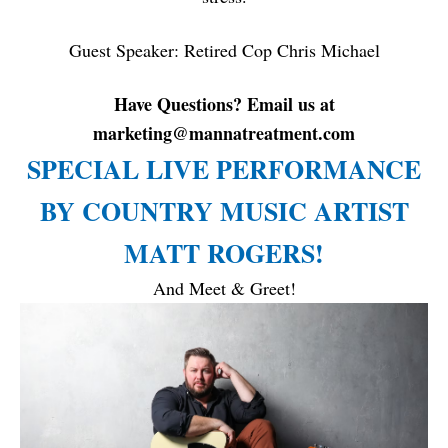
Guest Speaker: Retired Cop Chris Michael
Have Questions? Email us at
marketing@mannatreatment.com
SPECIAL LIVE PERFORMANCE
BY COUNTRY MUSIC ARTIST
MATT ROGERS!
And Meet & Greet!