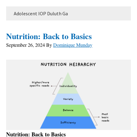
Adolescent IOP Duluth Ga
Nutrition: Back to Basics
September 26, 2024
By
Dominique Munday
Nutrition: Back to Basics