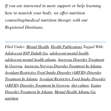
If you are interested in more support or help learning
how to nourish your body, we offer nutrition
counseling/medical nutrition therapy with our
Registered Dietitians.
Filed Under:
Mental Health
,
Health Publications
Tagged With:
Adolescent IOP Duluth Ga
,
adolescent mental health
,
adolescent mental health atlanta
,
Anorexia Disorder Treatment
In Georgia
,
Anorexia Nervosa Disorder Treatment In Atlanta
,
Avoidant Restrictive Food Intake Disorder (ARFID) Disorder
Treatment In Atlanta
,
Avoidant Restrictive Food Intake Disorder
(ARFID) Disorder Treatment In Georgia
,
diet culture
,
Eating
Disorder Treatment In Atlanta
,
Mental Health Atlanta Ga
,
nutrition