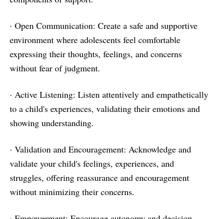
· Open Communication: Create a safe and supportive
environment where adolescents feel comfortable
expressing their thoughts, feelings, and concerns
without fear of judgment.
· Active Listening: Listen attentively and empathetically
to a child's experiences, validating their emotions and
showing understanding.
· Validation and Encouragement: Acknowledge and
validate your child's feelings, experiences, and
struggles, offering reassurance and encouragement
without minimizing their concerns.
· Empowerment: Encourage autonomy and decision-