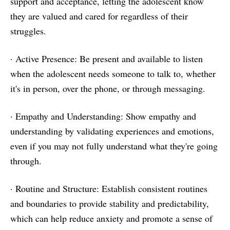
support and acceptance, letting the adolescent know
they are valued and cared for regardless of their
struggles.
· Active Presence: Be present and available to listen
when the adolescent needs someone to talk to, whether
it's in person, over the phone, or through messaging.
· Empathy and Understanding: Show empathy and
understanding by validating experiences and emotions,
even if you may not fully understand what they're going
through.
· Routine and Structure: Establish consistent routines
and boundaries to provide stability and predictability,
which can help reduce anxiety and promote a sense of