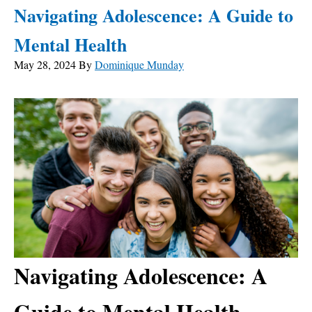
Navigating Adolescence: A Guide to
Mental Health
May 28, 2024
By
Dominique Munday
Navigating Adolescence: A
Guide to Mental Health