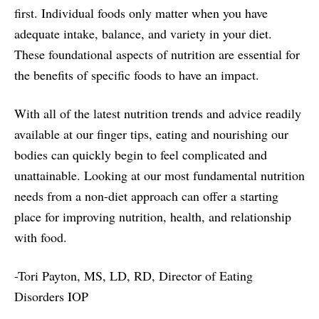
first. Individual foods only matter when you have
adequate intake, balance, and variety in your diet.
These foundational aspects of nutrition are essential for
the benefits of specific foods to have an impact.
With all of the latest nutrition trends and advice readily
available at our finger tips, eating and nourishing our
bodies can quickly begin to feel complicated and
unattainable. Looking at our most fundamental nutrition
needs from a non-diet approach can offer a starting
place for improving nutrition, health, and relationship
with food.
-Tori Payton, MS, LD, RD, Director of Eating
Disorders IOP