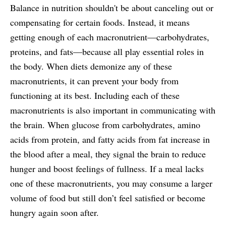
Balance in nutrition shouldn't be about canceling out or
compensating for certain foods. Instead, it means
getting enough of each macronutrient—carbohydrates,
proteins, and fats—because all play essential roles in
the body. When diets demonize any of these
macronutrients, it can prevent your body from
functioning at its best. Including each of these
macronutrients is also important in communicating with
the brain. When glucose from carbohydrates, amino
acids from protein, and fatty acids from fat increase in
the blood after a meal, they signal the brain to reduce
hunger and boost feelings of fullness. If a meal lacks
one of these macronutrients, you may consume a larger
volume of food but still don’t feel satisfied or become
hungry again soon after.