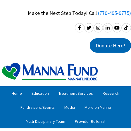
Skip
Skip
to
to
Make the Next Step Today! Call
(770-495-9775)
primary
main
navigation
content
Donate Here!
Home
Education
Treatment Services
Research
Fundraisers/Events
Media
More on Manna
Multi-Disciplinary Team
Provider Referral