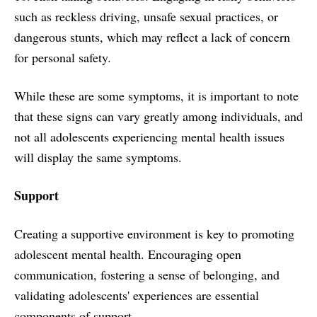
such as reckless driving, unsafe sexual practices, or
dangerous stunts, which may reflect a lack of concern
for personal safety.
While these are some symptoms, it is important to note
that these signs can vary greatly among individuals, and
not all adolescents experiencing mental health issues
will display the same symptoms.
Support
Creating a supportive environment is key to promoting
adolescent mental health. Encouraging open
communication, fostering a sense of belonging, and
validating adolescents' experiences are essential
components of support.