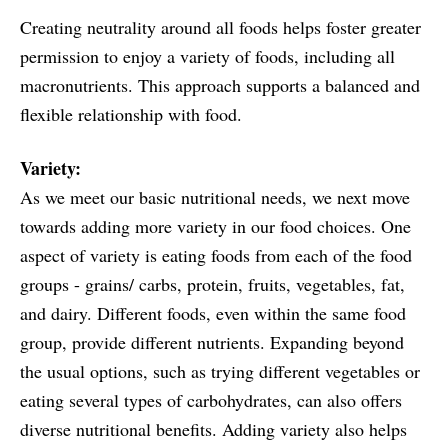
Creating neutrality around all foods helps foster greater
permission to enjoy a variety of foods, including all
macronutrients. This approach supports a balanced and
flexible relationship with food.
Variety:
As we meet our basic nutritional needs, we next move
towards adding more variety in our food choices. One
aspect of variety is eating foods from each of the food
groups - grains/ carbs, protein, fruits, vegetables, fat,
and dairy. Different foods, even within the same food
group, provide different nutrients. Expanding beyond
the usual options, such as trying different vegetables or
eating several types of carbohydrates, can also offers
diverse nutritional benefits. Adding variety also helps