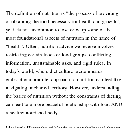
The definition of nutrition is “the process of providing
or obtaining the food necessary for health and growth”,
yet it is not uncommon to lose or warp some of the
most foundational aspects of nutrition in the name of
“health”. Often, nutrition advice we receive involves
restricting certain foods or food groups, conflicting
information, unsustainable asks, and rigid rules. In
today's world, where diet culture predominates,
embracing a non-diet approach to nutrition can feel like
navigating uncharted territory. However, understanding
the basics of nutrition without the constraints of dieting
can lead to a more peaceful relationship with food AND
a healthy nourished body.
Maslow’s Hierarchy of Needs is a psychological theory