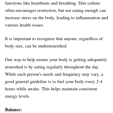
functions like heartbeats and breathing. Diet culture
often encourages restriction, but not eating enough can
increase stress on the body, leading to inflammation and
various health issues.
It is important to recognize that anyone, regardless of
body size, can be undernourished.
One way to help ensure your body is getting adequately
nourished is by eating regularly throughout the day.
While each person’s needs and frequency may vary, a
good general guideline is to fuel your body every 2-4
hours while awake. This helps maintain consistent
energy levels.
Balance: