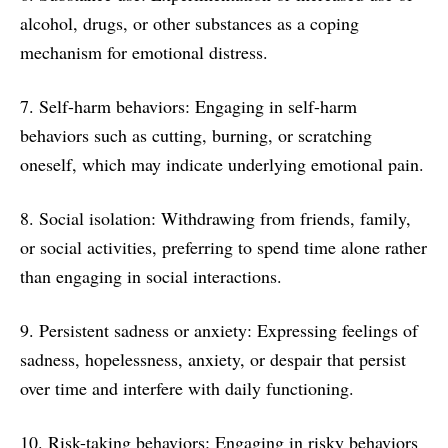
alcohol, drugs, or other substances as a coping
mechanism for emotional distress.
7. Self-harm behaviors: Engaging in self-harm
behaviors such as cutting, burning, or scratching
oneself, which may indicate underlying emotional pain.
8. Social isolation: Withdrawing from friends, family,
or social activities, preferring to spend time alone rather
than engaging in social interactions.
9. Persistent sadness or anxiety: Expressing feelings of
sadness, hopelessness, anxiety, or despair that persist
over time and interfere with daily functioning.
10. Risk-taking behaviors: Engaging in risky behaviors