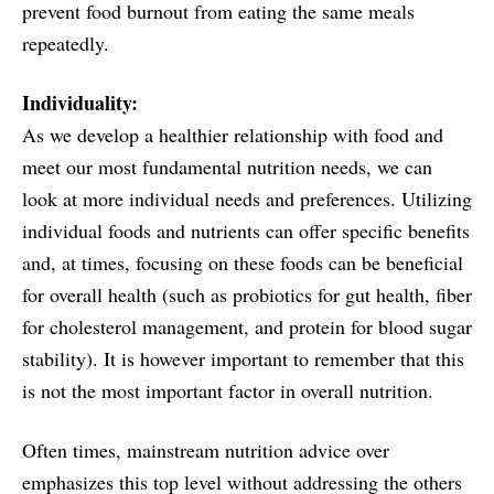
prevent food burnout from eating the same meals
repeatedly.
Individuality:
As we develop a healthier relationship with food and
meet our most fundamental nutrition needs, we can
look at more individual needs and preferences. Utilizing
individual foods and nutrients can offer specific benefits
and, at times, focusing on these foods can be beneficial
for overall health (such as probiotics for gut health, fiber
for cholesterol management, and protein for blood sugar
stability). It is however important to remember that this
is not the most important factor in overall nutrition.
Often times, mainstream nutrition advice over
emphasizes this top level without addressing the others