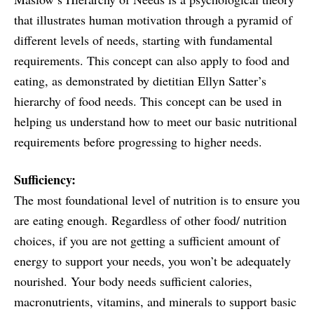
that illustrates human motivation through a pyramid of
different levels of needs, starting with fundamental
requirements. This concept can also apply to food and
eating, as demonstrated by dietitian Ellyn Satter’s
hierarchy of food needs. This concept can be used in
helping us understand how to meet our basic nutritional
requirements before progressing to higher needs.
Sufficiency:
The most foundational level of nutrition is to ensure you
are eating enough. Regardless of other food/ nutrition
choices, if you are not getting a sufficient amount of
energy to support your needs, you won’t be adequately
nourished. Your body needs sufficient calories,
macronutrients, vitamins, and minerals to support basic