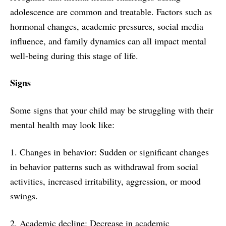
adolescence are common and treatable. Factors such as
hormonal changes, academic pressures, social media
influence, and family dynamics can all impact mental
well-being during this stage of life.
Signs
Some signs that your child may be struggling with their
mental health may look like:
1. Changes in behavior: Sudden or significant changes
in behavior patterns such as withdrawal from social
activities, increased irritability, aggression, or mood
swings.
2. Academic decline: Decrease in academic