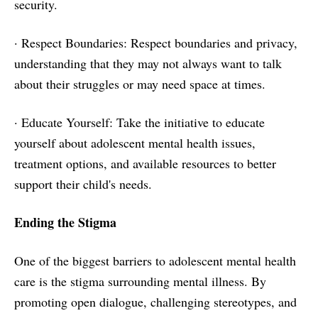
security.
· Respect Boundaries: Respect boundaries and privacy,
understanding that they may not always want to talk
about their struggles or may need space at times.
· Educate Yourself: Take the initiative to educate
yourself about adolescent mental health issues,
treatment options, and available resources to better
support their child's needs.
Ending the Stigma
One of the biggest barriers to adolescent mental health
care is the stigma surrounding mental illness. By
promoting open dialogue, challenging stereotypes, and