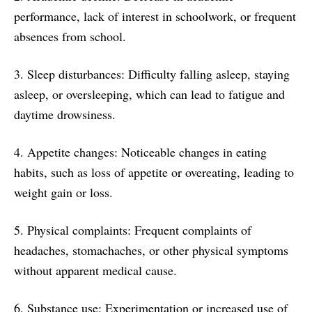
performance, lack of interest in schoolwork, or frequent
absences from school.
3. Sleep disturbances: Difficulty falling asleep, staying
asleep, or oversleeping, which can lead to fatigue and
daytime drowsiness.
4. Appetite changes: Noticeable changes in eating
habits, such as loss of appetite or overeating, leading to
weight gain or loss.
5. Physical complaints: Frequent complaints of
headaches, stomachaches, or other physical symptoms
without apparent medical cause.
6. Substance use: Experimentation or increased use of