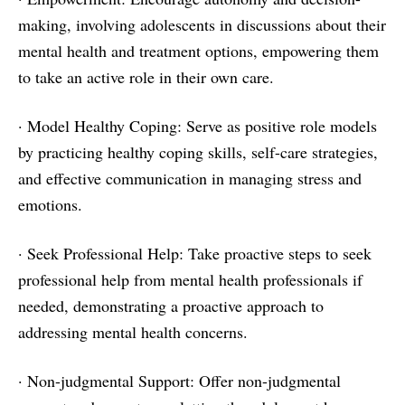
making, involving adolescents in discussions about their
mental health and treatment options, empowering them
to take an active role in their own care.
· Model Healthy Coping: Serve as positive role models
by practicing healthy coping skills, self-care strategies,
and effective communication in managing stress and
emotions.
· Seek Professional Help: Take proactive steps to seek
professional help from mental health professionals if
needed, demonstrating a proactive approach to
addressing mental health concerns.
· Non-judgmental Support: Offer non-judgmental