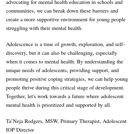
advocating for mental health education in schools and
communities, we can break down these barriers and
create a more supportive environment for young people
struggling with their mental health.
Adolescence is a time of growth, exploration, and self-
discovery, but it can also be challenging, especially
when it comes to mental health. By understanding the
unique needs of adolescents, providing support, and
promoting positive coping strategies, we can help young
people thrive during this critical stage of development.
Together, let's work towards a future where adolescent
mental health is prioritized and supported by all.
Ta’Neja Rodgers, MSW, Primary Therapist, Adolescent
IOP Director