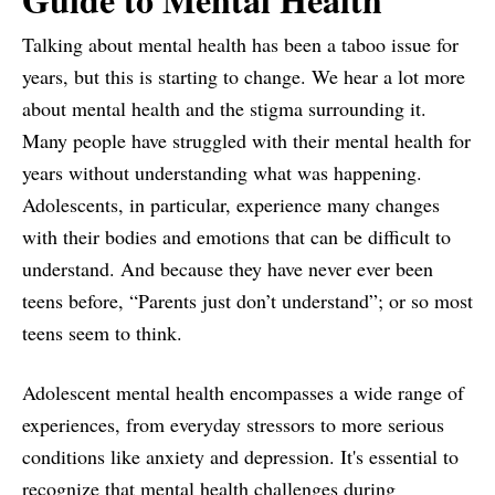
Talking about mental health has been a taboo issue for
years, but this is starting to change. We hear a lot more
about mental health and the stigma surrounding it.
Many people have struggled with their mental health for
years without understanding what was happening.
Adolescents, in particular, experience many changes
with their bodies and emotions that can be difficult to
understand. And because they have never ever been
teens before, “Parents just don’t understand”; or so most
teens seem to think.
Adolescent mental health encompasses a wide range of
experiences, from everyday stressors to more serious
conditions like anxiety and depression. It's essential to
recognize that mental health challenges during