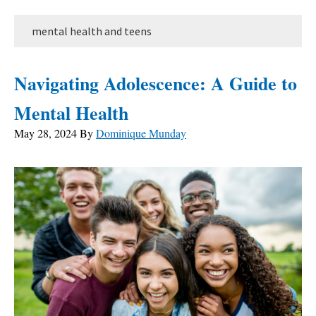
mental health and teens
Navigating Adolescence: A Guide to
Mental Health
May 28, 2024
By
Dominique Munday