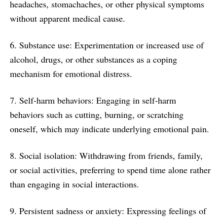
headaches, stomachaches, or other physical symptoms
without apparent medical cause.
6. Substance use: Experimentation or increased use of
alcohol, drugs, or other substances as a coping
mechanism for emotional distress.
7. Self-harm behaviors: Engaging in self-harm
behaviors such as cutting, burning, or scratching
oneself, which may indicate underlying emotional pain.
8. Social isolation: Withdrawing from friends, family,
or social activities, preferring to spend time alone rather
than engaging in social interactions.
9. Persistent sadness or anxiety: Expressing feelings of