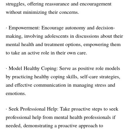
struggles, offering reassurance and encouragement
without minimizing their concerns.
· Empowerment: Encourage autonomy and decision-
making, involving adolescents in discussions about their
mental health and treatment options, empowering them
to take an active role in their own care.
· Model Healthy Coping: Serve as positive role models
by practicing healthy coping skills, self-care strategies,
and effective communication in managing stress and
emotions.
· Seek Professional Help: Take proactive steps to seek
professional help from mental health professionals if
needed, demonstrating a proactive approach to