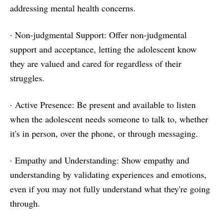
addressing mental health concerns.
· Non-judgmental Support: Offer non-judgmental
support and acceptance, letting the adolescent know
they are valued and cared for regardless of their
struggles.
· Active Presence: Be present and available to listen
when the adolescent needs someone to talk to, whether
it's in person, over the phone, or through messaging.
· Empathy and Understanding: Show empathy and
understanding by validating experiences and emotions,
even if you may not fully understand what they're going
through.