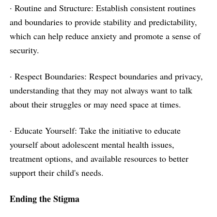
· Routine and Structure: Establish consistent routines
and boundaries to provide stability and predictability,
which can help reduce anxiety and promote a sense of
security.
· Respect Boundaries: Respect boundaries and privacy,
understanding that they may not always want to talk
about their struggles or may need space at times.
· Educate Yourself: Take the initiative to educate
yourself about adolescent mental health issues,
treatment options, and available resources to better
support their child's needs.
Ending the Stigma