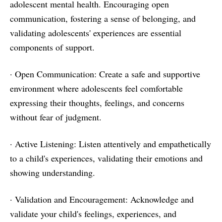
adolescent mental health. Encouraging open
communication, fostering a sense of belonging, and
validating adolescents' experiences are essential
components of support.
· Open Communication: Create a safe and supportive
environment where adolescents feel comfortable
expressing their thoughts, feelings, and concerns
without fear of judgment.
· Active Listening: Listen attentively and empathetically
to a child's experiences, validating their emotions and
showing understanding.
· Validation and Encouragement: Acknowledge and
validate your child's feelings, experiences, and