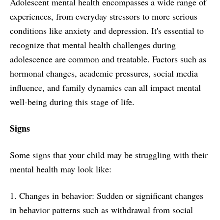
Adolescent mental health encompasses a wide range of
experiences, from everyday stressors to more serious
conditions like anxiety and depression. It's essential to
recognize that mental health challenges during
adolescence are common and treatable. Factors such as
hormonal changes, academic pressures, social media
influence, and family dynamics can all impact mental
well-being during this stage of life.
Signs
Some signs that your child may be struggling with their
mental health may look like:
1. Changes in behavior: Sudden or significant changes
in behavior patterns such as withdrawal from social