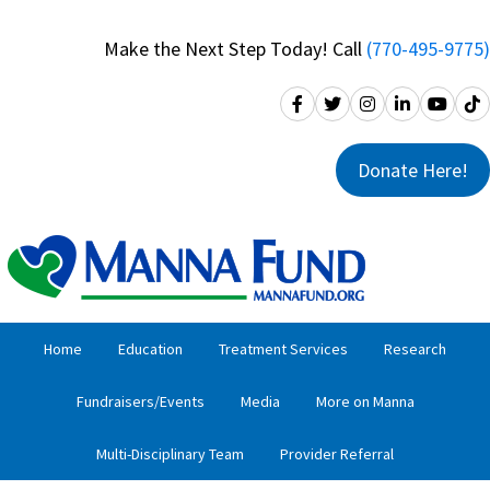
Skip
Skip
to
to
Make the Next Step Today! Call
(770-495-9775)
primary
main
navigation
content
Donate Here!
Home
Education
Treatment Services
Research
Fundraisers/Events
Media
More on Manna
Multi-Disciplinary Team
Provider Referral