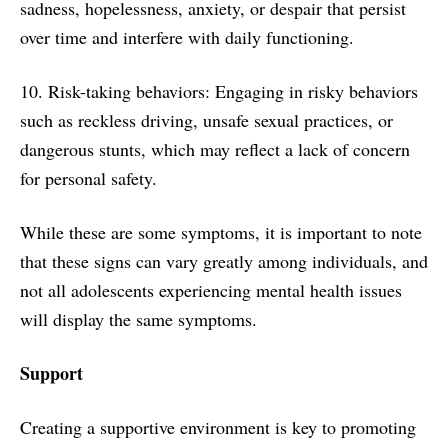
sadness, hopelessness, anxiety, or despair that persist
over time and interfere with daily functioning.
10. Risk-taking behaviors: Engaging in risky behaviors
such as reckless driving, unsafe sexual practices, or
dangerous stunts, which may reflect a lack of concern
for personal safety.
While these are some symptoms, it is important to note
that these signs can vary greatly among individuals, and
not all adolescents experiencing mental health issues
will display the same symptoms.
Support
Creating a supportive environment is key to promoting