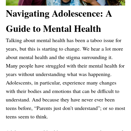
Navigating Adolescence: A
Guide to Mental Health
Talking about mental health has been a taboo issue for
years, but this is starting to change. We hear a lot more
about mental health and the stigma surrounding it.
Many people have struggled with their mental health for
years without understanding what was happening.
Adolescents, in particular, experience many changes
with their bodies and emotions that can be difficult to
understand. And because they have never ever been
teens before, “Parents just don’t understand”; or so most
teens seem to think.