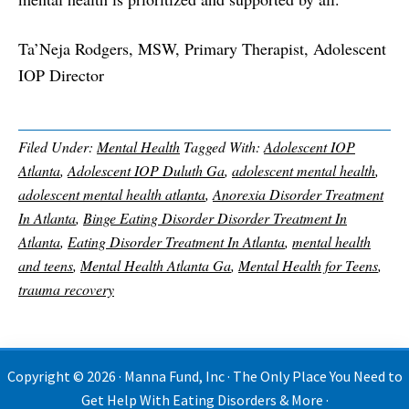
Ta’Neja Rodgers, MSW, Primary Therapist, Adolescent
IOP Director
Filed Under:
Mental Health
Tagged With:
Adolescent IOP
Atlanta
,
Adolescent IOP Duluth Ga
,
adolescent mental health
,
adolescent mental health atlanta
,
Anorexia Disorder Treatment
In Atlanta
,
Binge Eating Disorder Disorder Treatment In
Atlanta
,
Eating Disorder Treatment In Atlanta
,
mental health
and teens
,
Mental Health Atlanta Ga
,
Mental Health for Teens
,
trauma recovery
Copyright © 2026 · Manna Fund, Inc · The Only Place You Need to
Get Help With Eating Disorders & More ·