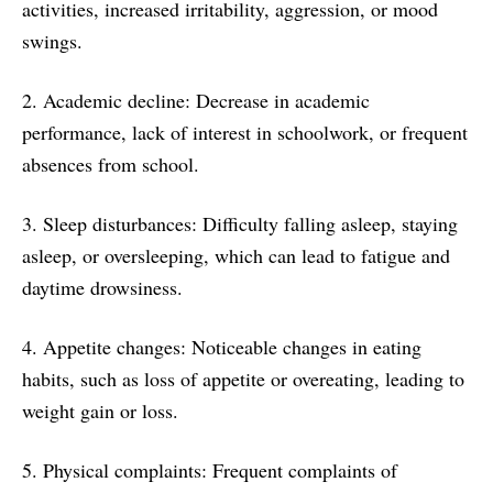
activities, increased irritability, aggression, or mood
swings.
2. Academic decline: Decrease in academic
performance, lack of interest in schoolwork, or frequent
absences from school.
3. Sleep disturbances: Difficulty falling asleep, staying
asleep, or oversleeping, which can lead to fatigue and
daytime drowsiness.
4. Appetite changes: Noticeable changes in eating
habits, such as loss of appetite or overeating, leading to
weight gain or loss.
5. Physical complaints: Frequent complaints of