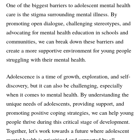
One of the biggest barriers to adolescent mental health
care is the stigma surrounding mental illness. By
promoting open dialogue, challenging stereotypes, and
advocating for mental health education in schools and
communities, we can break down these barriers and
create a more supportive environment for young people
struggling with their mental health.
Adolescence is a time of growth, exploration, and self-
discovery, but it can also be challenging, especially
when it comes to mental health. By understanding the
unique needs of adolescents, providing support, and
promoting positive coping strategies, we can help young
people thrive during this critical stage of development.
Together, let's work towards a future where adolescent
mental health is prioritized and supported by all.