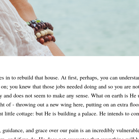
 in to rebuild that house. At first, perhaps, you can understa
o on; you knew that those jobs needed doing and so you are no
y and does not seem to make any sense. What on earth is He u
ht of - throwing out a new wing here, putting on an extra flo
little cottage: but He is building a palace. He intends to com
 guidance, and grace over our pain is an incredibly vulnerable 