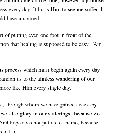
e comfortable all the time; however, a promise
ss every day. It hurts Him to see me suffer. It
ould have imagined.
 of putting even one foot in front of the
ption that healing is supposed to be easy. “Am
uous process which must begin again every day
abandon us to the aimless wandering of our
 more like Him every single day.
ist, through whom we have gained access by
 we also glory in our sufferings, because we
 And hope does not put us to shame, because
s 5:1-5