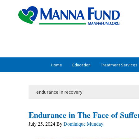
Skip
Skip
to
to
primary
main
navigation
content
Home
Education
Treatment Services
endurance in recovery
Endurance in The Face of Suffe
July 25, 2024
By
Dominique Munday