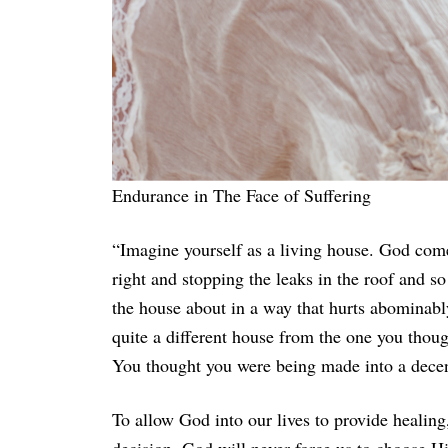
Endurance in The Face of Suffering
“Imagine yourself as a living house. God comes
right and stopping the leaks in the roof and s
the house about in a way that hurts abominabl
quite a different house from the one you thoug
You thought you were being made into a decent 
To allow God into our lives to provide healing,