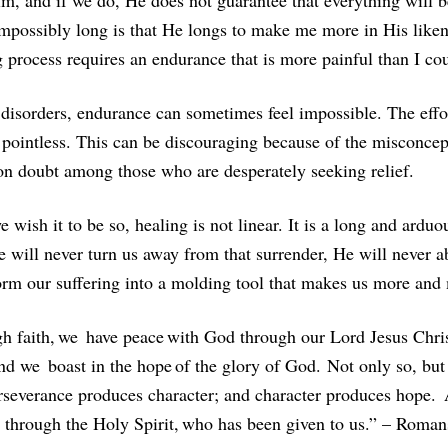
im, and if we do, He does not guarantee that everything will b
mpossibly long is that He longs to make me more in His likene
g process requires an endurance that is more painful than I c
disorders, endurance can sometimes feel impossible. The effort
l pointless. This can be discouraging because of the misconce
 doubt among those who are desperately seeking relief.
 wish it to be so, healing is not linear. It is a long and ard
He will never turn us away from that surrender, He will never 
orm our suffering into a molding tool that makes us more and
ugh faith, we have peace with God through our Lord Jesus Chr
And we boast in the hope of the glory of God. Not only so, but
erseverance produces character; and character produces hope.
s through the Holy Spirit, who has been given to us.” – Roman