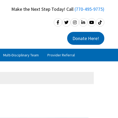
Make the Next Step Today! Call
(770-495-9775)
Donate Here!
Multi-Disciplinary Team
Provider Referral