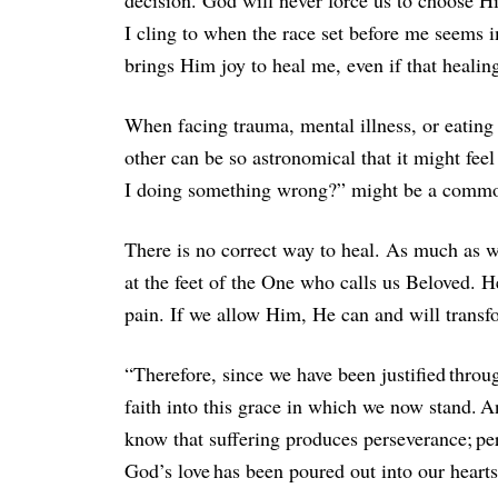
decision. God will never force us to choose H
I cling to when the race set before me seems i
brings Him joy to heal me, even if that healin
When facing trauma, mental illness, or eating 
other can be so astronomical that it might fee
I doing something wrong?” might be a common
There is no correct way to heal. As much as we
at the feet of the One who calls us Beloved. 
pain. If we allow Him, He can and will transf
“Therefore, since we have been justified thro
faith into this grace in which we now stand. 
know that suffering produces perseverance; p
God’s love has been poured out into our heart