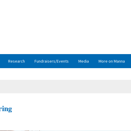
Research
Fundraisers/Events
Media
More on Manna
ring