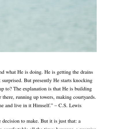
nd what He is doing. He is getting the drains
t surprised. But presently He starts knocking
p to? The explanation is that He is building
or there, running up towers, making courtyards.
e and live in it Himself.” – C.S. Lewis
decision to make. But it is just that: a