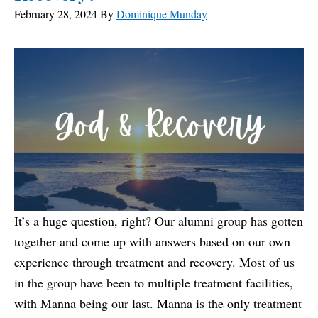
February 28, 2024
By
Dominique Munday
It’s a huge question, right? Our alumni group has gotten
together and come up with answers based on our own
experience through treatment and recovery. Most of us
in the group have been to multiple treatment facilities,
with Manna being our last. Manna is the only treatment