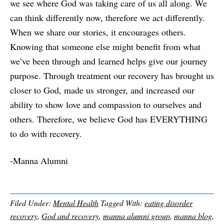
we see where God was taking care of us all along. We
can think differently now, therefore we act differently.
When we share our stories, it encourages others.
Knowing that someone else might benefit from what
we’ve been through and learned helps give our journey
purpose. Through treatment our recovery has brought us
closer to God, made us stronger, and increased our
ability to show love and compassion to ourselves and
others. Therefore, we believe God has EVERYTHING
to do with recovery.
-Manna Alumni
Filed Under:
Mental Health
Tagged With:
eating disorder
recovery
,
God and recovery
,
manna alumni group
,
manna blog
,