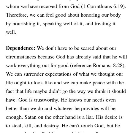
whom we have received from God (1 Corinthians 6:19).
Therefore, we can feel good about honoring our body
by nourishing it, speaking well of it, and treating it
well.
Dependence:
We don’t have to be scared about our
circumstances because God has already said that he will
work everything out for good (reference Romans: 8:28).
We can surrender expectations of what we thought our
life ought to look like and we can make peace with the
fact that life maybe didn’t go the way we think it should
have. God is trustworthy. He knows our needs even
better than we do and whatever he provides will be
enough. Satan on the other hand is a liar. His desire is
to steal, kill, and destroy. He can’t touch God, but he