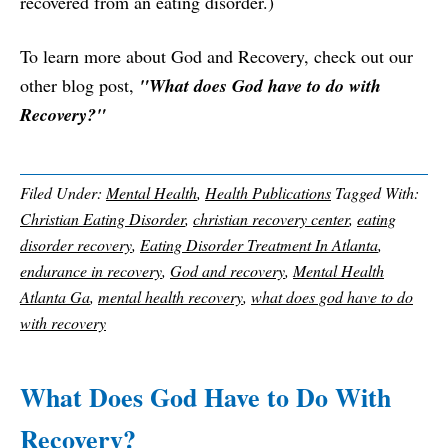
recovered from an eating disorder.)
To learn more about God and Recovery, check out our
other blog post,
"What does God have to do with
Recovery?"
Filed Under:
Mental Health
,
Health Publications
Tagged With:
Christian Eating Disorder
,
christian recovery center
,
eating
disorder recovery
,
Eating Disorder Treatment In Atlanta
,
endurance in recovery
,
God and recovery
,
Mental Health
Atlanta Ga
,
mental health recovery
,
what does god have to do
with recovery
What Does God Have to Do With
Recovery?