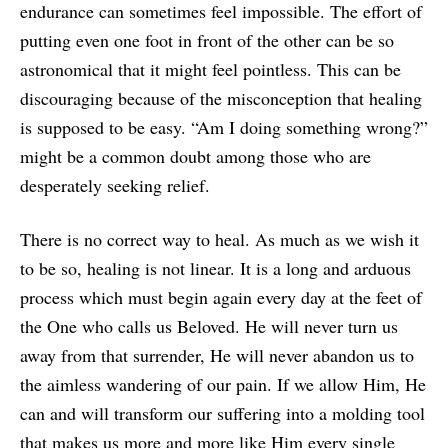
endurance can sometimes feel impossible. The effort of
putting even one foot in front of the other can be so
astronomical that it might feel pointless. This can be
discouraging because of the misconception that healing
is supposed to be easy. “Am I doing something wrong?”
might be a common doubt among those who are
desperately seeking relief.
There is no correct way to heal. As much as we wish it
to be so, healing is not linear. It is a long and arduous
process which must begin again every day at the feet of
the One who calls us Beloved. He will never turn us
away from that surrender, He will never abandon us to
the aimless wandering of our pain. If we allow Him, He
can and will transform our suffering into a molding tool
that makes us more and more like Him every single