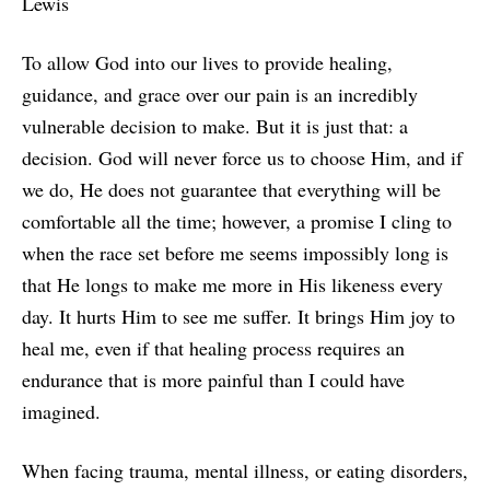
Lewis
To allow God into our lives to provide healing,
guidance, and grace over our pain is an incredibly
vulnerable decision to make. But it is just that: a
decision. God will never force us to choose Him, and if
we do, He does not guarantee that everything will be
comfortable all the time; however, a promise I cling to
when the race set before me seems impossibly long is
that He longs to make me more in His likeness every
day. It hurts Him to see me suffer. It brings Him joy to
heal me, even if that healing process requires an
endurance that is more painful than I could have
imagined.
When facing trauma, mental illness, or eating disorders,