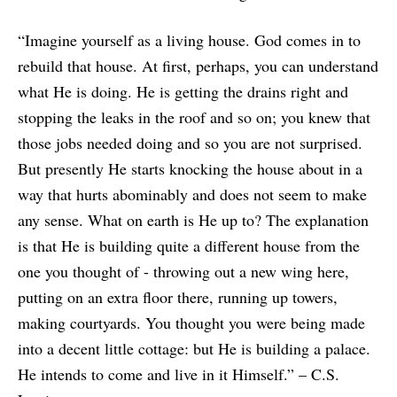
“Imagine yourself as a living house. God comes in to
rebuild that house. At first, perhaps, you can understand
what He is doing. He is getting the drains right and
stopping the leaks in the roof and so on; you knew that
those jobs needed doing and so you are not surprised.
But presently He starts knocking the house about in a
way that hurts abominably and does not seem to make
any sense. What on earth is He up to? The explanation
is that He is building quite a different house from the
one you thought of - throwing out a new wing here,
putting on an extra floor there, running up towers,
making courtyards. You thought you were being made
into a decent little cottage: but He is building a palace.
He intends to come and live in it Himself.” – C.S.