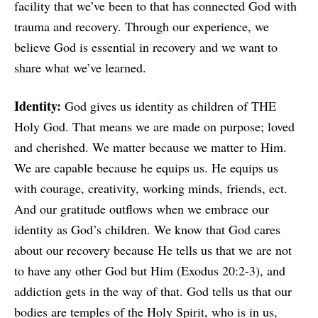
facility that we’ve been to that has connected God with
trauma and recovery. Through our experience, we
believe God is essential in recovery and we want to
share what we’ve learned.
Identity:
God gives us identity as children of THE
Holy God. That means we are made on purpose; loved
and cherished. We matter because we matter to Him.
We are capable because he equips us. He equips us
with courage, creativity, working minds, friends, ect.
And our gratitude outflows when we embrace our
identity as God’s children. We know that God cares
about our recovery because He tells us that we are not
to have any other God but Him (Exodus 20:2-3), and
addiction gets in the way of that. God tells us that our
bodies are temples of the Holy Spirit, who is in us,