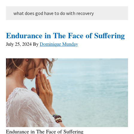
what does god have to do with recovery
Endurance in The Face of Suffering
July 25, 2024
By
Dominique Munday
Endurance in The Face of Suffering