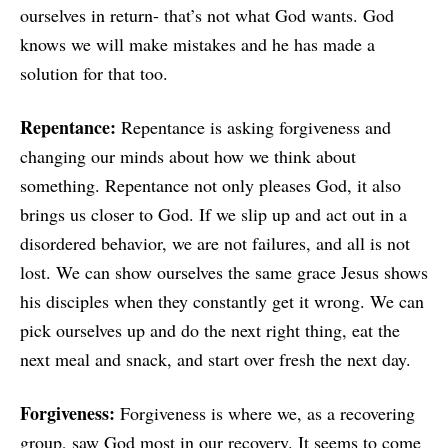
ourselves in return- that’s not what God wants. God
knows we will make mistakes and he has made a
solution for that too.
Repentance:
Repentance is asking forgiveness and
changing our minds about how we think about
something. Repentance not only pleases God, it also
brings us closer to God. If we slip up and act out in a
disordered behavior, we are not failures, and all is not
lost. We can show ourselves the same grace Jesus shows
his disciples when they constantly get it wrong. We can
pick ourselves up and do the next right thing, eat the
next meal and snack, and start over fresh the next day.
Forgiveness:
Forgiveness is where we, as a recovering
group, saw God most in our recovery. It seems to come