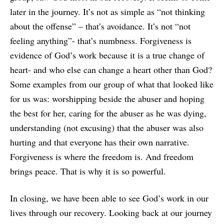
later in the journey. It’s not as simple as “not thinking
about the offense” – that’s avoidance. It’s not “not
feeling anything”- that’s numbness. Forgiveness is
evidence of God’s work because it is a true change of
heart- and who else can change a heart other than God?
Some examples from our group of what that looked like
for us was: worshipping beside the abuser and hoping
the best for her, caring for the abuser as he was dying,
understanding (not excusing) that the abuser was also
hurting and that everyone has their own narrative.
Forgiveness is where the freedom is. And freedom
brings peace. That is why it is so powerful.
In closing, we have been able to see God’s work in our
lives through our recovery. Looking back at our journey