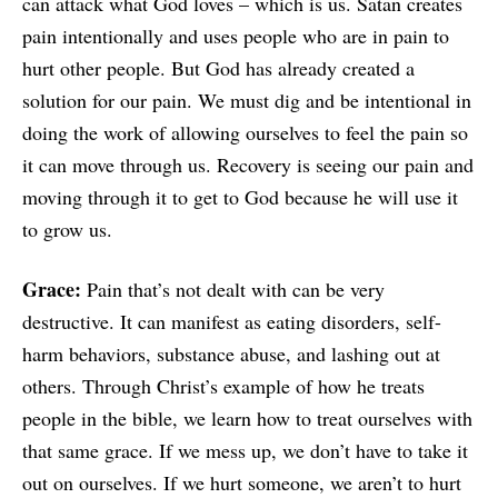
can attack what God loves – which is us. Satan creates
pain intentionally and uses people who are in pain to
hurt other people. But God has already created a
solution for our pain. We must dig and be intentional in
doing the work of allowing ourselves to feel the pain so
it can move through us. Recovery is seeing our pain and
moving through it to get to God because he will use it
to grow us.
Grace:
Pain that’s not dealt with can be very
destructive. It can manifest as eating disorders, self-
harm behaviors, substance abuse, and lashing out at
others. Through Christ’s example of how he treats
people in the bible, we learn how to treat ourselves with
that same grace. If we mess up, we don’t have to take it
out on ourselves. If we hurt someone, we aren’t to hurt