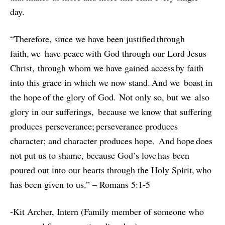
day.
“Therefore, since we have been justified through
faith, we have peace with God through our Lord Jesus
Christ, through whom we have gained access by faith
into this grace in which we now stand. And we boast in
the hope of the glory of God. Not only so, but we also
glory in our sufferings, because we know that suffering
produces perseverance; perseverance produces
character; and character produces hope. And hope does
not put us to shame, because God’s love has been
poured out into our hearts through the Holy Spirit, who
has been given to us.” – Romans 5:1-5
-Kit Archer, Intern (Family member of someone who