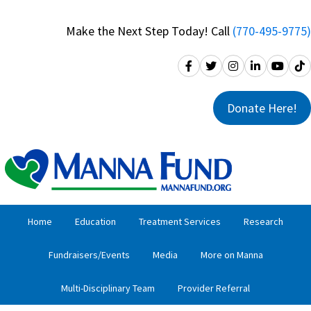
Skip
Skip
to
to
Make the Next Step Today! Call
(770-495-9775)
primary
main
navigation
content
Donate Here!
Home
Education
Treatment Services
Research
Fundraisers/Events
Media
More on Manna
Multi-Disciplinary Team
Provider Referral