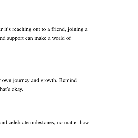
it’s reaching out to a friend, joining a
 and support can make a world of
your own journey and growth. Remind
hat’s okay.
and celebrate milestones, no matter how