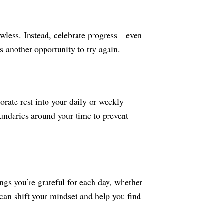
lawless. Instead, celebrate progress—even
s another opportunity to try again.
orate rest into your daily or weekly
oundaries around your time to prevent
ngs you’re grateful for each day, whether
 can shift your mindset and help you find