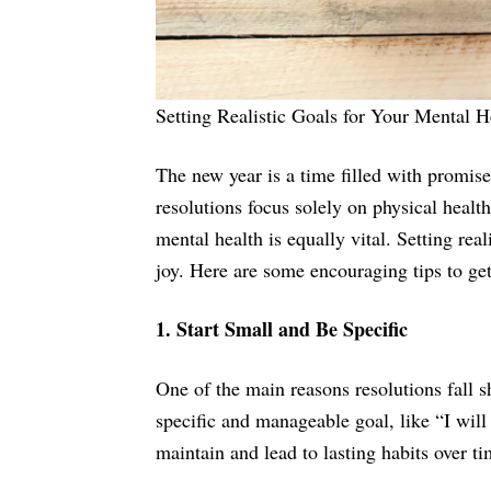
Setting Realistic Goals for Your Mental H
The new year is a time filled with promise,
resolutions focus solely on physical healt
mental health is equally vital. Setting rea
joy. Here are some encouraging tips to get
1. Start Small and Be Specific
One of the main reasons resolutions fall sho
specific and manageable goal, like “I will
maintain and lead to lasting habits over ti