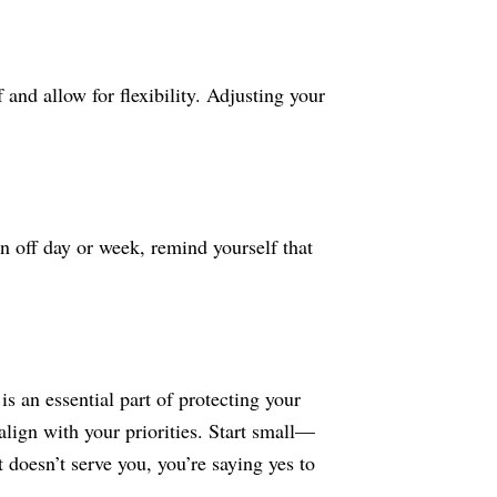
and allow for flexibility. Adjusting your
n off day or week, remind yourself that
s an essential part of protecting your
align with your priorities. Start small—
doesn’t serve you, you’re saying yes to