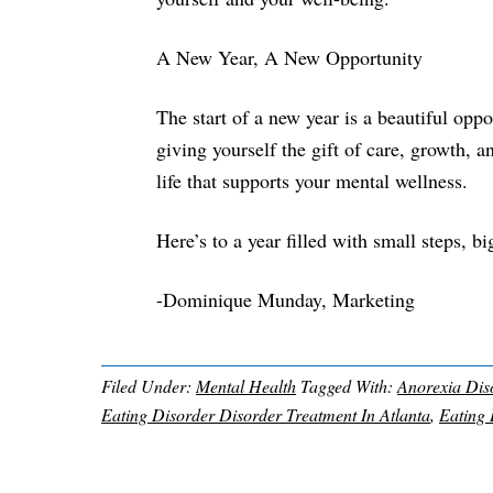
A New Year, A New Opportunity
The start of a new year is a beautiful oppo
giving yourself the gift of care, growth, 
life that supports your mental wellness.
Here’s to a year filled with small steps, b
-Dominique Munday, Marketing
Filed Under:
Mental Health
Tagged With:
Anorexia Diso
Eating Disorder Disorder Treatment In Atlanta
,
Eating 