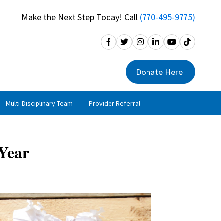
Make the Next Step Today! Call
(770-495-9775)
Donate Here!
Multi-Disciplinary Team
Provider Referral
 Year