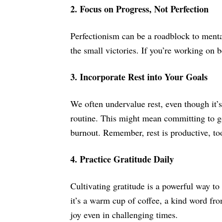
2. Focus on Progress, Not Perfection
Perfectionism can be a roadblock to mental
the small victories. If you’re working on 
3. Incorporate Rest into Your Goals
We often undervalue rest, even though it’s
routine. This might mean committing to goi
burnout. Remember, rest is productive, to
4. Practice Gratitude Daily
Cultivating gratitude is a powerful way t
it’s a warm cup of coffee, a kind word fro
joy even in challenging times.