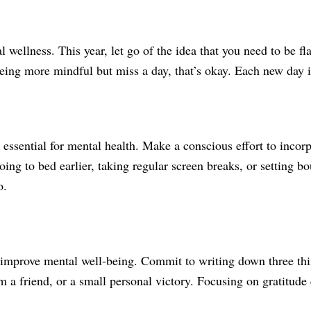
 wellness. This year, let go of the idea that you need to be f
being more mindful but miss a day, that’s okay. Each new day i
 essential for mental health. Make a conscious effort to incorp
ng to bed earlier, taking regular screen breaks, or setting b
o.
o improve mental well-being. Commit to writing down three thi
m a friend, or a small personal victory. Focusing on gratitude