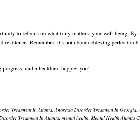
rtunity to refocus on what truly matters: your well-being. By s
and resilience. Remember, it’s not about achieving perfection b
ig progress, and a healthier, happier you!
rder Treatment In Atlanta
,
Anorexia Disorder Treatment In Georgia
,
Disorder Treatment In Atlanta
,
mental health
,
Mental Health Atlanta 