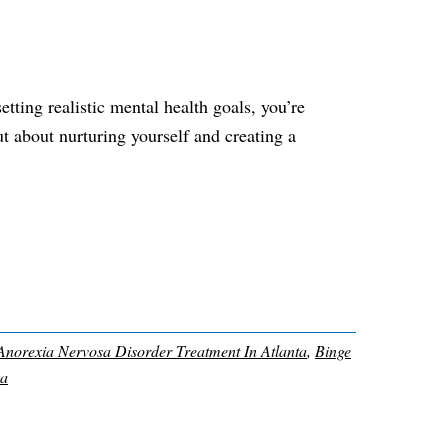
etting realistic mental health goals, you’re
ut about nurturing yourself and creating a
Anorexia Nervosa Disorder Treatment In Atlanta
,
Binge
Ga