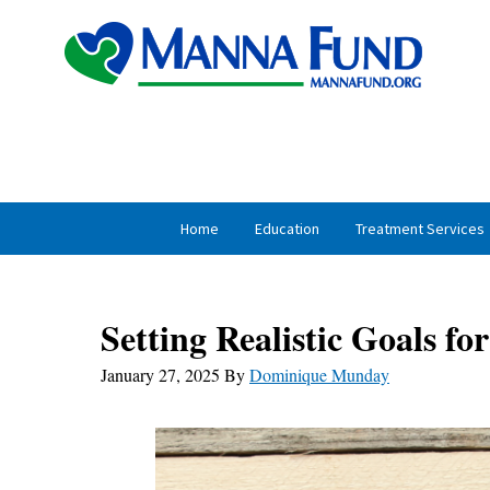
Skip
Skip
to
to
primary
main
navigation
content
Home
Education
Treatment Services
Setting Realistic Goals f
January 27, 2025
By
Dominique Munday