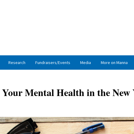
Research
Fundraisers/Events
Media
More on Manna
or Your Mental Health in the New