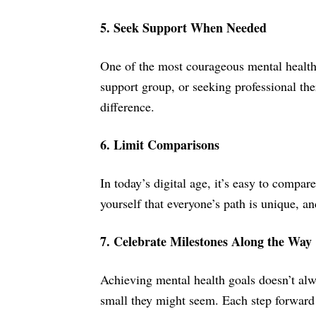
5. Seek Support When Needed
One of the most courageous mental health g
support group, or seeking professional the
difference.
6. Limit Comparisons
In today’s digital age, it’s easy to compa
yourself that everyone’s path is unique, 
7. Celebrate Milestones Along the Way
Achieving mental health goals doesn’t alw
small they might seem. Each step forward 