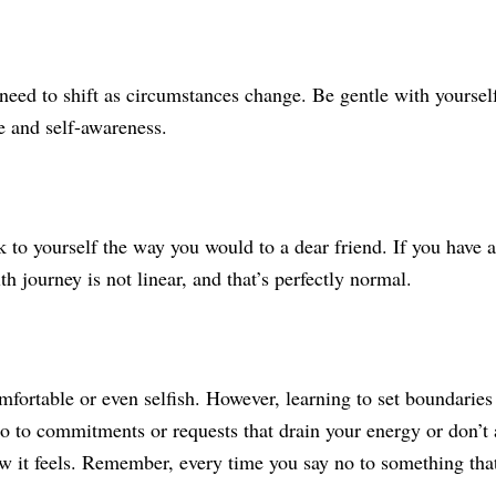
need to shift as circumstances change. Be gentle with yourself 
nce and self-awareness.
 to yourself the way you would to a dear friend. If you have a
h journey is not linear, and that’s perfectly normal.
fortable or even selfish. However, learning to set boundaries i
no to commitments or requests that drain your energy or don’t 
w it feels. Remember, every time you say no to something that 