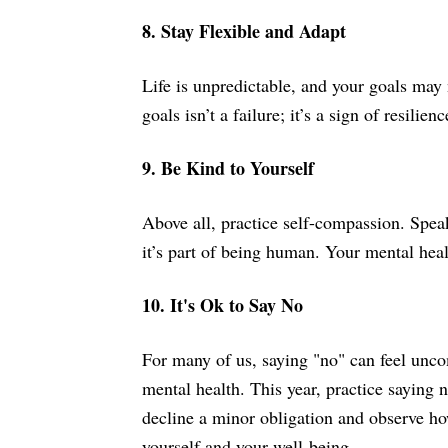
8. Stay Flexible and Adapt
Life is unpredictable, and your goals may 
goals isn’t a failure; it’s a sign of resilie
9. Be Kind to Yourself
Above all, practice self-compassion. Speak
it’s part of being human. Your mental healt
10. It's Ok to Say No
For many of us, saying "no" can feel uncom
mental health. This year, practice saying 
decline a minor obligation and observe ho
yourself and your well-being.