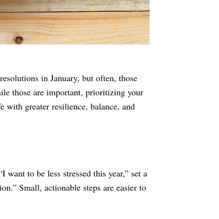
resolutions in January, but often, those
le those are important, prioritizing your
fe with greater resilience, balance, and
I want to be less stressed this year,” set a
on.” Small, actionable steps are easier to