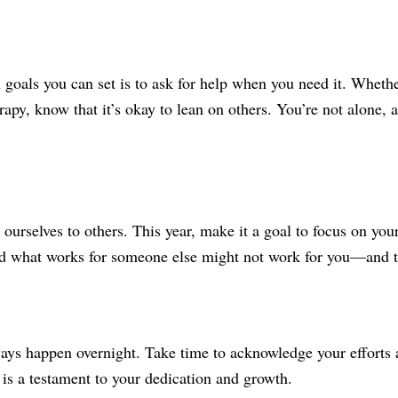
oals you can set is to ask for help when you need it. Whether 
rapy, know that it’s okay to lean on others. You’re not alone,
re ourselves to others. This year, make it a goal to focus on 
and what works for someone else might not work for you—and t
ays happen overnight. Take time to acknowledge your efforts 
is a testament to your dedication and growth.