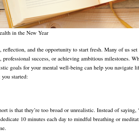
ealth in the New Year
 reflection, and the opportunity to start fresh. Many of us set 
h, professional success, or achieving ambitious milestones. Whi
listic goals for your mental well-being can help you navigate li
 you started:
rt is that they’re too broad or unrealistic. Instead of saying, “
 dedicate 10 minutes each day to mindful breathing or meditati
me.