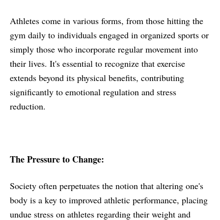
Athletes come in various forms, from those hitting the
gym daily to individuals engaged in organized sports or
simply those who incorporate regular movement into
their lives. It's essential to recognize that exercise
extends beyond its physical benefits, contributing
significantly to emotional regulation and stress
reduction.
The Pressure to Change:
Society often perpetuates the notion that altering one's
body is a key to improved athletic performance, placing
undue stress on athletes regarding their weight and