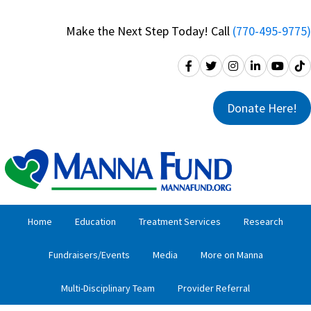
Skip
Skip
to
to
Make the Next Step Today! Call
(770-495-9775)
primary
main
navigation
content
Donate Here!
Home
Education
Treatment Services
Research
Fundraisers/Events
Media
More on Manna
Multi-Disciplinary Team
Provider Referral