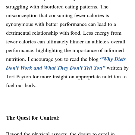
struggling with disordered eating patterns. The
misconception that consuming fewer calories is
synonymous with better performance can lead to a
detrimental relationship with food. Less energy from
fewer calories can ultimately hinder an athlete's overall
performance, highlighting the importance of informed
nutrition. I encourage you to read the blog
“Why Diets
Don’t Work and What They Don’t Tell You”
written by
Tori Payton for more insight on appropriate nutrition to
fuel our body.
The Quest for Control:
Beyond the physical aspects, the desire to excel in