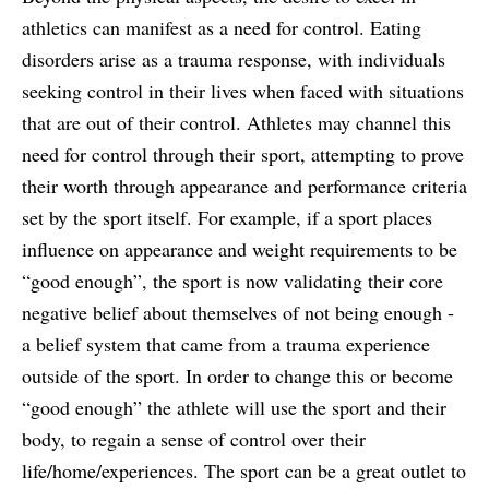
athletics can manifest as a need for control. Eating
disorders arise as a trauma response, with individuals
seeking control in their lives when faced with situations
that are out of their control. Athletes may channel this
need for control through their sport, attempting to prove
their worth through appearance and performance criteria
set by the sport itself. For example, if a sport places
influence on appearance and weight requirements to be
“good enough”, the sport is now validating their core
negative belief about themselves of not being enough -
a belief system that came from a trauma experience
outside of the sport. In order to change this or become
“good enough” the athlete will use the sport and their
body, to regain a sense of control over their
life/home/experiences. The sport can be a great outlet to