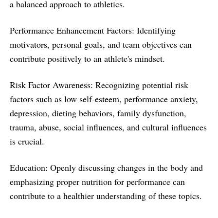
a balanced approach to athletics.
Performance Enhancement Factors: Identifying
motivators, personal goals, and team objectives can
contribute positively to an athlete's mindset.
Risk Factor Awareness: Recognizing potential risk
factors such as low self-esteem, performance anxiety,
depression, dieting behaviors, family dysfunction,
trauma, abuse, social influences, and cultural influences
is crucial.
Education: Openly discussing changes in the body and
emphasizing proper nutrition for performance can
contribute to a healthier understanding of these topics.