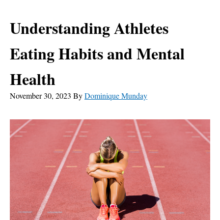
Understanding Athletes
Eating Habits and Mental
Health
November 30, 2023
By
Dominique Munday