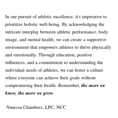
In our pursuit of athletic excellence, it's imperative to
prioritize holistic well-being. By acknowledging the
intricate interplay between athletic performance, body
image, and mental health, we can create a supportive
environment that empowers athletes to thrive physically
and emotionally. Through education, positive
influences, and a commitment to understanding the
individual needs of athletes, we can foster a culture
where everyone can achieve their goals without
compromising their health. Remember,
the more we
know, the more we grow.
-Vanessa Chambers, LPC, NCC