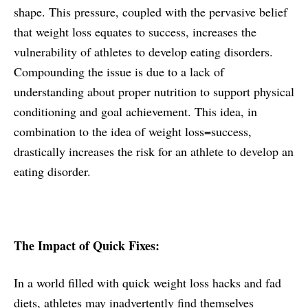
shape. This pressure, coupled with the pervasive belief
that weight loss equates to success, increases the
vulnerability of athletes to develop eating disorders.
Compounding the issue is due to a lack of
understanding about proper nutrition to support physical
conditioning and goal achievement. This idea, in
combination to the idea of weight loss=success,
drastically increases the risk for an athlete to develop an
eating disorder.
The Impact of Quick Fixes:
In a world filled with quick weight loss hacks and fad
diets, athletes may inadvertently find themselves