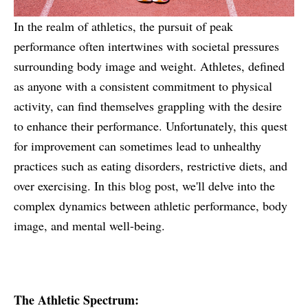
In the realm of athletics, the pursuit of peak
performance often intertwines with societal pressures
surrounding body image and weight. Athletes, defined
as anyone with a consistent commitment to physical
activity, can find themselves grappling with the desire
to enhance their performance. Unfortunately, this quest
for improvement can sometimes lead to unhealthy
practices such as eating disorders, restrictive diets, and
over exercising. In this blog post, we'll delve into the
complex dynamics between athletic performance, body
image, and mental well-being.
The Athletic Spectrum: