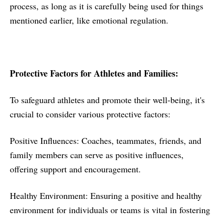
process, as long as it is carefully being used for things
mentioned earlier, like emotional regulation.
Protective Factors for Athletes and Families:
To safeguard athletes and promote their well-being, it's
crucial to consider various protective factors:
Positive Influences: Coaches, teammates, friends, and
family members can serve as positive influences,
offering support and encouragement.
Healthy Environment: Ensuring a positive and healthy
environment for individuals or teams is vital in fostering