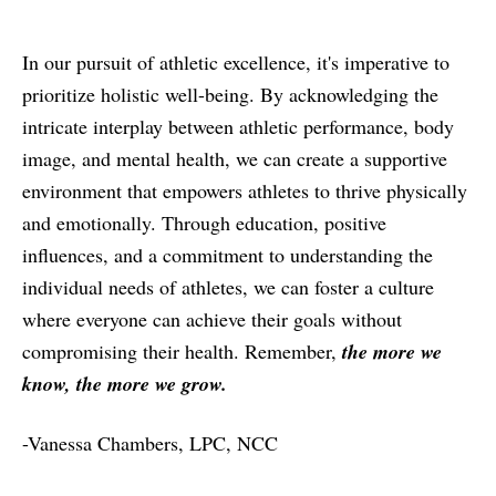
In our pursuit of athletic excellence, it's imperative to
prioritize holistic well-being. By acknowledging the
intricate interplay between athletic performance, body
image, and mental health, we can create a supportive
environment that empowers athletes to thrive physically
and emotionally. Through education, positive
influences, and a commitment to understanding the
individual needs of athletes, we can foster a culture
where everyone can achieve their goals without
compromising their health. Remember,
the more we
know, the more we grow.
-Vanessa Chambers, LPC, NCC