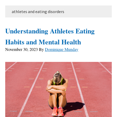
athletes and eating disorders
Understanding Athletes Eating
Habits and Mental Health
November 30, 2023
By
Dominique Munday