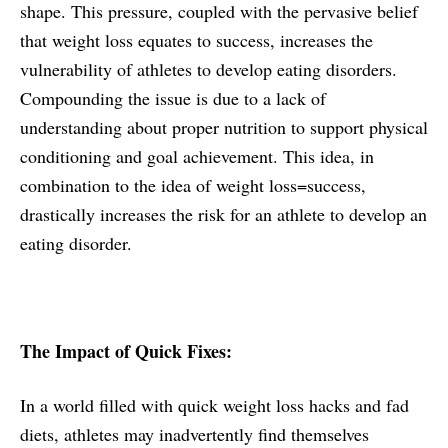
shape. This pressure, coupled with the pervasive belief
that weight loss equates to success, increases the
vulnerability of athletes to develop eating disorders.
Compounding the issue is due to a lack of
understanding about proper nutrition to support physical
conditioning and goal achievement. This idea, in
combination to the idea of weight loss=success,
drastically increases the risk for an athlete to develop an
eating disorder.
The Impact of Quick Fixes:
In a world filled with quick weight loss hacks and fad
diets, athletes may inadvertently find themselves