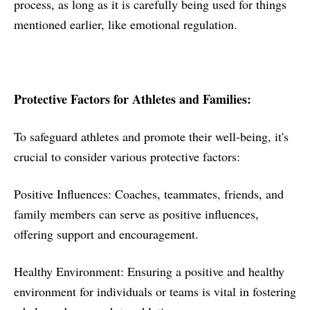
process, as long as it is carefully being used for things
mentioned earlier, like emotional regulation.
Protective Factors for Athletes and Families:
To safeguard athletes and promote their well-being, it's
crucial to consider various protective factors:
Positive Influences: Coaches, teammates, friends, and
family members can serve as positive influences,
offering support and encouragement.
Healthy Environment: Ensuring a positive and healthy
environment for individuals or teams is vital in fostering