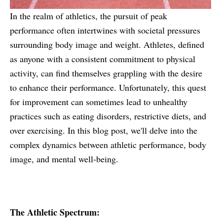
In the realm of athletics, the pursuit of peak
performance often intertwines with societal pressures
surrounding body image and weight. Athletes, defined
as anyone with a consistent commitment to physical
activity, can find themselves grappling with the desire
to enhance their performance. Unfortunately, this quest
for improvement can sometimes lead to unhealthy
practices such as eating disorders, restrictive diets, and
over exercising. In this blog post, we'll delve into the
complex dynamics between athletic performance, body
image, and mental well-being.
The Athletic Spectrum: