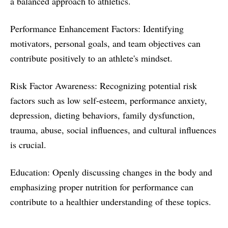
a balanced approach to athletics.
Performance Enhancement Factors: Identifying
motivators, personal goals, and team objectives can
contribute positively to an athlete's mindset.
Risk Factor Awareness: Recognizing potential risk
factors such as low self-esteem, performance anxiety,
depression, dieting behaviors, family dysfunction,
trauma, abuse, social influences, and cultural influences
is crucial.
Education: Openly discussing changes in the body and
emphasizing proper nutrition for performance can
contribute to a healthier understanding of these topics.