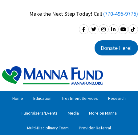
Skip
Skip
to
to
Make the Next Step Today! Call
(770-495-9775)
primary
main
navigation
content
Donate Here!
Home
Education
Treatment Services
Research
Fundraisers/Events
Media
More on Manna
Multi-Disciplinary Team
Provider Referral