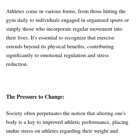
Athletes come in various forms, from those hitting the
gym daily to individuals engaged in organized sports or
simply those who incorporate regular movement into
their lives. It's essential to recognize that exercise
extends beyond its physical benefits, contributing
significantly to emotional regulation and stress
reduction.
The Pressure to Change:
Society often perpetuates the notion that altering one's
body is a key to improved athletic performance, placing
undue stress on athletes regarding their weight and