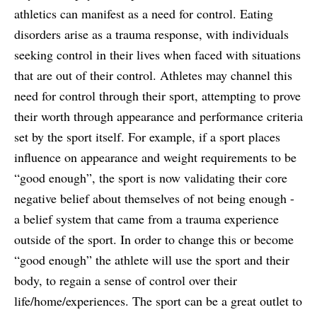
athletics can manifest as a need for control. Eating
disorders arise as a trauma response, with individuals
seeking control in their lives when faced with situations
that are out of their control. Athletes may channel this
need for control through their sport, attempting to prove
their worth through appearance and performance criteria
set by the sport itself. For example, if a sport places
influence on appearance and weight requirements to be
“good enough”, the sport is now validating their core
negative belief about themselves of not being enough -
a belief system that came from a trauma experience
outside of the sport. In order to change this or become
“good enough” the athlete will use the sport and their
body, to regain a sense of control over their
life/home/experiences. The sport can be a great outlet to