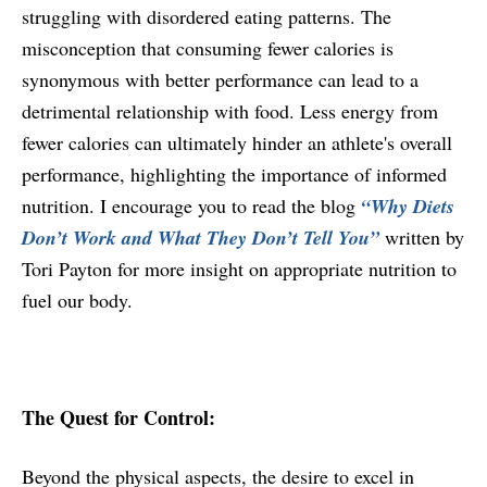
struggling with disordered eating patterns. The
misconception that consuming fewer calories is
synonymous with better performance can lead to a
detrimental relationship with food. Less energy from
fewer calories can ultimately hinder an athlete's overall
performance, highlighting the importance of informed
nutrition. I encourage you to read the blog
“Why Diets
Don’t Work and What They Don’t Tell You”
written by
Tori Payton for more insight on appropriate nutrition to
fuel our body.
The Quest for Control:
Beyond the physical aspects, the desire to excel in