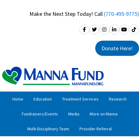
Skip
Skip
to
to
Make the Next Step Today! Call
(770-495-9775)
primary
main
navigation
content
Donate Here!
Home
Education
Treatment Services
Research
Fundraisers/Events
Media
More on Manna
Multi-Disciplinary Team
Provider Referral