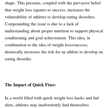
shape. This pressure, coupled with the pervasive belief
that weight loss equates to success, increases the
vulnerability of athletes to develop eating disorders.
Compounding the issue is due to a lack of
understanding about proper nutrition to support physical
conditioning and goal achievement. This idea, in
combination to the idea of weight loss=success,
drastically increases the risk for an athlete to develop an
eating disorder.
The Impact of Quick Fixes:
In a world filled with quick weight loss hacks and fad
diets, athletes may inadvertently find themselves