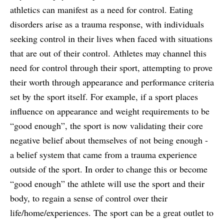
athletics can manifest as a need for control. Eating
disorders arise as a trauma response, with individuals
seeking control in their lives when faced with situations
that are out of their control. Athletes may channel this
need for control through their sport, attempting to prove
their worth through appearance and performance criteria
set by the sport itself. For example, if a sport places
influence on appearance and weight requirements to be
“good enough”, the sport is now validating their core
negative belief about themselves of not being enough -
a belief system that came from a trauma experience
outside of the sport. In order to change this or become
“good enough” the athlete will use the sport and their
body, to regain a sense of control over their
life/home/experiences. The sport can be a great outlet to