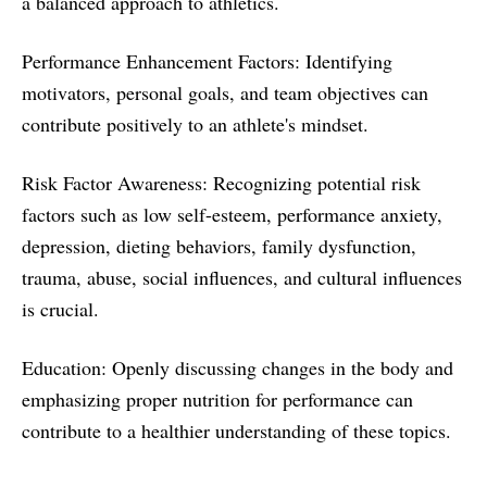
a balanced approach to athletics.
Performance Enhancement Factors: Identifying
motivators, personal goals, and team objectives can
contribute positively to an athlete's mindset.
Risk Factor Awareness: Recognizing potential risk
factors such as low self-esteem, performance anxiety,
depression, dieting behaviors, family dysfunction,
trauma, abuse, social influences, and cultural influences
is crucial.
Education: Openly discussing changes in the body and
emphasizing proper nutrition for performance can
contribute to a healthier understanding of these topics.