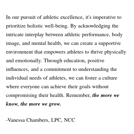
In our pursuit of athletic excellence, it's imperative to
prioritize holistic well-being. By acknowledging the
intricate interplay between athletic performance, body
image, and mental health, we can create a supportive
environment that empowers athletes to thrive physically
and emotionally. Through education, positive
influences, and a commitment to understanding the
individual needs of athletes, we can foster a culture
where everyone can achieve their goals without
compromising their health. Remember,
the more we
know, the more we grow.
-Vanessa Chambers, LPC, NCC