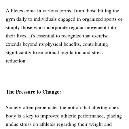
Athletes come in various forms, from those hitting the
gym daily to individuals engaged in organized sports or
simply those who incorporate regular movement into
their lives. It's essential to recognize that exercise
extends beyond its physical benefits, contributing
significantly to emotional regulation and stress
reduction.
The Pressure to Change:
Society often perpetuates the notion that altering one's
body is a key to improved athletic performance, placing
undue stress on athletes regarding their weight and