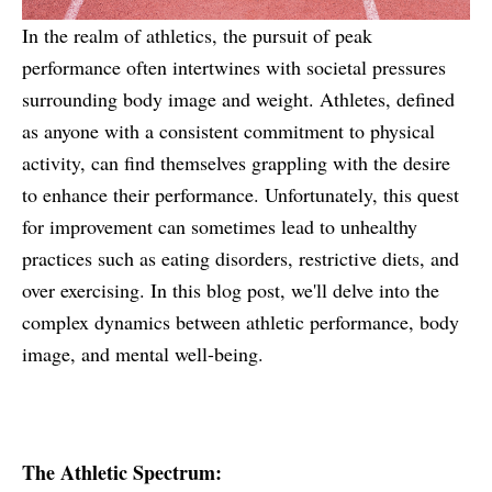
In the realm of athletics, the pursuit of peak
performance often intertwines with societal pressures
surrounding body image and weight. Athletes, defined
as anyone with a consistent commitment to physical
activity, can find themselves grappling with the desire
to enhance their performance. Unfortunately, this quest
for improvement can sometimes lead to unhealthy
practices such as eating disorders, restrictive diets, and
over exercising. In this blog post, we'll delve into the
complex dynamics between athletic performance, body
image, and mental well-being.
The Athletic Spectrum: