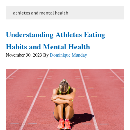
athletes and mental health
Understanding Athletes Eating
Habits and Mental Health
November 30, 2023
By
Dominique Munday