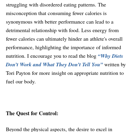
struggling with disordered eating patterns. The
misconception that consuming fewer calories is
synonymous with better performance can lead to a
detrimental relationship with food. Less energy from
fewer calories can ultimately hinder an athlete's overall
performance, highlighting the importance of informed
nutrition. I encourage you to read the blog
“Why Diets
Don’t Work and What They Don’t Tell You”
written by
Tori Payton for more insight on appropriate nutrition to
fuel our body.
The Quest for Control:
Beyond the physical aspects, the desire to excel in