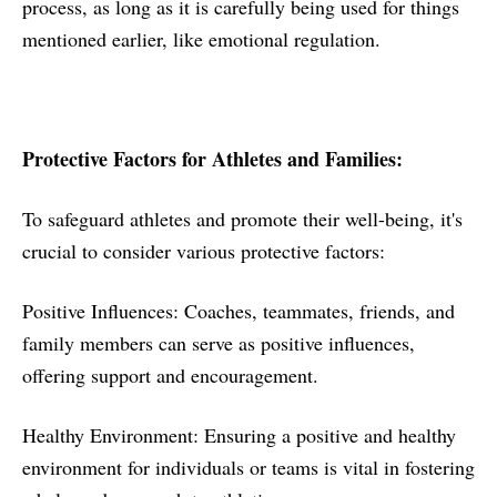
process, as long as it is carefully being used for things
mentioned earlier, like emotional regulation.
Protective Factors for Athletes and Families:
To safeguard athletes and promote their well-being, it's
crucial to consider various protective factors:
Positive Influences: Coaches, teammates, friends, and
family members can serve as positive influences,
offering support and encouragement.
Healthy Environment: Ensuring a positive and healthy
environment for individuals or teams is vital in fostering