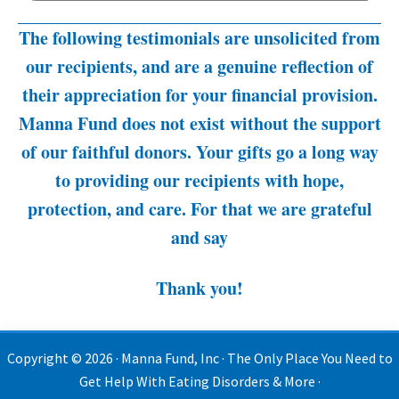
The following testimonials are unsolicited from
our recipients, and are a genuine reflection of
their appreciation for your financial provision.
Manna Fund does not exist without the support
of our faithful donors. Your gifts go a long way
to providing our recipients with hope,
protection, and care. For that we are grateful
and say
Thank you!
Copyright © 2026 · Manna Fund, Inc · The Only Place You Need to
Get Help With Eating Disorders & More ·