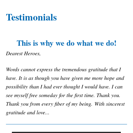
Testimonials
This is why we do what we do!
Dearest Heroes,
Words cannot express the tremendous gratitude that I
have. It is as though you have given me more hope and
possibility than I had ever thought I would have. I can
see myself free someday for the first time. Thank you.
Thank you from every fiber of my being. With sincerest
gratitude and love...