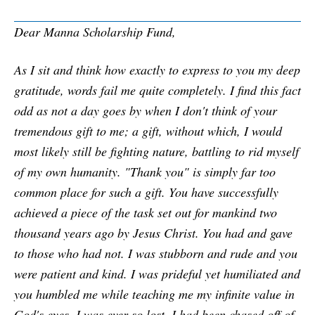
Dear Manna Scholarship Fund,
As I sit and think how exactly to express to you my deep
gratitude, words fail me quite completely. I find this fact
odd as not a day goes by when I don't think of your
tremendous gift to me; a gift, without which, I would
most likely still be fighting nature, battling to rid myself
of my own humanity. "Thank you" is simply far too
common place for such a gift. You have successfully
achieved a piece of the task set out for mankind two
thousand years ago by Jesus Christ. You had and gave
to those who had not. I was stubborn and rude and you
were patient and kind. I was prideful yet humiliated and
you humbled me while teaching me my infinite value in
God's eyes. I was ever so lost. I had been chased off of