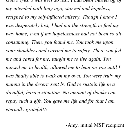
my intended path long ago, starved and hopeless,
resigned to my self-inflicted misery. Though I knew I
was desperately lost, I had not the strength to find my
way home, even if my hopelessness had not been so all-
consuming. Then, you found me. You took me upon
your shoulders and carried me to safety. There you fed
me and cared for me, taught me to live again. You
nursed me to health, allowed me to lean on you until I
was finally able to walk on my own. You were truly my
manna in the desert: sent by God to sustain life in a
dreadful, barren situation. No amount of thanks can
repay such a gift. You gave me life and for that I am
eternally grateful!!!
-
Amy, initial MSF recipient