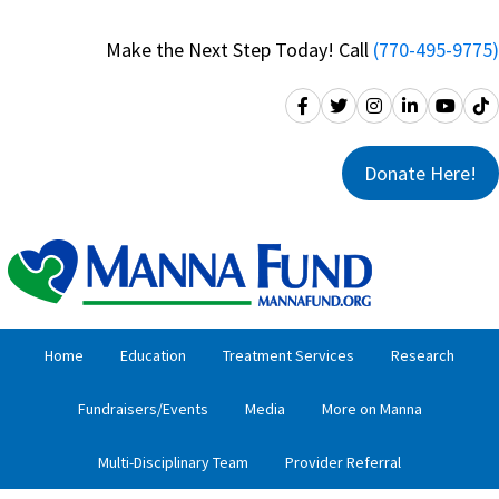
Skip
Skip
to
to
Make the Next Step Today! Call
(770-495-9775)
primary
main
navigation
content
Donate Here!
Home
Education
Treatment Services
Research
Fundraisers/Events
Media
More on Manna
Multi-Disciplinary Team
Provider Referral