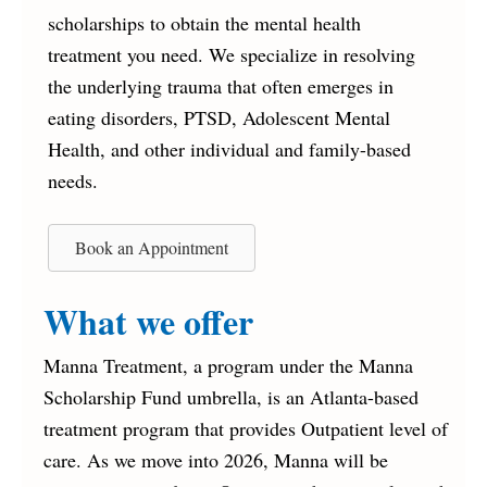
scholarships to obtain the mental health
treatment you need. We specialize in resolving
the underlying trauma that often emerges in
eating disorders, PTSD, Adolescent Mental
Health, and other individual and family-based
needs.
Book an Appointment
What we offer
Manna Treatment, a program under the Manna
Scholarship Fund umbrella, is an Atlanta-based
treatment program that provides Outpatient level of
care. As we move into 2026, Manna will be