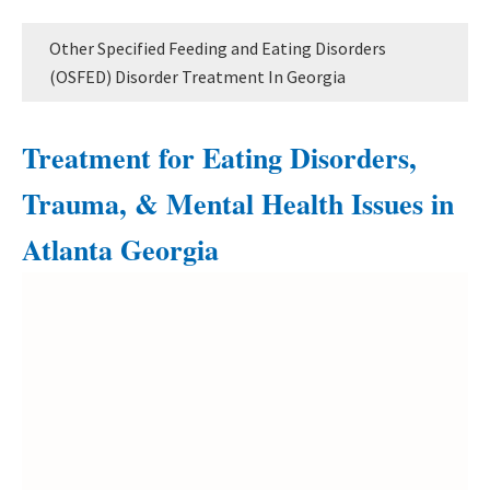
Other Specified Feeding and Eating Disorders
(OSFED) Disorder Treatment In Georgia
Treatment for Eating Disorders,
Trauma, & Mental Health Issues in
Atlanta Georgia