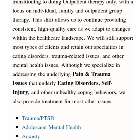
transitioning to doing Outpatient therapy only, with a
focus on individual, family and outpatient group
therapy. This shift allows us to continue providing
consistent, high-quality care as we adapt to changes
within the healthcare landscape. We will still support
most types of clients and retain our specialties in
eating disorders, trauma-related issues, and other
mental health issues. Although we specialize in
Pain & Trauma
addressing the underlying
Issues
Eating Disorders, Self-
that underly
Injury
,
and other unhealthy coping behaviors, we
also provide treatment for most other issues:
Trauma/PTSD
Adolescent Mental Health
Anxiety