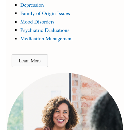
Depression
Family of Origin Issues
Mood Disorders
Psychiatric Evaluations
Medication Management
Learn More