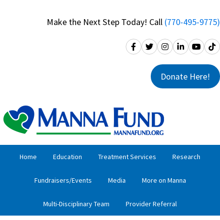
Skip
Skip
to
to
Make the Next Step Today! Call
(770-495-9775)
primary
main
navigation
content
Donate Here!
Home
Education
Treatment Services
Research
Fundraisers/Events
Media
More on Manna
Multi-Disciplinary Team
Provider Referral