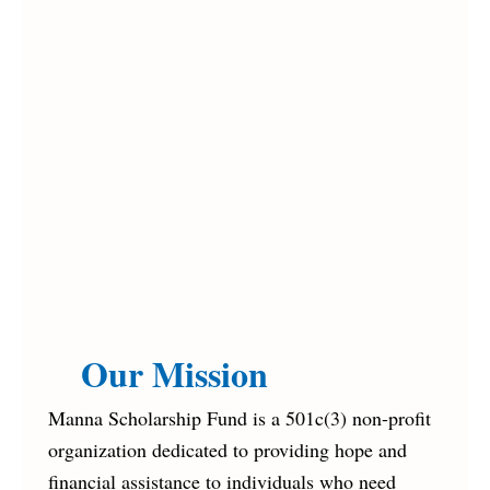
Our Mission
Manna Scholarship Fund is a 501c(3) non-profit
organization dedicated to providing hope and
financial assistance to individuals who need