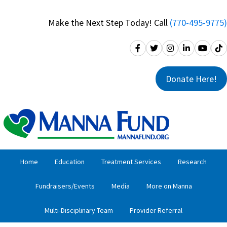
Skip
Skip
to
to
Make the Next Step Today! Call
(770-495-9775)
primary
main
navigation
content
Donate Here!
Home
Education
Treatment Services
Research
Fundraisers/Events
Media
More on Manna
Multi-Disciplinary Team
Provider Referral