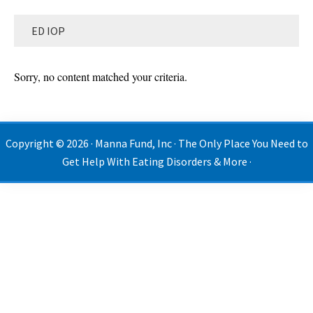
ED IOP
Sorry, no content matched your criteria.
Copyright © 2026 · Manna Fund, Inc · The Only Place You Need to
Get Help With Eating Disorders & More ·