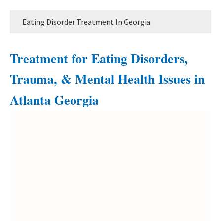
Eating Disorder Treatment In Georgia
Treatment for Eating Disorders,
Trauma, & Mental Health Issues in
Atlanta Georgia