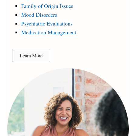
Family of Origin Issues
Mood Disorders
Psychiatric Evaluations
Medication Management
Learn More