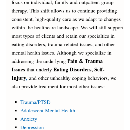
focus on individual, family and outpatient group
therapy. This shift allows us to continue providing
consistent, high-quality care as we adapt to changes
within the healthcare landscape. We will still support
most types of clients and retain our specialties in
eating disorders, trauma-related issues, and other
mental health issues. Although we specialize in
Pain & Trauma
addressing the underlying
Issues
Eating Disorders, Self-
that underly
Injury
,
and other unhealthy coping behaviors, we
also provide treatment for most other issues:
Trauma/PTSD
Adolescent Mental Health
Anxiety
Depression