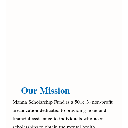
Our Mission
Manna Scholarship Fund is a 501c(3) non-profit
organization dedicated to providing hope and
financial assistance to individuals who need
scholarships to obtain the mental health