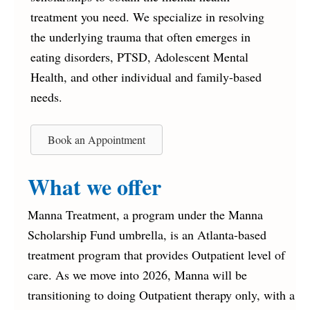
treatment you need. We specialize in resolving
the underlying trauma that often emerges in
eating disorders, PTSD, Adolescent Mental
Health, and other individual and family-based
needs.
Book an Appointment
What we offer
Manna Treatment, a program under the Manna
Scholarship Fund umbrella, is an Atlanta-based
treatment program that provides Outpatient level of
care. As we move into 2026, Manna will be
transitioning to doing Outpatient therapy only, with a