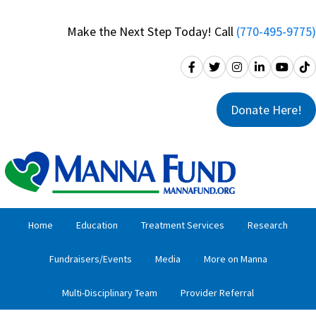
Skip
Skip
to
to
Make the Next Step Today! Call
(770-495-9775)
primary
main
navigation
content
Donate Here!
Home
Education
Treatment Services
Research
Fundraisers/Events
Media
More on Manna
Multi-Disciplinary Team
Provider Referral