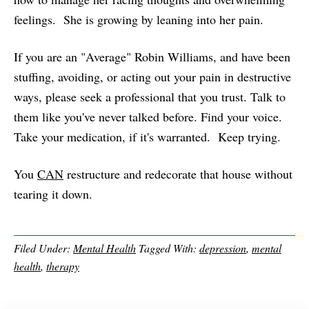
feelings. She is growing by leaning into her pain.
If you are an "Average" Robin Williams, and have been
stuffing, avoiding, or acting out your pain in destructive
ways, please seek a professional that you trust. Talk to
them like you've never talked before. Find your voice.
Take your medication, if it's warranted. Keep trying.
You
CAN
restructure and redecorate that house without
tearing it down.
Filed Under:
Mental Health
Tagged With:
depression
,
mental
health
,
therapy