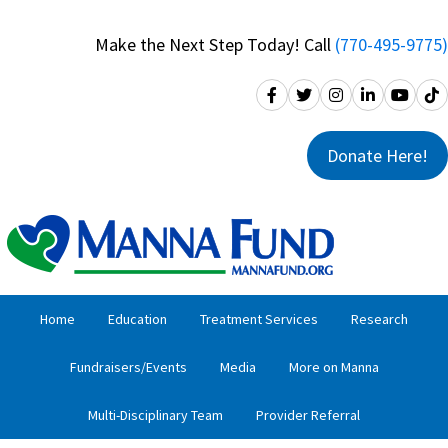
Skip
Skip
to
to
Make the Next Step Today! Call
(770-495-9775)
primary
main
navigation
content
Donate Here!
Home
Education
Treatment Services
Research
Fundraisers/Events
Media
More on Manna
Multi-Disciplinary Team
Provider Referral