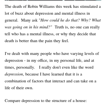
The death of Robin Williams this week has stimulated a
lot of buzz about depression and mental illness in
general. Many ask "
How could he do that? Why? What
was going on in his mind?"
Truth is, no one can really
tell who has a mental illness, or why they decide that
death is better than the pain they feel.
I've dealt with many people who have varying levels of
depression - in my office, in my personal life, and at
times, personally. I really don't even like the word
depression
, because I have learned that it is a
combination of factors that interact and can take on a
life of their own.
Compare depression to the structure of a house: