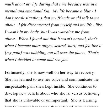
much about my life during that time because was in a
mental and emotional fog. My life became a blur - I
don't recall situations that my friends would talk to me
about. I felt disconnected from myself and my life - like
I wasn't in my body, but I was watching me from
above. When I found out that it wasn't normal, that's
when I became more angry, scared, hurt, and felt like it
[my pain] was bubbling out all over the place. That's
when I decided to come and see you.
Fortunately, she is now well on her way to recovery.
She has learned to use her voice and communicate the
unspeakable pain she's kept inside. She continues to
develop new beliefs about who she is, versus believing
that she is unlovable or unimportant. She is learning
how to manage her racing thoughts and overwhelming