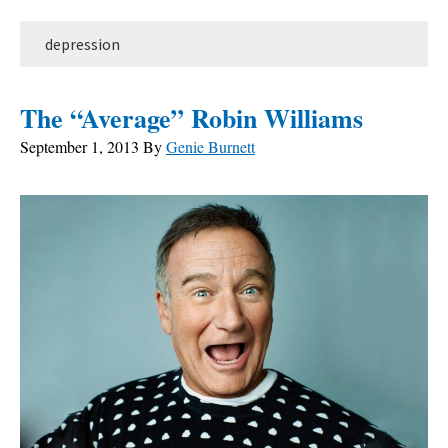
depression
The “Average” Robin Williams
September 1, 2013
By
Genie Burnett