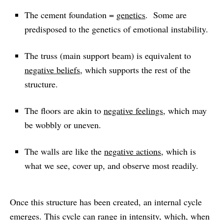
The cement foundation =
genetics
. Some are
predisposed to the genetics of emotional instability.
The truss (main support beam) is equivalent to
negative beliefs
, which supports the rest of the
structure.
The floors are akin to
negative feelings
, which may
be wobbly or uneven.
The walls are like the
negative actions
, which is
what we see, cover up, and observe most readily.
Once this structure has been created, an internal cycle
emerges. This cycle can range in intensity, which, when