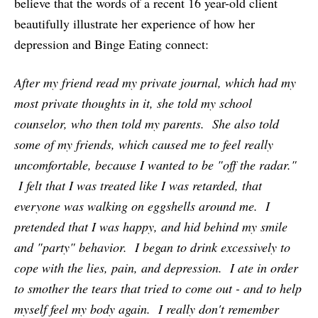
believe that the words of a recent 16 year-old client
beautifully illustrate her experience of how her
depression and Binge Eating connect:
After my friend read my private journal, which had my
most private thoughts in it, she told my school
counselor, who then told my parents. She also told
some of my friends, which caused me to feel really
uncomfortable, because I wanted to be "off the radar."
I felt that I was treated like I was retarded, that
everyone was walking on eggshells around me. I
pretended that I was happy, and hid behind my smile
and "party" behavior. I began to drink excessively to
cope with the lies, pain, and depression. I ate in order
to smother the tears that tried to come out - and to help
myself feel my body again. I really don't remember