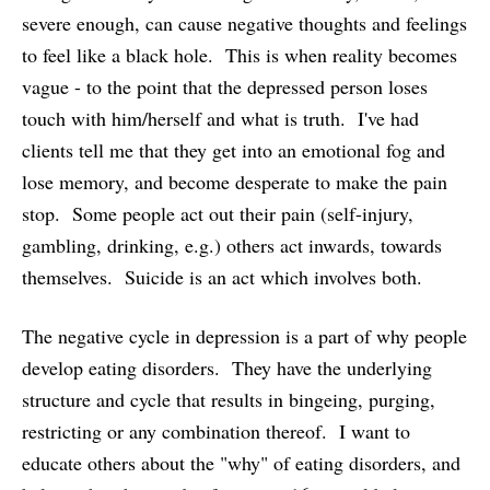
severe enough, can cause negative thoughts and feelings
to feel like a black hole. This is when reality becomes
vague - to the point that the depressed person loses
touch with him/herself and what is truth. I've had
clients tell me that they get into an emotional fog and
lose memory, and become desperate to make the pain
stop. Some people act out their pain (self-injury,
gambling, drinking, e.g.) others act inwards, towards
themselves. Suicide is an act which involves both.
The negative cycle in depression is a part of why people
develop eating disorders. They have the underlying
structure and cycle that results in bingeing, purging,
restricting or any combination thereof. I want to
educate others about the "why" of eating disorders, and