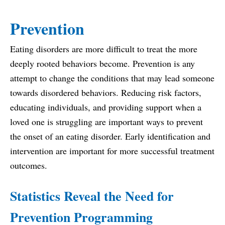
Prevention
Eating disorders are more difficult to treat the more
deeply rooted behaviors become. Prevention is any
attempt to change the conditions that may lead someone
towards disordered behaviors. Reducing risk factors,
educating individuals, and providing support when a
loved one is struggling are important ways to prevent
the onset of an eating disorder. Early identification and
intervention are important for more successful treatment
outcomes.
Statistics Reveal the Need for
Prevention Programming