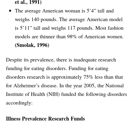
et al., 1991)
The average American woman is 5’4” tall and
weighs 140 pounds. The average American model
is 5’11” tall and weighs 117 pounds. Most fashion
models are thinner than 98% of American women.
(Smolak, 1996)
Despite its prevalence, there is inadequate research
funding for eating disorders. Funding for eating
disorders research is approximately 75% less than that
for Alzheimer’s disease. In the year 2005, the National
Institute of Health (NIH) funded the following disorders
accordingly:
Illness Prevalence Research Funds