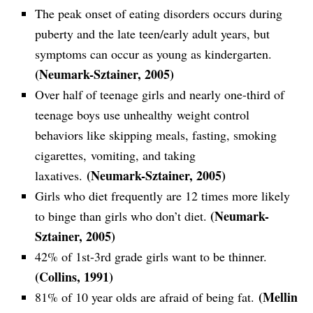
The peak onset of eating disorders occurs during
puberty and the late teen/early adult years, but
symptoms can occur as young as kindergarten.
(Neumark-Sztainer, 2005)
Over half of teenage girls and nearly one-third of
teenage boys use unhealthy weight control
behaviors like skipping meals, fasting, smoking
cigarettes, vomiting, and taking
(Neumark-Sztainer, 2005)
laxatives.
Girls who diet frequently are 12 times more likely
(Neumark-
to binge than girls who don’t diet.
Sztainer, 2005)
42% of 1st-3rd grade girls want to be thinner.
(Collins, 1991)
(Mellin
81% of 10 year olds are afraid of being fat.