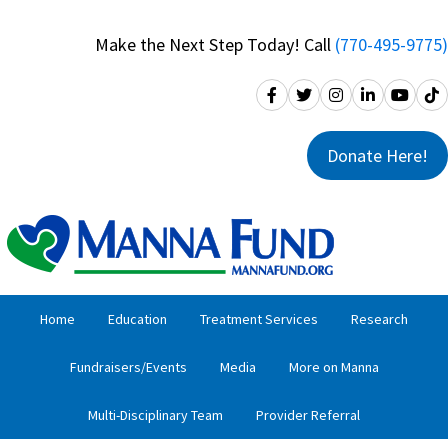
Skip
Skip
to
to
Make the Next Step Today! Call
(770-495-9775)
primary
main
navigation
content
Donate Here!
Home
Education
Treatment Services
Research
Fundraisers/Events
Media
More on Manna
Multi-Disciplinary Team
Provider Referral