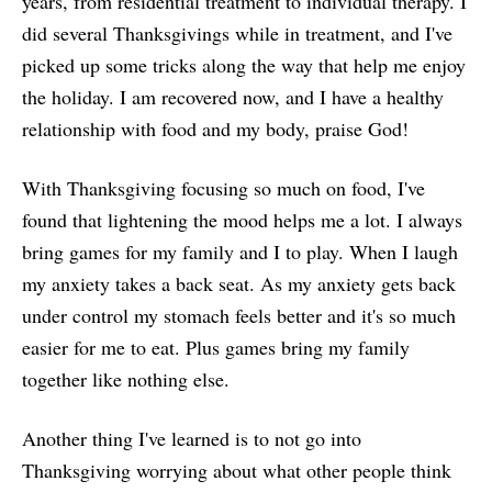
years, from residential treatment to individual therapy. I
did several Thanksgivings while in treatment, and I've
picked up some tricks along the way that help me enjoy
the holiday. I am recovered now, and I have a healthy
relationship with food and my body, praise God!
With Thanksgiving focusing so much on food, I've
found that lightening the mood helps me a lot. I always
bring games for my family and I to play. When I laugh
my anxiety takes a back seat. As my anxiety gets back
under control my stomach feels better and it's so much
easier for me to eat. Plus games bring my family
together like nothing else.
Another thing I've learned is to not go into
Thanksgiving worrying about what other people think