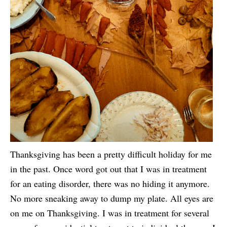
Thanksgiving has been a pretty difficult holiday for me
in the past. Once word got out that I was in treatment
for an eating disorder, there was no hiding it anymore.
No more sneaking away to dump my plate. All eyes are
on me on Thanksgiving. I was in treatment for several