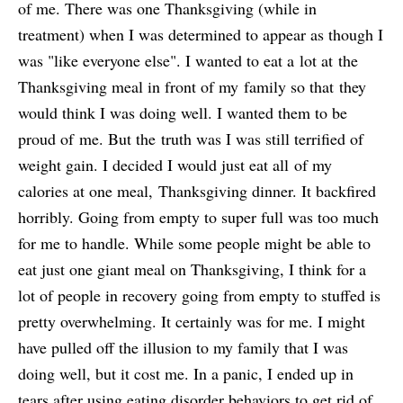
of me. There was one Thanksgiving (while in
treatment) when I was determined to appear as though I
was "like everyone else". I wanted to eat a lot at the
Thanksgiving meal in front of my family so that they
would think I was doing well. I wanted them to be
proud of me. But the truth was I was still terrified of
weight gain. I decided I would just eat all of my
calories at one meal, Thanksgiving dinner. It backfired
horribly. Going from empty to super full was too much
for me to handle. While some people might be able to
eat just one giant meal on Thanksgiving, I think for a
lot of people in recovery going from empty to stuffed is
pretty overwhelming. It certainly was for me. I might
have pulled off the illusion to my family that I was
doing well, but it cost me. In a panic, I ended up in
tears after using eating disorder behaviors to get rid of