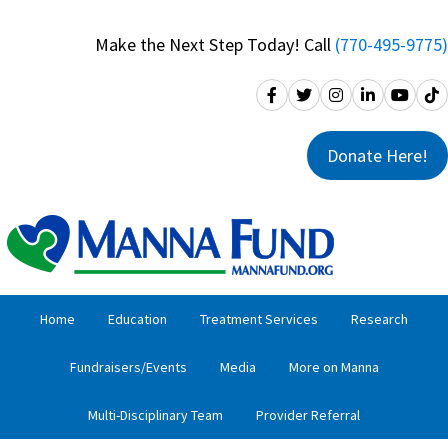
Skip
Skip
to
to
Make the Next Step Today! Call
(770-495-9775)
primary
main
navigation
content
Donate Here!
Home
Education
Treatment Services
Research
Fundraisers/Events
Media
More on Manna
Multi-Disciplinary Team
Provider Referral