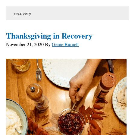
recovery
Thanksgiving in Recovery
November 21, 2020
By
Genie Burnett