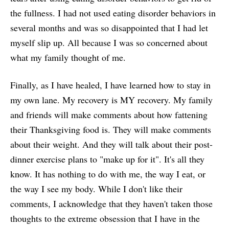
the fullness. I had not used eating disorder behaviors in
several months and was so disappointed that I had let
myself slip up. All because I was so concerned about
what my family thought of me.
Finally, as I have healed, I have learned how to stay in
my own lane. My recovery is MY recovery. My family
and friends will make comments about how fattening
their Thanksgiving food is. They will make comments
about their weight. And they will talk about their post-
dinner exercise plans to "make up for it". It's all they
know. It has nothing to do with me, the way I eat, or
the way I see my body. While I don't like their
comments, I acknowledge that they haven't taken those
thoughts to the extreme obsession that I have in the