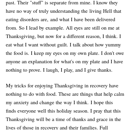
past. Their "stuff" is separate from mine. I know they
have no way of truly understanding the living Hell that
eating disorders are, and what I have been delivered
from. So I lead by example. All eyes are still on me at
Thanksgiving, but now for a different reason, I think. I
eat what I want without guilt. I talk about how yummy
the food is. I keep my eyes on my own plate. I don't owe
anyone an explanation for what's on my plate and I have
nothing to prove. I laugh, I play, and I give thanks.
My tricks for enjoying Thanksgiving in recovery have
nothing to do with food. These are things that help calm
my anxiety and change the way I think. I hope this
finds everyone well this holiday season. I pray that this
Thanksgiving will be a time of thanks and grace in the
lives of those in recovery and their families. Full