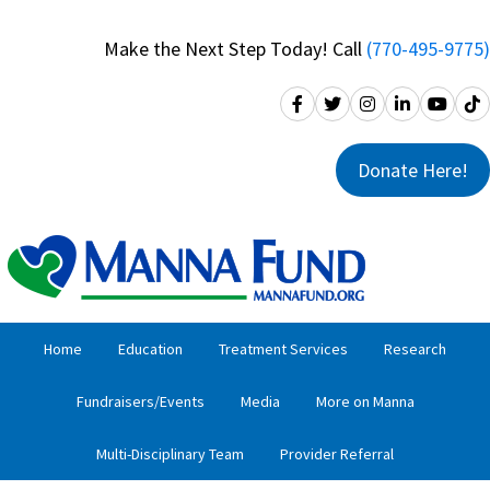
Skip
Skip
to
to
Make the Next Step Today! Call
(770-495-9775)
primary
main
navigation
content
Donate Here!
Home
Education
Treatment Services
Research
Fundraisers/Events
Media
More on Manna
Multi-Disciplinary Team
Provider Referral