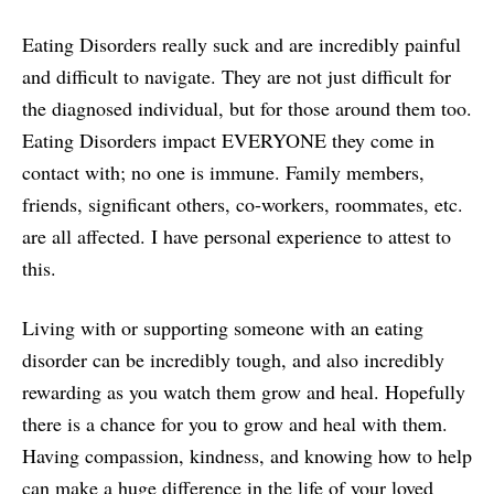
Eating Disorders really suck and are incredibly painful
and difficult to navigate. They are not just difficult for
the diagnosed individual, but for those around them too.
Eating Disorders impact EVERYONE they come in
contact with; no one is immune. Family members,
friends, significant others, co-workers, roommates, etc.
are all affected. I have personal experience to attest to
this.
Living with or supporting someone with an eating
disorder can be incredibly tough, and also incredibly
rewarding as you watch them grow and heal. Hopefully
there is a chance for you to grow and heal with them.
Having compassion, kindness, and knowing how to help
can make a huge difference in the life of your loved