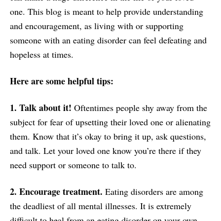
one. This blog is meant to help provide understanding
and encouragement, as living with or supporting
someone with an eating disorder can feel defeating and
hopeless at times.
Here are some helpful tips:
1. Talk about it!
Oftentimes people shy away from the
subject for fear of upsetting their loved one or alienating
them. Know that it’s okay to bring it up, ask questions,
and talk. Let your loved one know you’re there if they
need support or someone to talk to.
2. Encourage treatment.
Eating disorders are among
the deadliest of all mental illnesses. It is extremely
difficult to heal from an eating disorder on your own