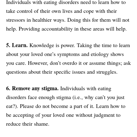
Individuals with eating disorders need to learn how to
take control of their own lives and cope with their
stressors in healthier ways. Doing this for them will not
help. Providing accountability in these areas will help.
5. Learn.
Knowledge is power. Taking the time to learn
about your loved one’s symptoms and etiology shows
you care. However, don’t overdo it or assume things; ask
questions about their specific issues and struggles.
6. Remove any stigma.
Individuals with eating
disorders face enough stigma (i.e., why can’t you just
eat?). Please do not become a part of it. Learn how to
be accepting of your loved one without judgment to
reduce their shame.