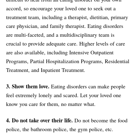
accord, so encourage your loved one to seek out a
treatment team, including a therapist, dietitian, primary
care physician, and family therapist. Eating disorders
are multi-faceted, and a multidisciplinary team is
crucial to provide adequate care. Higher levels of care
are also available, including Intensive Outpatient
Programs, Partial Hospitalization Programs, Residential
Treatment, and Inpatient Treatment.
3. Show them love.
Eating disorders can make people
feel extremely lonely and scared. Let your loved one
know you care for them, no matter what.
4. Do not take over their life.
Do not become the food
police, the bathroom police, the gym police, etc.