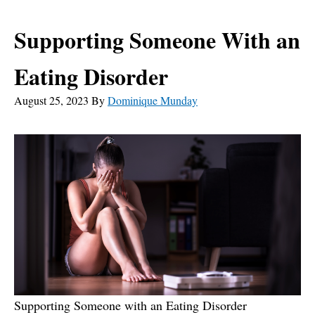
Supporting Someone With an
Eating Disorder
August 25, 2023
By
Dominique Munday
Supporting Someone with an Eating Disorder