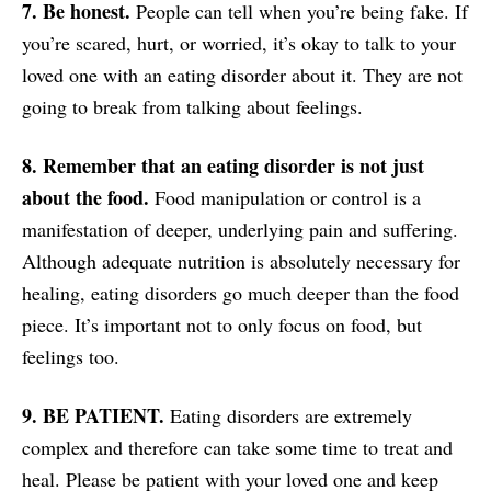
7. Be honest.
People can tell when you’re being fake. If
you’re scared, hurt, or worried, it’s okay to talk to your
loved one with an eating disorder about it. They are not
going to break from talking about feelings.
8. Remember that an eating disorder is not just
about the food.
Food manipulation or control is a
manifestation of deeper, underlying pain and suffering.
Although adequate nutrition is absolutely necessary for
healing, eating disorders go much deeper than the food
piece. It’s important not to only focus on food, but
feelings too.
9. BE PATIENT.
Eating disorders are extremely
complex and therefore can take some time to treat and
heal. Please be patient with your loved one and keep