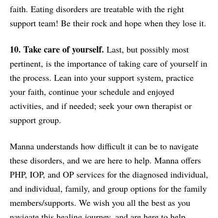
faith. Eating disorders are treatable with the right
support team! Be their rock and hope when they lose it.
10. Take care of yourself.
Last, but possibly most
pertinent, is the importance of taking care of yourself in
the process. Lean into your support system, practice
your faith, continue your schedule and enjoyed
activities, and if needed; seek your own therapist or
support group.
Manna understands how difficult it can be to navigate
these disorders, and we are here to help. Manna offers
PHP, IOP, and OP services for the diagnosed individual,
and individual, family, and group options for the family
members/supports. We wish you all the best as you
navigate this healing journey, and are here to help