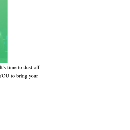
’s time to dust off
 YOU to bring your