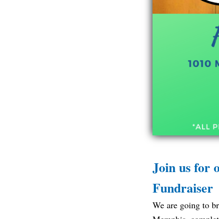
Join us for
Fundraiser
We are going to br