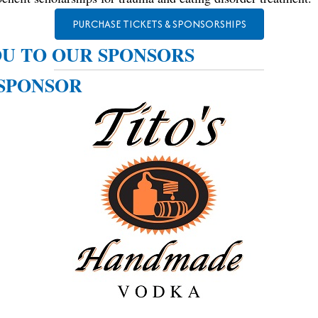
PURCHASE TICKETS & SPONSORSHIPS
U TO OUR SPONSORS
SPONSOR