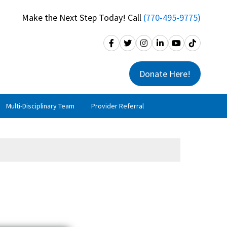
Make the Next Step Today! Call
(770-495-9775)
Donate Here!
Multi-Disciplinary Team
Provider Referral