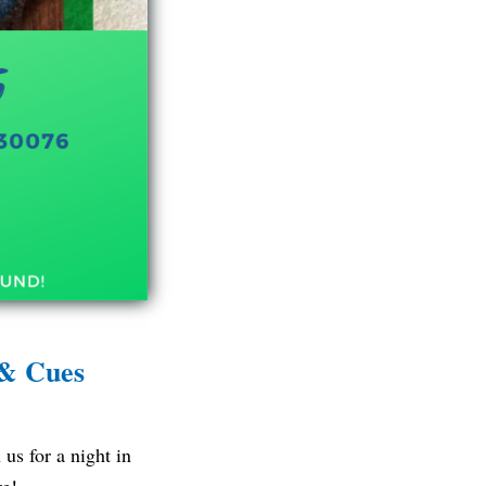
 & Cues
us for a night in