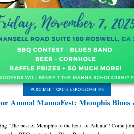
PURCHASE TICKETS & SPONSORSHIPS
 our Annual MannaFest: Memphis Blues
ing "The best of Memphis to the heart of Atlanta"! Come join 