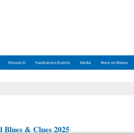
Research
Fundraisers/Events
Media
More on Manna
 Blues & Clues 2025