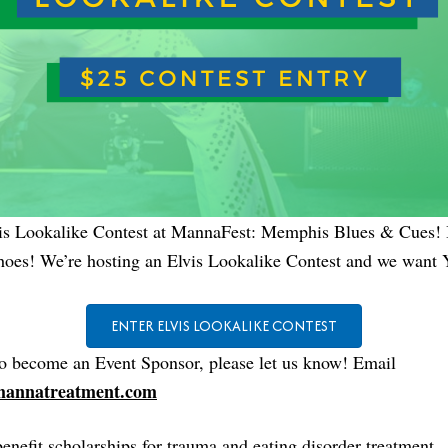
vis Lookalike Contest at MannaFest: Memphis Blues & Cues! It
shoes! We’re hosting an Elvis Lookalike Contest and we want
ENTER ELVIS LOOKALIKE CONTEST
to become an Event Sponsor, please let us know! Email
annatreatment.com
benefit scholarships for trauma and eating disorder treatment.