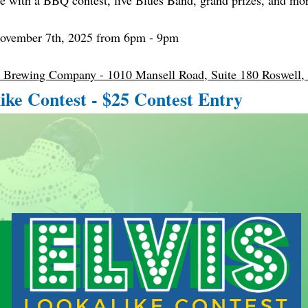
 with a BBQ contest, live Blues Band, grand prizes, and mo
November 7th, 2025 from 6pm - 9pm
 Brewing Company - 1010 Mansell Road, Suite 180 Roswell
like Contest - $25 Contest Entry