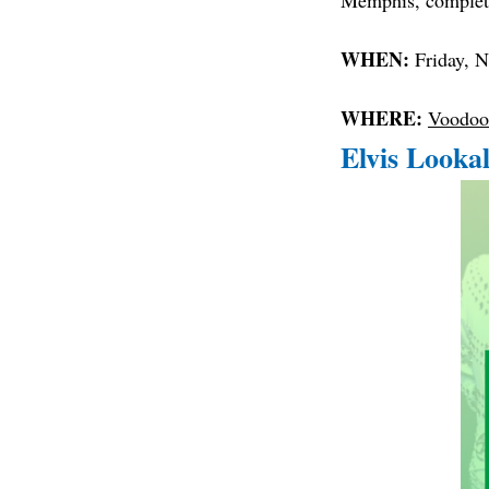
Memphis, complete
WHEN:
Friday, 
WHERE:
Voodoo
Elvis Looka