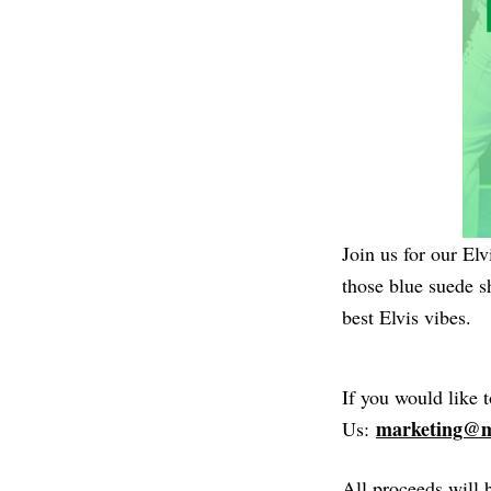
Join us for our El
those blue suede 
best Elvis vibes.
If you would like 
marketing@m
Us:
All proceeds will 