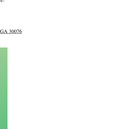
re!
, GA 30076