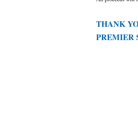
THANK YO
PREMIER 