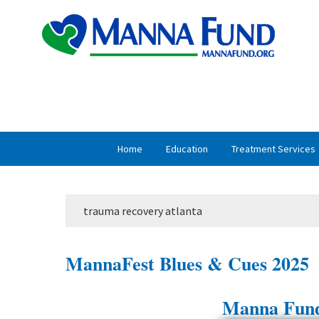
Skip
Skip
to
to
primary
main
navigation
content
Home
Education
Treatment Services
trauma recovery atlanta
MannaFest Blues & Cues 2025
Manna Fund