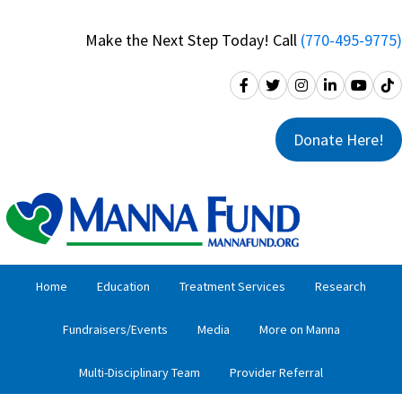
Skip
Skip
to
to
Make the Next Step Today! Call
(770-495-9775)
primary
main
navigation
content
Donate Here!
Home
Education
Treatment Services
Research
Fundraisers/Events
Media
More on Manna
Multi-Disciplinary Team
Provider Referral