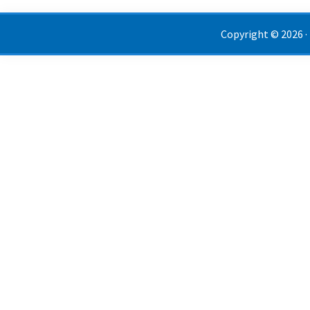
Copyright © 2026 ·