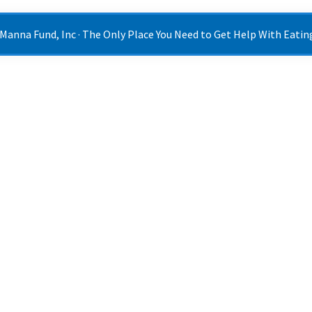
 Manna Fund, Inc · The Only Place You Need to Get Help With Eating