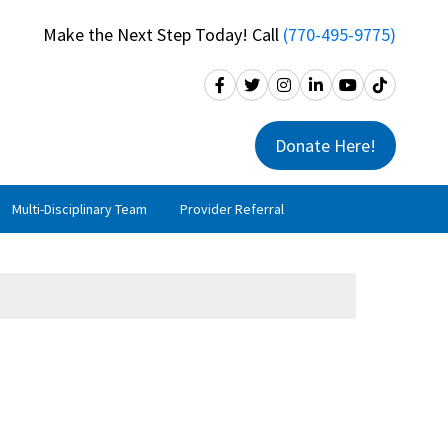
Make the Next Step Today! Call
(770-495-9775)
Donate Here!
Multi-Disciplinary Team
Provider Referral