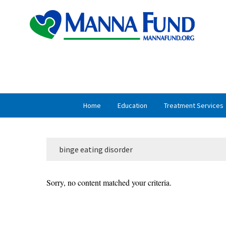
Skip
Skip
to
to
primary
main
navigation
content
Home
Education
Treatment Services
binge eating disorder
Sorry, no content matched your criteria.