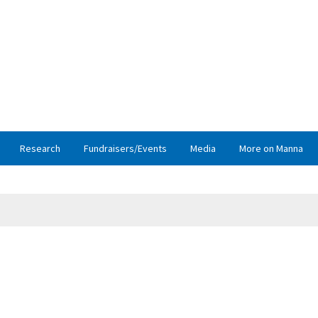
Research
Fundraisers/Events
Media
More on Manna