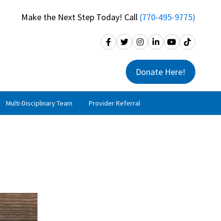
Make the Next Step Today! Call
(770-495-9775)
Donate Here!
Multi-Disciplinary Team
Provider Referral