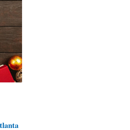
tlanta