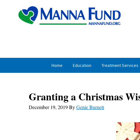
Skip
Skip
to
to
primary
main
navigation
content
Home
Education
Treatment Services
Granting a Christmas Wi
December 19, 2019
By
Genie Burnett