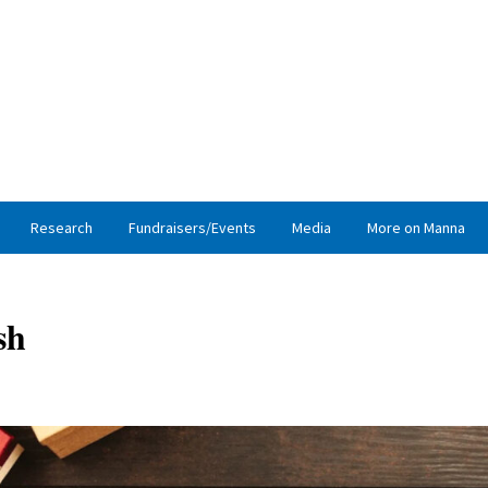
Research
Fundraisers/Events
Media
More on Manna
sh