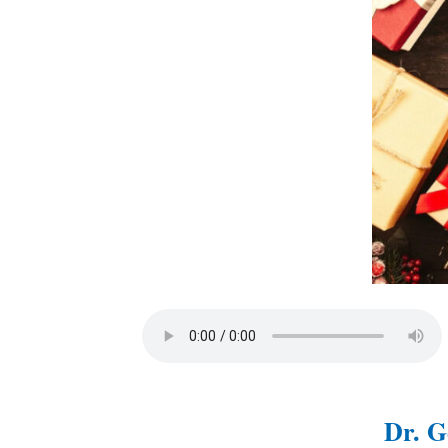
Dr. G