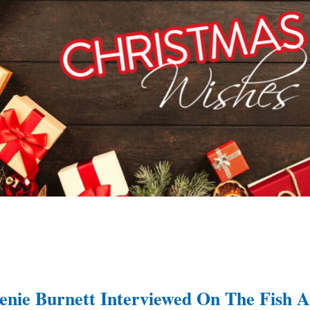
enie Burnett Interviewed On The Fish A