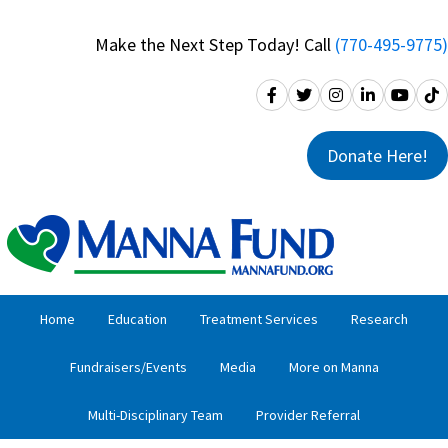
Skip
Skip
to
to
Make the Next Step Today! Call
(770-495-9775)
primary
main
navigation
content
Donate Here!
Home
Education
Treatment Services
Research
Fundraisers/Events
Media
More on Manna
Multi-Disciplinary Team
Provider Referral