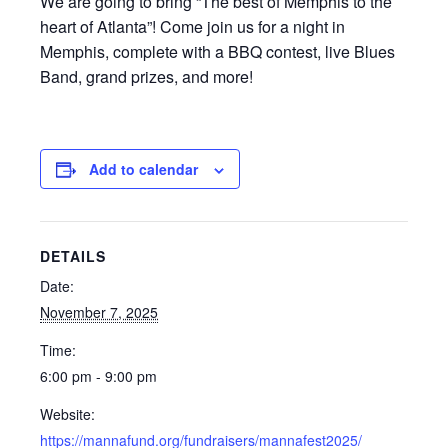
We are going to bring “The best of Memphis to the
heart of Atlanta”! Come join us for a night in
Memphis, complete with a BBQ contest, live Blues
Band, grand prizes, and more!
Add to calendar
DETAILS
Date:
November 7, 2025
Time:
6:00 pm - 9:00 pm
Website:
https://mannafund.org/fundraisers/mannafest2025/