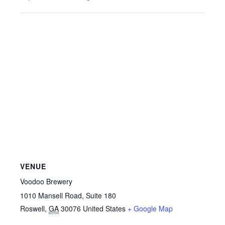
VENUE
Voodoo Brewery
1010 Mansell Road, Suite 180
Roswell
,
GA
30076
United States
+ Google Map