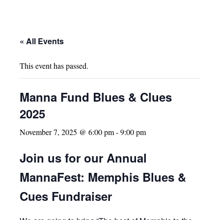
« All Events
This event has passed.
Manna Fund Blues & Clues
2025
November 7, 2025 @ 6:00 pm
-
9:00 pm
Join us for our Annual
MannaFest: Memphis Blues &
Cues Fundraiser