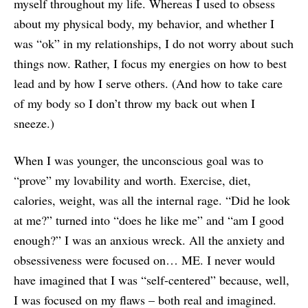
myself throughout my life. Whereas I used to obsess
about my physical body, my behavior, and whether I
was “ok” in my relationships, I do not worry about such
things now. Rather, I focus my energies on how to best
lead and by how I serve others. (And how to take care
of my body so I don’t throw my back out when I
sneeze.)
When I was younger, the unconscious goal was to
“prove” my lovability and worth. Exercise, diet,
calories, weight, was all the internal rage. “Did he look
at me?” turned into “does he like me” and “am I good
enough?” I was an anxious wreck. All the anxiety and
obsessiveness were focused on… ME. I never would
have imagined that I was “self-centered” because, well,
I was focused on my flaws – both real and imagined.