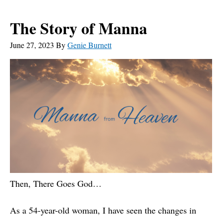
The Story of Manna
June 27, 2023
By
Genie Burnett
Then, There Goes God…
As a 54-year-old woman, I have seen the changes in