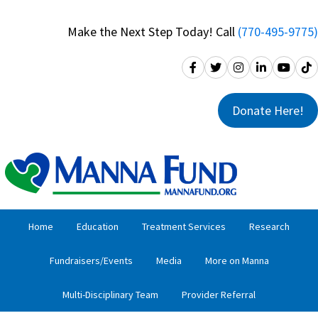
Skip
Skip
to
to
Make the Next Step Today! Call
(770-495-9775)
primary
main
navigation
content
Donate Here!
Home
Education
Treatment Services
Research
Fundraisers/Events
Media
More on Manna
Multi-Disciplinary Team
Provider Referral