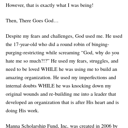
However, that is exactly what I was being!
Then, There Goes God…
Despite my fears and challenges, God used me. He used
the 17-year-old who did a round robin of binging-
purging-restricting while screaming “God, why do you
hate me so much?!?” He used my fears, struggles, and
need to be loved WHILE he was using me to build an
amazing organization. He used my imperfections and
internal doubts WHILE he was knocking down my
original wounds and re-building me into a leader that
developed an organization that is after His heart and is
doing His work.
Manna Scholarship Fund, Inc, was created in 2006 by