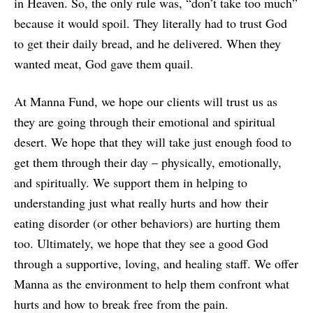
in Heaven. So, the only rule was, “don’t take too much”
because it would spoil. They literally had to trust God
to get their daily bread, and he delivered. When they
wanted meat, God gave them quail.
At Manna Fund, we hope our clients will trust us as
they are going through their emotional and spiritual
desert. We hope that they will take just enough food to
get them through their day – physically, emotionally,
and spiritually. We support them in helping to
understanding just what really hurts and how their
eating disorder (or other behaviors) are hurting them
too. Ultimately, we hope that they see a good God
through a supportive, loving, and healing staff. We offer
Manna as the environment to help them confront what
hurts and how to break free from the pain.