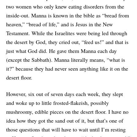
two women who only knew eating disorders from the
inside-out. Manna is known in the bible as “bread from
heaven,” “bread of life,” and is Jesus in the New
Testament. While the Israelites were being led through
the desert by God, they cried out, “feed us!” and that is
just what God did. He gave them Manna each day
(except the Sabbath). Manna literally means, “what is
it?” because they had never seen anything like it on the
desert floor.
However, six out of seven days each week, they slept
and woke up to little frosted-flakeish, possibly
mushroomy, edible pieces on the desert floor. I have no
idea how they got the sand out of it, but that’s one of
those questions that will have to wait until I’m resting