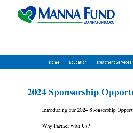
Skip
Skip
to
to
primary
main
navigation
content
Home
Education
Treatment Services
2024 Sponsorship Opportu
Introducing our 2024 Sponsorship Opportu
Why Partner with Us?