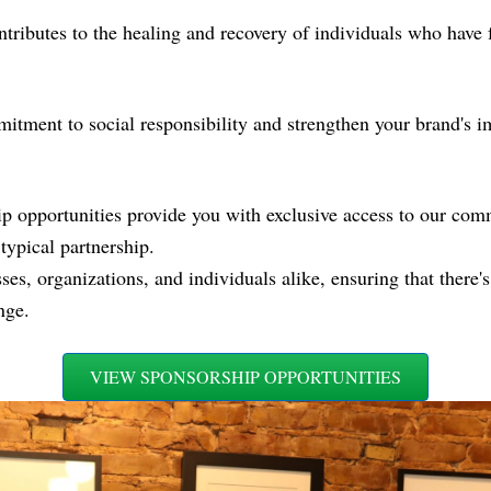
ntributes to the healing and recovery of individuals who have 
ment to social responsibility and strengthen your brand's im
opportunities provide you with exclusive access to our com
typical partnership.
s, organizations, and individuals alike, ensuring that there's 
nge.
VIEW SPONSORSHIP OPPORTUNITIES