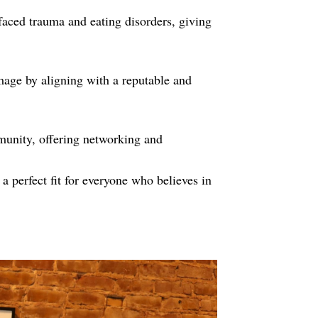
faced trauma and eating disorders, giving
age by aligning with a reputable and
munity, offering networking and
a perfect fit for everyone who believes in