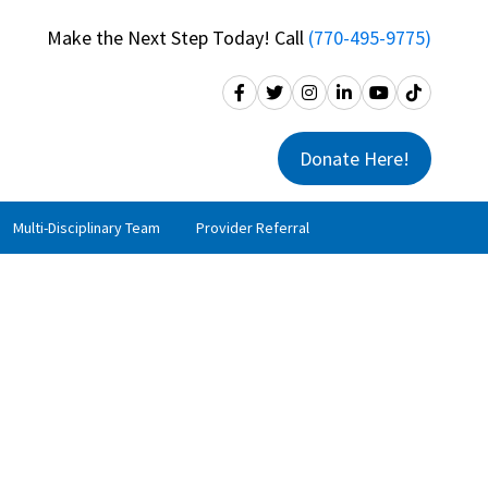
Make the Next Step Today! Call
(770-495-9775)
Donate Here!
Multi-Disciplinary Team
Provider Referral