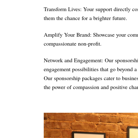
Transform Lives: Your support directly co
them the chance for a brighter future.
Amplify Your Brand: Showcase your commit
compassionate non-profit.
Network and Engagement: Our sponsorship 
engagement possibilities that go beyond a 
Our sponsorship packages cater to businesse
the power of compassion and positive cha