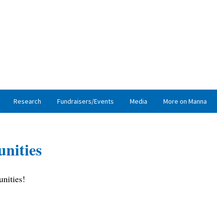
Research
Fundraisers/Events
Media
More on Manna
nities
nities!